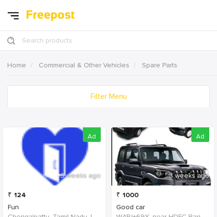
Search products
Home
Commercial & Other Vehicles
Spare Parts
Filter Menu
Ad
Ad
3 weeks ago
3 weeks ago
₹
124
₹
1000
Fun
Good car
Chengalpattu, Tamil Nadu, India
W4PJ+69X, near HDFC Bank, Chinna Chokikulam, Madurai, Tamil Nadu 625002, India, India