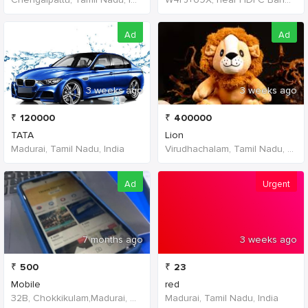
Ad
Ad
3 weeks ago
3 weeks ago
₹
120000
₹
400000
TATA
Lion
Madurai, Tamil Nadu, India
Virudhachalam, Tamil Nadu, India
Ad
Urgent
7 months ago
3 weeks ago
₹
500
₹
23
Mobile
red
32B, Chokkikulam,Madurai, 625002,Tamil Nadu,India
Madurai, Tamil Nadu, India