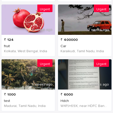
Urgent
Urgent
3 weeks ago
3 weeks ago
₹
124
₹
400000
fruit
Car
Kolkata, West Bengal, India
Karaikudi, Tamil Nadu, India
Urgent
Urgent
3 weeks ago
3 weeks ago
₹
1000
₹
6000
test
Hdch
Madurai, Tamil Nadu, India
W4PJ+69X, near HDFC Bank, Chinna Chokikulam, Madurai, Tamil Nadu 625002, India, India