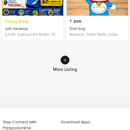
1 week ago
1 week ago
Giving Away
₹
200
Job vacancy
Dori boy
3/688, Sathyavani Muthu St, TNHB, Sholinganallur, Chennai, Tamil Nadu 600119, India, India
Madurai, Tamil Nadu, India
More Listing
Stay Connect with
Download Apps
Freepostonline