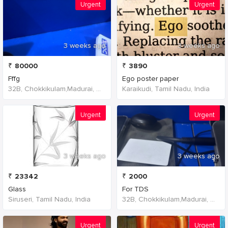
Urgent
Urgent
3 weeks ago
3 weeks ago
₹
80000
₹
3890
Fffg
Ego poster paper
32B, Chokkikulam,Madurai, 625002,Tamil Nadu,India
Karaikudi, Tamil Nadu, India
Urgent
Urgent
3 weeks ago
3 weeks ago
₹
23342
₹
2000
Glass
For TDS
Siruseri, Tamil Nadu, India
32B, Chokkikulam,Madurai, 625002,Tamil Nadu,India
Urgent
Urgent