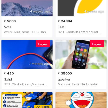
4 weeks ago
4 weeks ago
₹
5000
₹
24884
Note
Test
W4PJ+69X, near HDFC Bank, Chinna Chokikulam, Madurai, Tamil Nadu 625002, India, India
32B, Chokkikulam,Madurai, 625002,Tamil Nadu,India
Urgent
Urgent
7 months ago
8 months ago
₹
450
₹
35000
Gxhd
qwertyu
32B, Chokkikulam,Madurai, 625002,Tamil Nadu,India
Madurai, Tamil Nadu, India