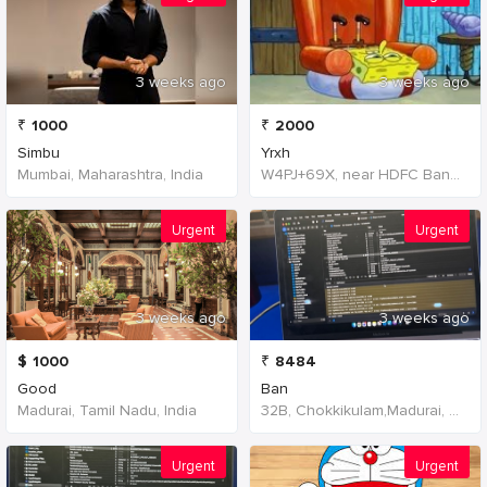
3 weeks ago
3 weeks ago
₹
1000
₹
2000
Simbu
Yrxh
Mumbai, Maharashtra, India
W4PJ+69X, near HDFC Bank, Chinna Chokikulam, Madurai, Tamil Nadu 625002, India, India
Urgent
Urgent
3 weeks ago
3 weeks ago
$
1000
₹
8484
Good
Ban
Madurai, Tamil Nadu, India
32B, Chokkikulam,Madurai, 625002,Tamil Nadu,India
Urgent
Urgent