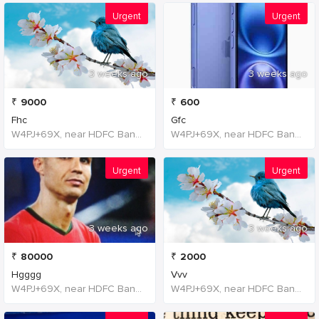
Urgent
Urgent
3 weeks ago
3 weeks ago
₹
9000
₹
600
Fhc
Gfc
W4PJ+69X, near HDFC Bank, Chinna Chokikulam, Madurai, Tamil Nadu 625002, India, India
W4PJ+69X, near HDFC Bank, Chinna Chokikulam, Madurai, Tamil Nadu 625002, India, India
Urgent
Urgent
3 weeks ago
3 weeks ago
₹
80000
₹
2000
Hgggg
Vvv
W4PJ+69X, near HDFC Bank, Chinna Chokikulam, Madurai, Tamil Nadu 625002, India, India
W4PJ+69X, near HDFC Bank, Chinna Chokikulam, Madurai, Tamil Nadu 625002, India, India