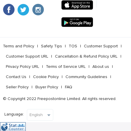
Terms and Policy
l
Safety Tips
l
TOS
l
Customer Support
l
Customer Support URL
l
Cancellation & Refund Policy URL
l
Privacy Policy URL
l
Terms of Service URL
l
About us
l
Contact Us
l
Cookie Policy
l
Community Guidelines
l
Seller Policy
l
Buyer Policy
l
FAQ
© Copyright 2022 Freepostonline Limited. All rights reserved.
Language: