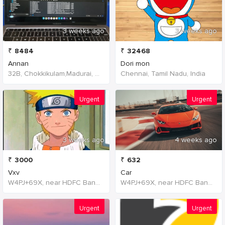
3 weeks ago
3 weeks ago
₹
8484
₹
32468
Annan
Dori mon
32B, Chokkikulam,Madurai, 625002,Tamil Nadu,India
Chennai, Tamil Nadu, India
Urgent
Urgent
3 weeks ago
4 weeks ago
₹
3000
₹
632
Vxv
Car
W4PJ+69X, near HDFC Bank, Chinna Chokikulam, Madurai, Tamil Nadu 625002, India, India
W4PJ+69X, near HDFC Bank, Chinna Chokikulam, Madurai, Tamil Nadu 625002, India, India
Urgent
Urgent