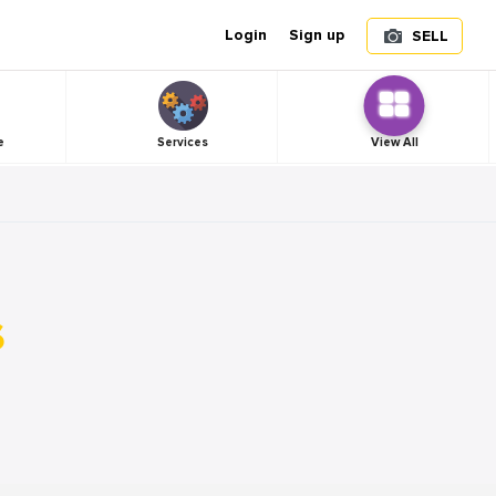
Login
Sign up
SELL
e
Services
View All
s