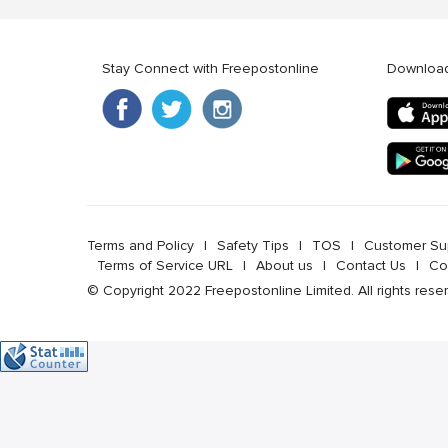
Stay Connect with Freepostonline
Downloa
Terms and Policy
l
Safety Tips
l
TOS
l
Customer Su
Terms of Service URL
l
About us
l
Contact Us
l
Co
© Copyright 2022 Freepostonline Limited. All rights rese