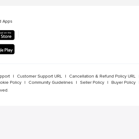
d Apps
pport
l
Customer Support URL
l
Cancellation & Refund Policy URL
okie Policy
l
Community Guidelines
l
Seller Policy
l
Buyer Policy
rved.