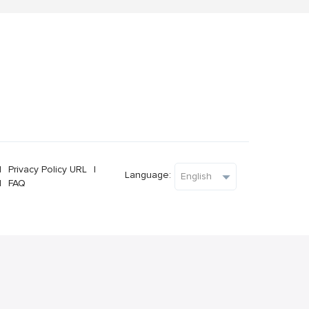
l
Privacy Policy URL
l
Language:
l
FAQ