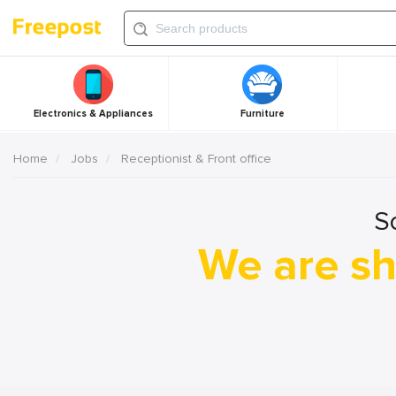
Electronics & Appliances
Furniture
Home
Jobs
Receptionist & Front office
S
We are sh