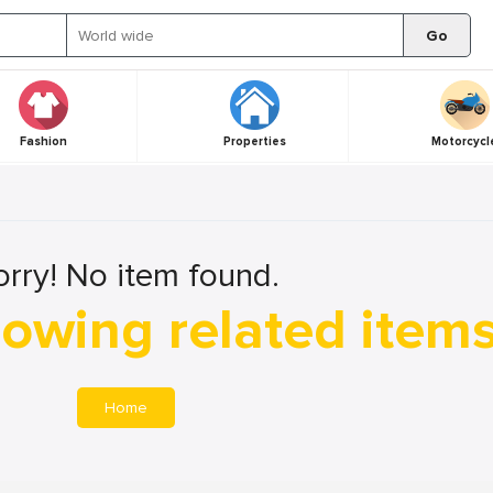
Go
Fashion
Properties
Motorcycl
orry! No item found.
owing related item
Home