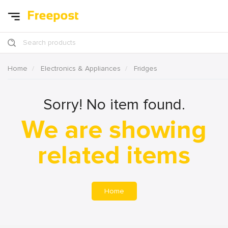
Search products
Home
Electronics & Appliances
Fridges
Sorry! No item found.
We are showing
related items
Home