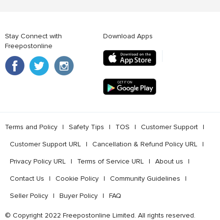
Stay Connect with
Download Apps
Freepostonline
Terms and Policy
l
Safety Tips
l
TOS
l
Customer Support
l
Customer Support URL
l
Cancellation & Refund Policy URL
l
Privacy Policy URL
l
Terms of Service URL
l
About us
l
Contact Us
l
Cookie Policy
l
Community Guidelines
l
Seller Policy
l
Buyer Policy
l
FAQ
© Copyright 2022 Freepostonline Limited. All rights reserved.