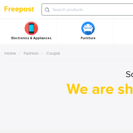
Electronics & Appliances
Furniture
Home
Fashion
Couple
S
We are sh