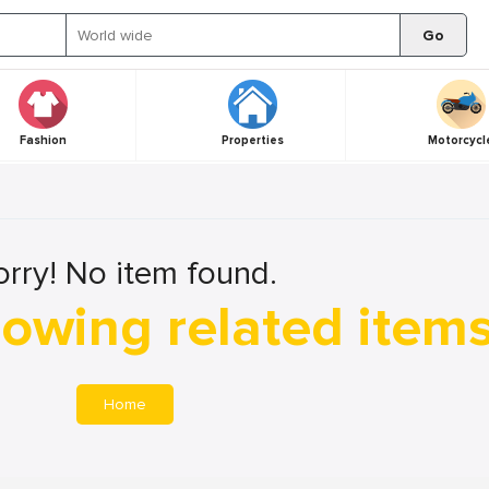
Go
Fashion
Properties
Motorcycl
orry! No item found.
owing related item
Home