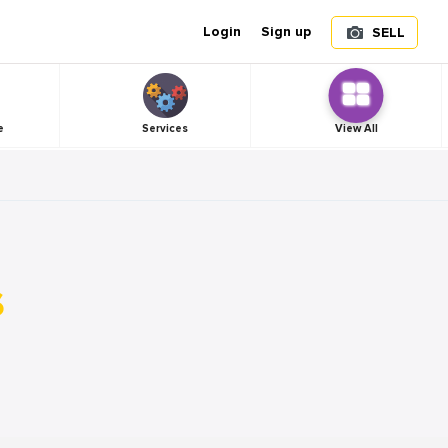
Login
Sign up
SELL
e
Services
View All
s