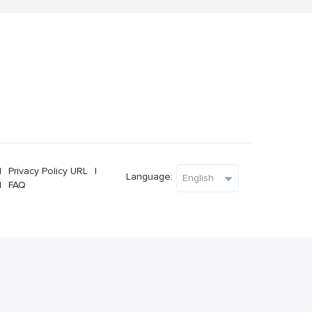
l
Privacy Policy URL
l
Language:
l
FAQ