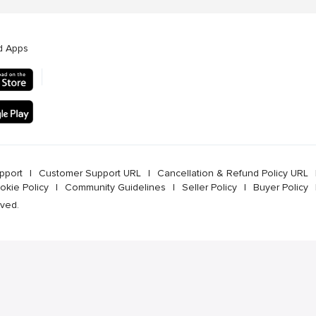
d Apps
pport
l
Customer Support URL
l
Cancellation & Refund Policy URL
okie Policy
l
Community Guidelines
l
Seller Policy
l
Buyer Policy
rved.