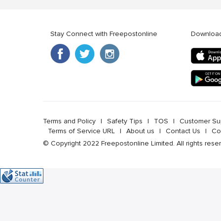
Stay Connect with Freepostonline
Downloa
Terms and Policy
l
Safety Tips
l
TOS
l
Customer Su
Terms of Service URL
l
About us
l
Contact Us
l
Co
© Copyright 2022 Freepostonline Limited. All rights rese