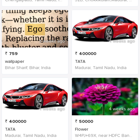
3 weeks ago
4 weeks ago
₹
759
₹
400000
wallpaper
TATA
Bihar Sharif, Bihar, India
Madurai, Tamil Nadu, India
4 weeks ago
4 weeks ago
₹
400000
₹
50000
TATA
Flower
Madurai, Tamil Nadu, India
W4PJ+69X, near HDFC Bank, Chinna Chokikulam, Madurai, Tamil Nadu 625002, India, India