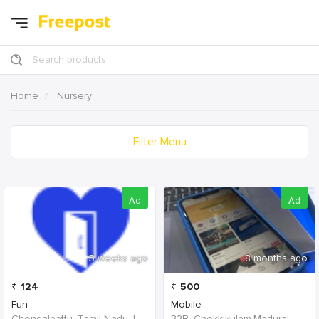
Search products
Home
Nursery
Filter Menu
Ad
Ad
3 weeks ago
8 months ago
₹
124
₹
500
Fun
Mobile
Chengalpattu, Tamil Nadu, India
32B, Chokkikulam,Madurai, 625002,Tamil Nadu,India