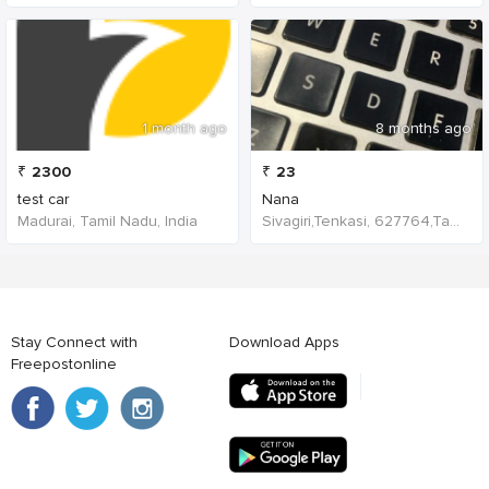
1 month ago
8 months ago
₹
2300
₹
23
test car
Nana
Madurai, Tamil Nadu, India
Sivagiri,Tenkasi, 627764,Tamil Nadu,India
Stay Connect with
Download Apps
Freepostonline