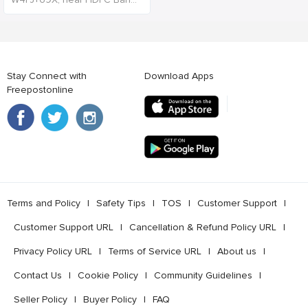
Stay Connect with
Download Apps
Freepostonline
Terms and Policy
l
Safety Tips
l
TOS
l
Customer Support
l
Customer Support URL
l
Cancellation & Refund Policy URL
l
Privacy Policy URL
l
Terms of Service URL
l
About us
l
Contact Us
l
Cookie Policy
l
Community Guidelines
l
Seller Policy
l
Buyer Policy
l
FAQ