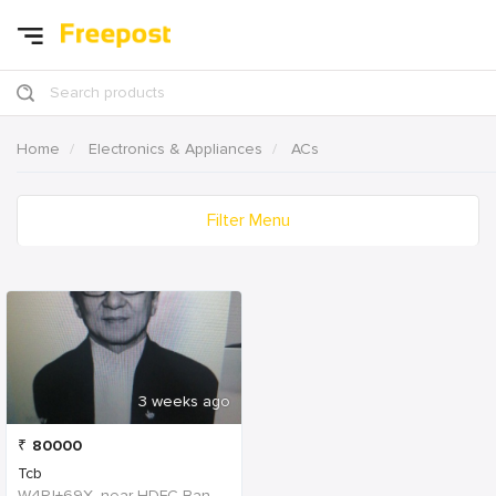
Search products
Home
Electronics & Appliances
ACs
Filter Menu
3 weeks ago
₹
80000
Tcb
W4PJ+69X, near HDFC Bank, Chinna Chokikulam, Madurai, Tamil Nadu 625002, India, India