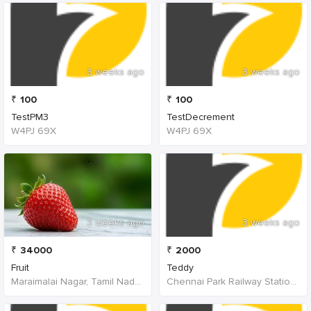
3 weeks ago
3 weeks ago
₹
100
₹
100
TestPM3
TestDecrement
W4PJ 69X
W4PJ 69X
3 weeks ago
3 weeks ago
₹
34000
₹
2000
Fruit
Teddy
Maraimalai Nagar, Tamil Nadu, India
Chennai Park Railway Station, Poonamallee High Road, Poongavanapuram, Chennai, Tamil Nadu, India