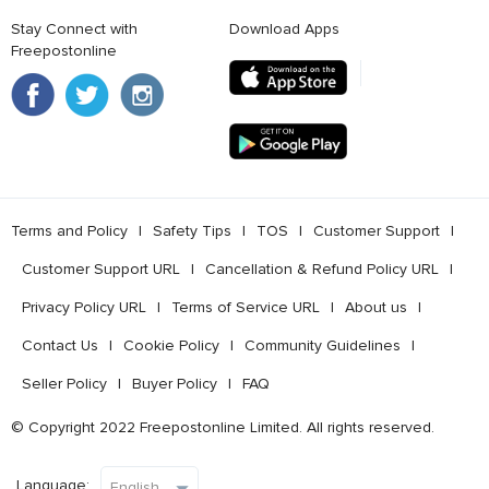
Stay Connect with
Download Apps
Freepostonline
Terms and Policy
l
Safety Tips
l
TOS
l
Customer Support
l
Customer Support URL
l
Cancellation & Refund Policy URL
l
Privacy Policy URL
l
Terms of Service URL
l
About us
l
Contact Us
l
Cookie Policy
l
Community Guidelines
l
Seller Policy
l
Buyer Policy
l
FAQ
© Copyright 2022 Freepostonline Limited. All rights reserved.
Language: