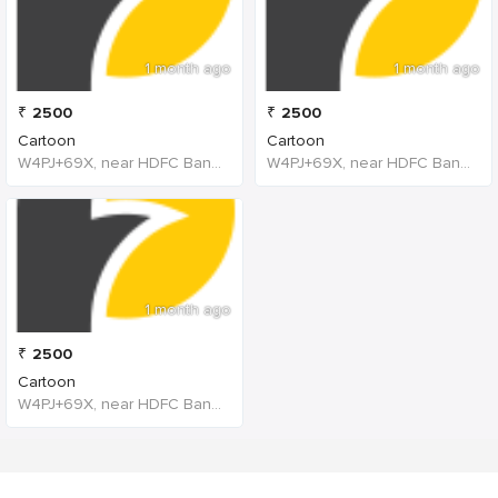
1 month ago
1 month ago
₹
2500
₹
2500
Cartoon
Cartoon
W4PJ+69X, near HDFC Bank, Chinna Chokikulam, Madurai, Tamil Nadu 625002, India
W4PJ+69X, near HDFC Bank, Chinna Chokikulam, Madurai, Tamil Nadu 625002, India
1 month ago
₹
2500
Cartoon
W4PJ+69X, near HDFC Bank, Chinna Chokikulam, Madurai, Tamil Nadu 625002, India, India