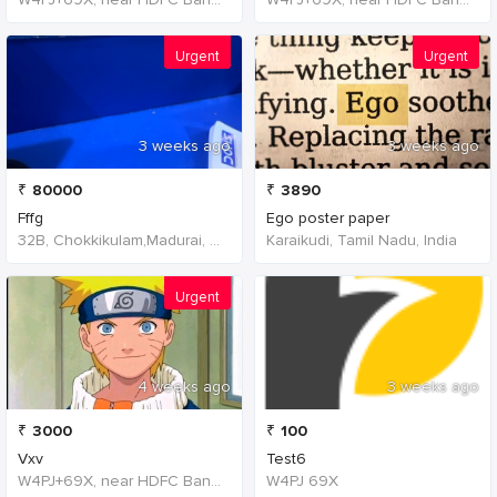
Urgent
Urgent
3 weeks ago
3 weeks ago
₹
80000
₹
3890
Fffg
Ego poster paper
32B, Chokkikulam,Madurai, 625002,Tamil Nadu,India
Karaikudi, Tamil Nadu, India
Urgent
4 weeks ago
3 weeks ago
₹
3000
₹
100
Vxv
Test6
W4PJ+69X, near HDFC Bank, Chinna Chokikulam, Madurai, Tamil Nadu 625002, India, India
W4PJ 69X