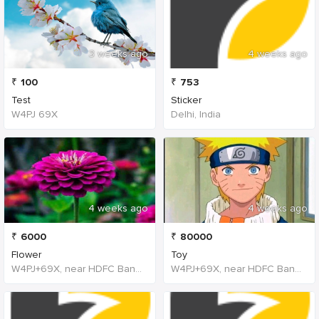
3 weeks ago
4 weeks ago
₹
100
₹
753
Test
Sticker
W4PJ 69X
Delhi, India
4 weeks ago
4 weeks ago
₹
6000
₹
80000
Flower
Toy
W4PJ+69X, near HDFC Bank, Chinna Chokikulam, Madurai, Tamil Nadu 625002, India, India
W4PJ+69X, near HDFC Bank, Chinna Chokikulam, Madurai, Tamil Nadu 625002, India, India