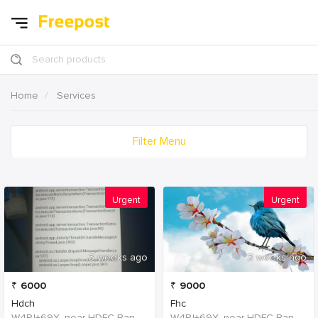
Search products
Home
Services
Filter Menu
Urgent
Urgent
3 weeks ago
3 weeks ago
₹
6000
₹
9000
Hdch
Fhc
W4PJ+69X, near HDFC Bank, Chinna Chokikulam, Madurai, Tamil Nadu 625002, India, India
W4PJ+69X, near HDFC Bank, Chinna Chokikulam, Madurai, Tamil Nadu 625002, India, India