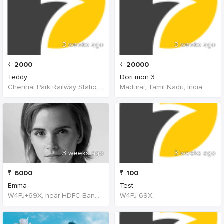
3 weeks ago
3 weeks ago
₹
2000
₹
20000
Teddy
Dori mon 3
Chennai Park Railway Station, Poonamallee High Road, Poongavanapuram, Chennai, Tamil Nadu, India
Madurai, Tamil Nadu, India
3 weeks ago
3 weeks ago
₹
6000
₹
100
Emma
Test
W4PJ+69X, near HDFC Bank, Chinna Chokikulam, Madurai, Tamil Nadu 625002, India, India
W4PJ 69X