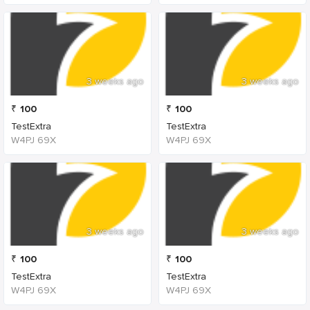
3 weeks ago
3 weeks ago
₹
100
₹
100
TestExtra
TestExtra
W4PJ 69X
W4PJ 69X
3 weeks ago
3 weeks ago
₹
100
₹
100
TestExtra
TestExtra
W4PJ 69X
W4PJ 69X