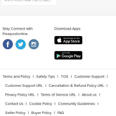
Stay Connect with
Download Apps
Freepostonline
Terms and Policy
l
Safety Tips
l
TOS
l
Customer Support
l
Customer Support URL
l
Cancellation & Refund Policy URL
l
Privacy Policy URL
l
Terms of Service URL
l
About us
l
Contact Us
l
Cookie Policy
l
Community Guidelines
l
Seller Policy
l
Buyer Policy
l
FAQ