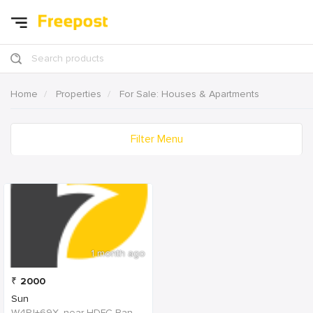
Search products
Home
Properties
For Sale: Houses & Apartments
Filter Menu
1 month ago
₹
2000
Sun
W4PJ+69X, near HDFC Bank, Chinna Chokikulam, Madurai, Tamil Nadu 625002, India, India