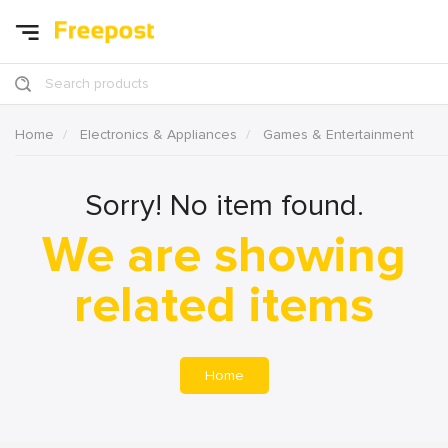
Search products
Home
Electronics & Appliances
Games & Entertainment
Sorry! No item found.
We are showing
related items
Home