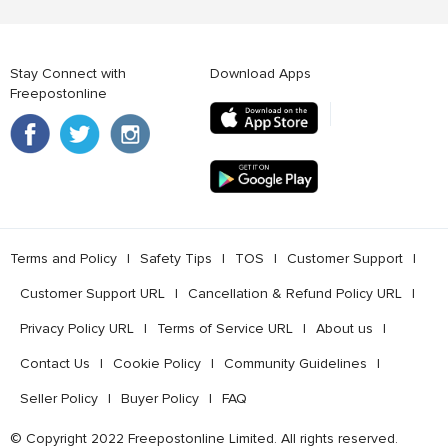
Stay Connect with
Download Apps
Freepostonline
Terms and Policy
l
Safety Tips
l
TOS
l
Customer Support
l
Customer Support URL
l
Cancellation & Refund Policy URL
l
Privacy Policy URL
l
Terms of Service URL
l
About us
l
Contact Us
l
Cookie Policy
l
Community Guidelines
l
Seller Policy
l
Buyer Policy
l
FAQ
© Copyright 2022 Freepostonline Limited. All rights reserved.