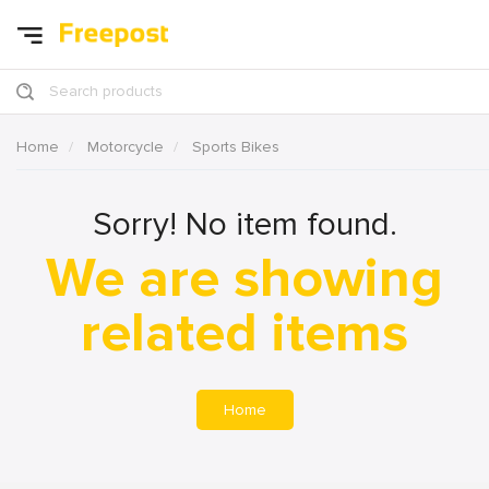
Search products
Home
Motorcycle
Sports Bikes
Sorry! No item found.
We are showing
related items
Home