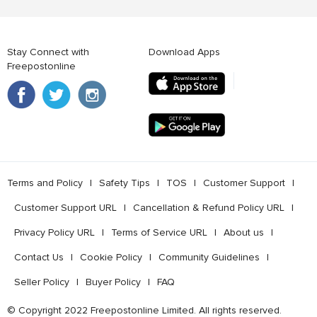
Stay Connect with
Download Apps
Freepostonline
Terms and Policy
l
Safety Tips
l
TOS
l
Customer Support
l
Customer Support URL
l
Cancellation & Refund Policy URL
l
Privacy Policy URL
l
Terms of Service URL
l
About us
l
Contact Us
l
Cookie Policy
l
Community Guidelines
l
Seller Policy
l
Buyer Policy
l
FAQ
© Copyright 2022 Freepostonline Limited. All rights reserved.