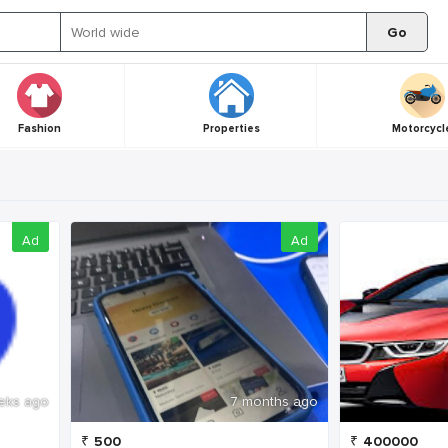
Go
Fashion
Properties
Motorcycl
Ad
Ad
eks ago
7 months ago
₹
500
₹
400000