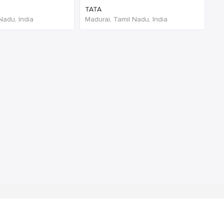
TATA
Nadu, India
Madurai, Tamil Nadu, India