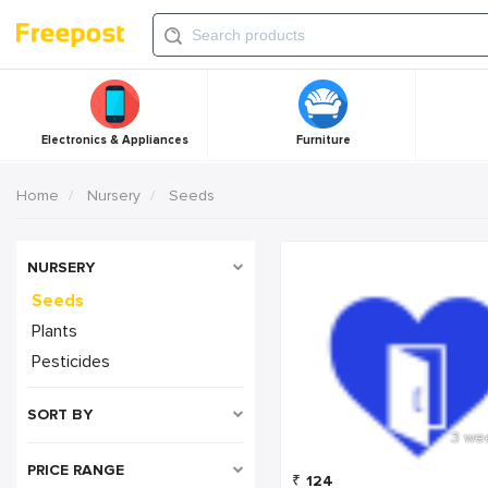
Electronics & Appliances
Furniture
Home
Nursery
Seeds
NURSERY
Seeds
Plants
Pesticides
SORT BY
3 we
PRICE RANGE
₹
124