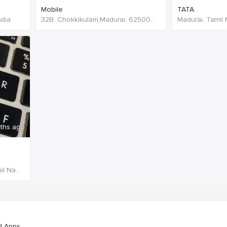
Mobile
TATA
ndia
32B, Chokkikulam,Madurai, 625002,Tamil Nadu,India
Madurai, Tamil 
ths ago
Sivagiri,Tenkasi, 627764,Tamil Nadu,India
d Apps