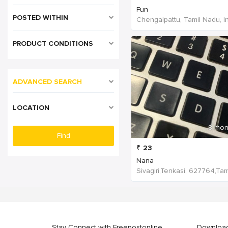
Fun
POSTED WITHIN
Chengalpattu, Tamil Nadu, I
PRODUCT CONDITIONS
ADVANCED SEARCH
LOCATION
8 mon
₹
23
Nana
Stay Connect with Freepostonline
Downloa