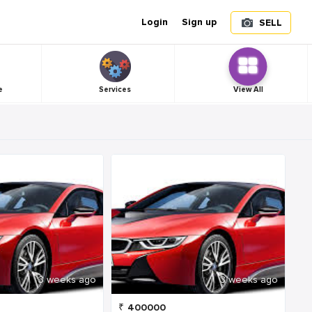
Login
Sign up
SELL
e
Services
View All
3 weeks ago
3 weeks ago
₹
400000