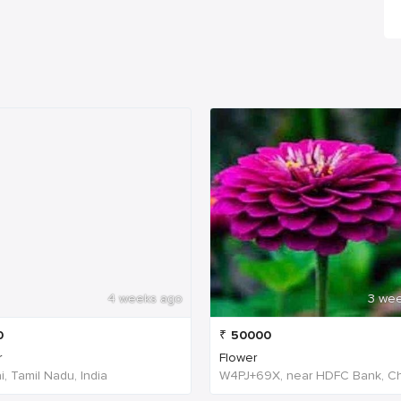
4 weeks ago
3 we
0
₹
50000
r
Flower
, Tamil Nadu, India