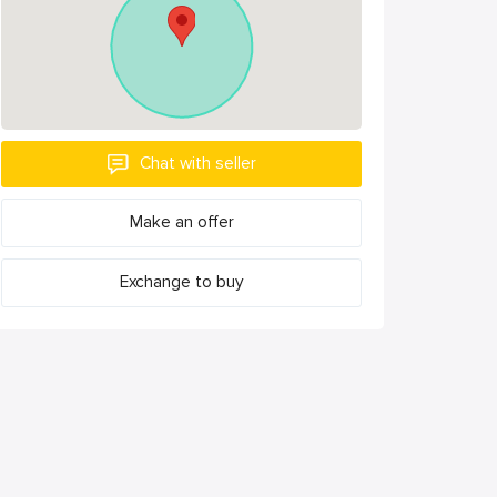
Chat with seller
Make an offer
Exchange to buy