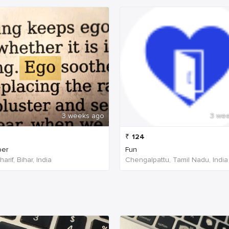
3 weeks ago
3 we
₹
124
per
Fun
arif, Bihar, India
Chengalpattu, Tamil Nadu, India