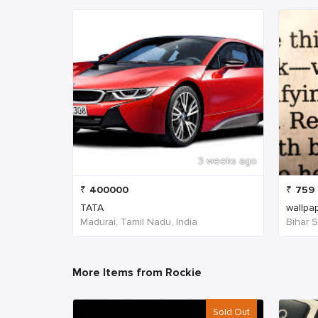
3 weeks ago
₹
400000
₹
759
TATA
wallpa
Madurai, Tamil Nadu, India
Bihar Sh
More Items from Rockie
Sold Out