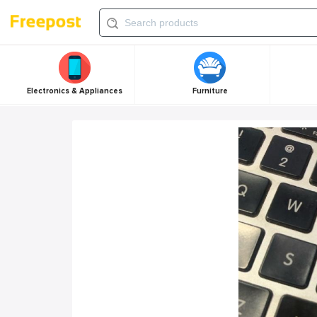
Electronics & Appliances
Furniture