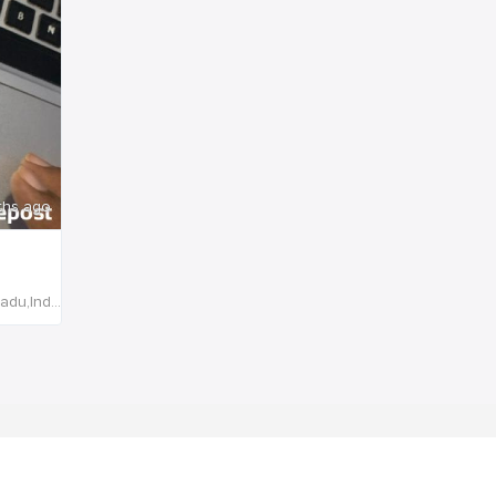
ths ago
Sivagiri,Tenkasi, 627764,Tamil Nadu,India