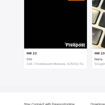
7 months ago
INR
23
INR
23
Chc
Nana
32B, Chokkikulam,Madurai, 625002,Tamil Nadu,India
Stay Connect with Freepostonline
Downloa