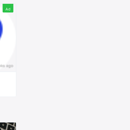
Ad
eks ago