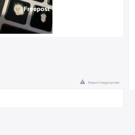
Report inappropriate