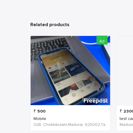
Related products
Ad
7 months ago
₹
500
₹
230
Mobile
test ca
32B, Chokkikulam,Madurai, 625002,Tamil Nadu,India
Madurai