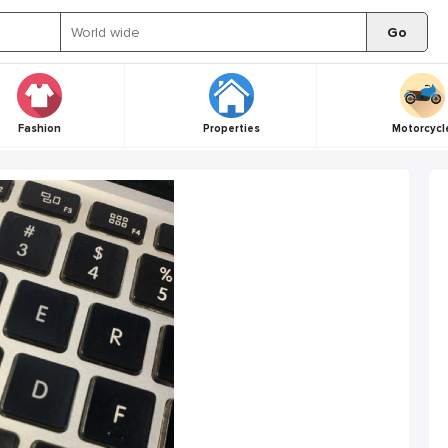
Go
Fashion
Properties
Motorcycl