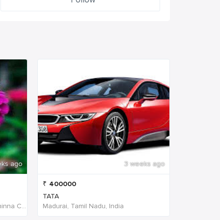
eks ago
3 weeks ago
₹
400000
TATA
W4PJ+69X, near HDFC Bank, Chinna Chokikulam, Madurai, Tamil Nadu 625002, India, India
Madurai, Tamil Nadu, India