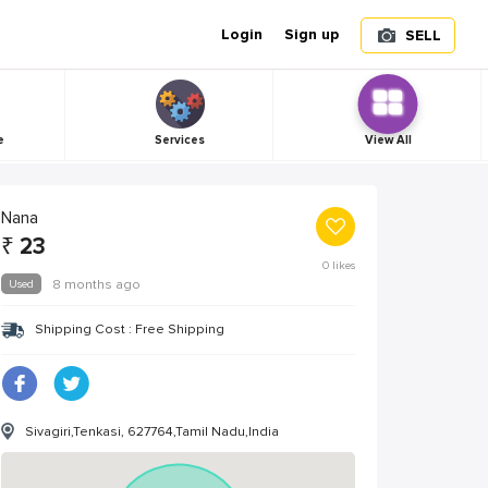
Login
Sign up
SELL
e
Services
View All
Nana
₹
23
0
likes
Used
8 months ago
Shipping Cost : Free Shipping
Sivagiri,Tenkasi, 627764,Tamil Nadu,India