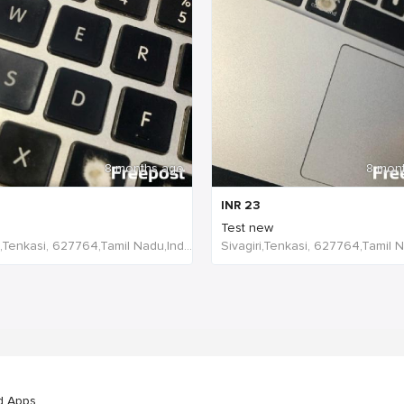
8 months ago
8 mon
INR
23
Test new
Sivagiri,Tenkasi, 627764,Tamil Nadu,India
d Apps