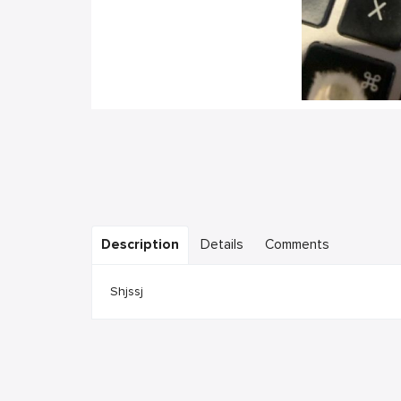
Description
Details
Comments
Shjssj