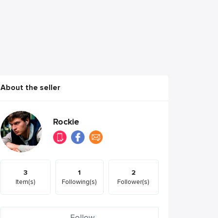
About the seller
Rockie
3
1
2
Item(s)
Following(s)
Follower(s)
Follow