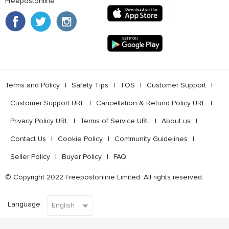
Freepostonline
Terms and Policy
l
Safety Tips
l
TOS
l
Customer Support
l
Customer Support URL
l
Cancellation & Refund Policy URL
l
Privacy Policy URL
l
Terms of Service URL
l
About us
l
Contact Us
l
Cookie Policy
l
Community Guidelines
l
Seller Policy
l
Buyer Policy
l
FAQ
© Copyright 2022 Freepostonline Limited. All rights reserved.
Language: