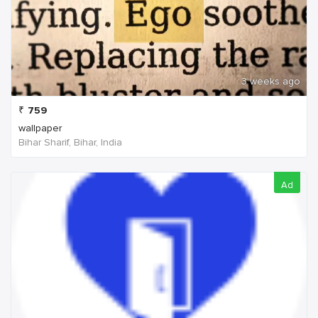
3 weeks ago
₹
759
wallpaper
Bihar Sharif, Bihar, India
Ad