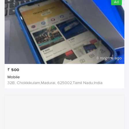
Ad
8 months ago
₹
500
Mobile
32B, Chokkikulam,Madurai, 625002,Tamil Nadu,India