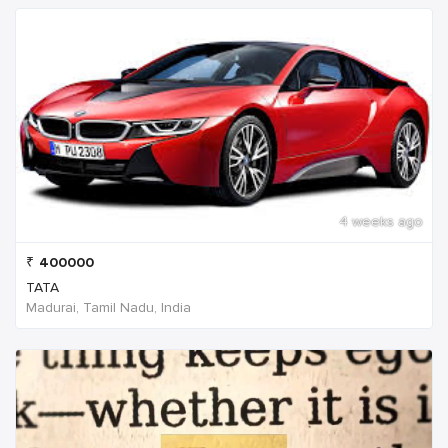
4 weeks ago
₹
400000
TATA
Madurai, Tamil Nadu, India