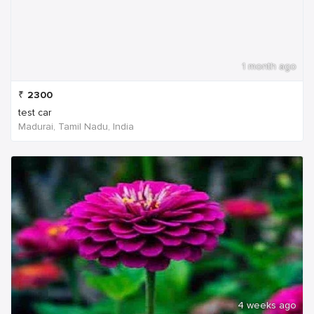
1 month ago
₹
2300
test car
Madurai, Tamil Nadu, India
4 weeks ago