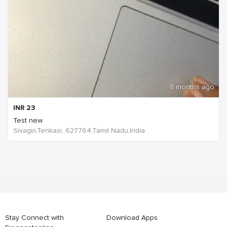
8 months ago
INR
23
Test new
Sivagiri,Tenkasi, 627764,Tamil Nadu,India
Stay Connect with
Download Apps