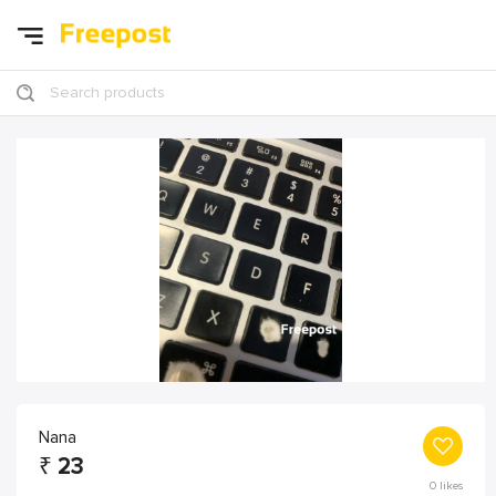
Search products
Nana
₹
23
0
likes