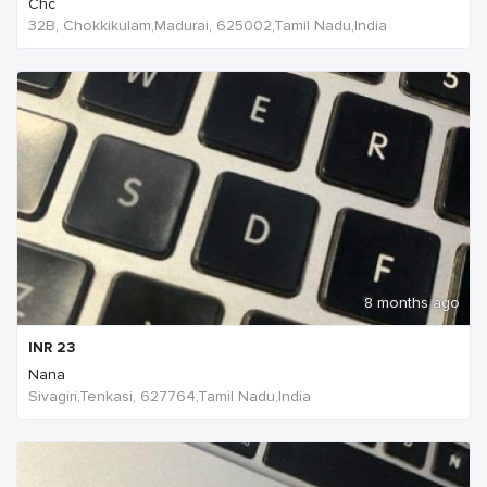
Chc
32B, Chokkikulam,Madurai, 625002,Tamil Nadu,India
8 months ago
INR
23
Nana
Sivagiri,Tenkasi, 627764,Tamil Nadu,India