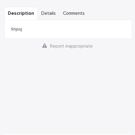
Description
Details
Comments
Shjssj
Report inappropriate