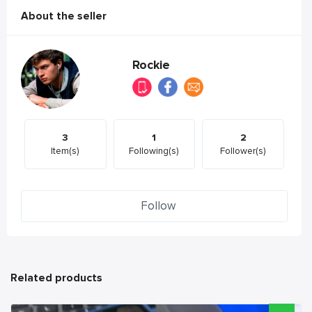
About the seller
Rockie
3
1
2
Item(s)
Following(s)
Follower(s)
Follow
Related products