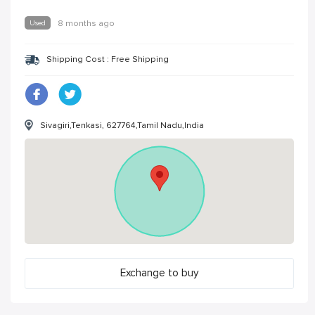
Used
8 months ago
Shipping Cost : Free Shipping
Sivagiri,Tenkasi, 627764,Tamil Nadu,India
Exchange to buy