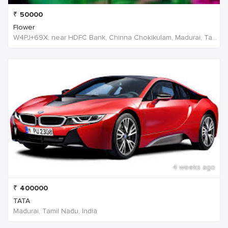
₹
50000
Flower
W4PJ+69X, near HDFC Bank, Chinna Chokikulam, Madurai, Tamil Nadu 625002, India, India
4 weeks ago
₹
400000
TATA
Madurai, Tamil Nadu, India