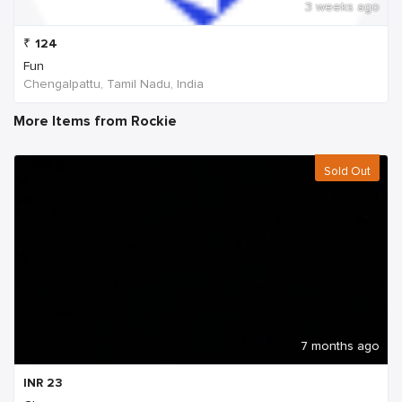
3 weeks ago
₹
124
Fun
Chengalpattu, Tamil Nadu, India
More Items from Rockie
Sold Out
7 months ago
INR
23