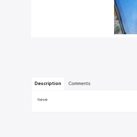
Description
Comments
heve