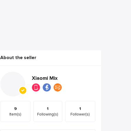
About the seller
Xiaomi Mix
9
1
1
Item(s)
Following(s)
Follower(s)