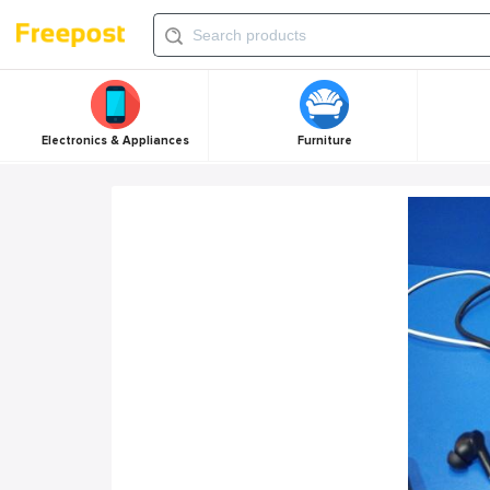
Electronics & Appliances
Furniture