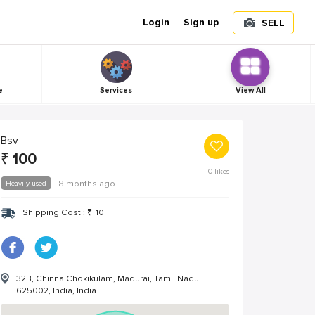
Login
Sign up
SELL
e
Services
View All
Bsv
₹
100
0
likes
Heavily used
8 months ago
Shipping Cost :
₹
10
32B, Chinna Chokikulam, Madurai, Tamil Nadu
625002, India, India