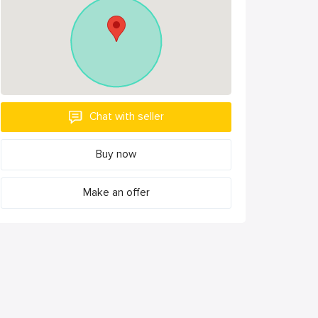
Chat with seller
Buy now
Make an offer