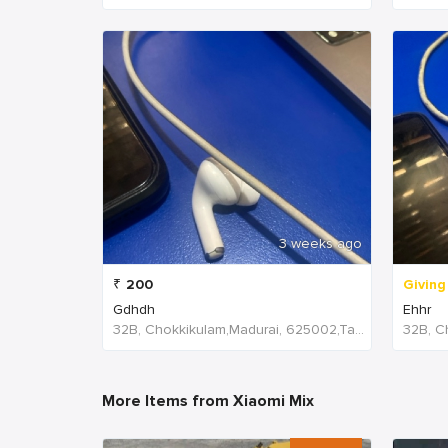
3 weeks ago
₹
200
Giving
Gdhdh
Ehhr
32B, Chokkikulam,Madurai, 625002,Tamil Nadu,India
More Items from Xiaomi Mix