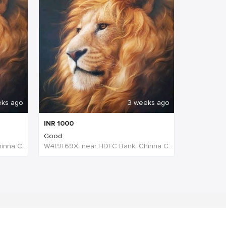
eks ago
3 weeks ago
INR
1000
Good
W4PJ+69X, near HDFC Bank, Chinna Chokikulam, Madurai, Tamil Nadu 625002, India, India
W4PJ+69X, near HDFC Bank, Chinna Chokikulam, Madurai, Tamil Nadu 625002, India, India