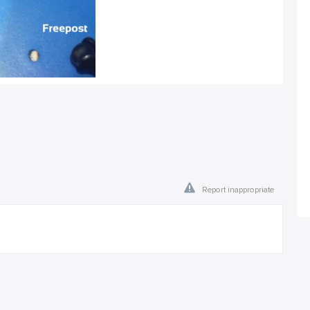
Report inappropriate