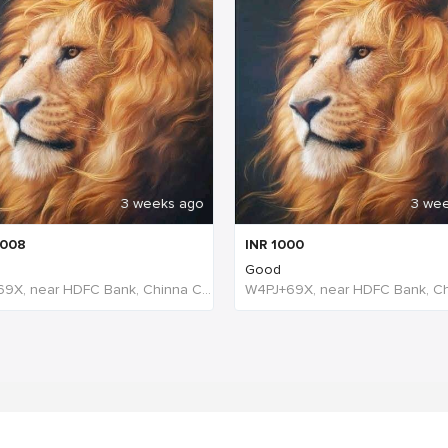
3 weeks ago
3 we
008
INR
1000
Good
W4PJ+69X, near HDFC Bank, Chinna Chokikulam, Madurai, Tamil Nadu 625002, India, India