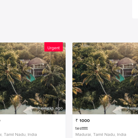
Urgent
3 weeks ago
3 we
0
₹
1000
testtttt
, Tamil Nadu, India
Madurai, Tamil Nadu, India