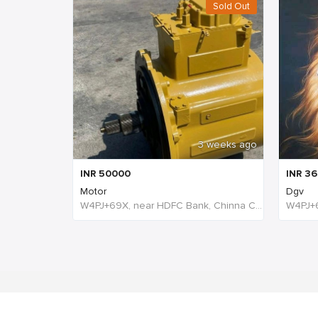
Sold Out
3 weeks ago
INR
50000
INR
36
Motor
Dgv
W4PJ+69X, near HDFC Bank, Chinna Chokikulam, Madurai, Tamil Nadu 625002, India, India