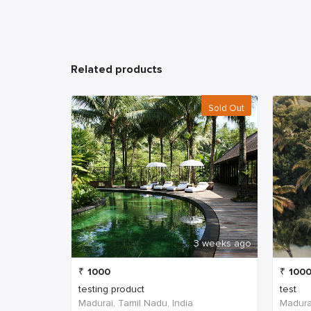
Related products
Sold Out
3 weeks ago
₹
1000
₹
100
testing product
test
Madurai, Tamil Nadu, India
Madurai