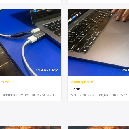
3 weeks ago
3 we
 Free
Giving Free
Hddh
32B, Chokkikulam,Madurai, 625002,Tamil Nadu,India