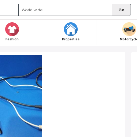
Go
Fashion
Properties
Motorcycl