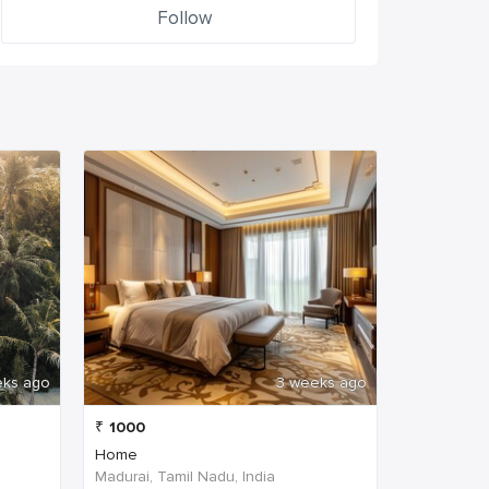
Follow
eks ago
3 weeks ago
₹
1000
Home
Madurai, Tamil Nadu, India