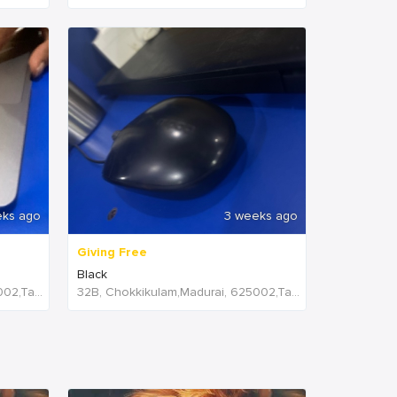
eks ago
3 weeks ago
Giving Free
Black
32B, Chokkikulam,Madurai, 625002,Tamil Nadu,India
32B, Chokkikulam,Madurai, 625002,Tamil Nadu,India