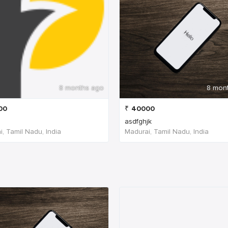
8 months ago
8 mon
00
₹
40000
asdfghjk
, Tamil Nadu, India
Madurai, Tamil Nadu, India