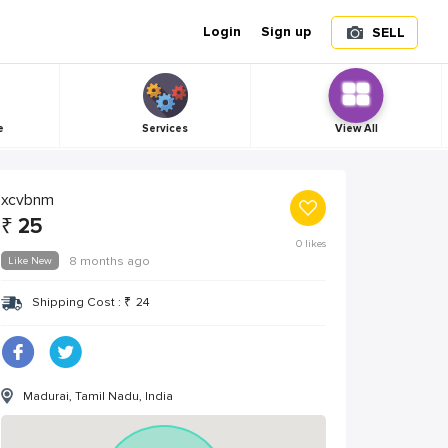
Login
Sign up
SELL
e
Services
View All
xcvbnm
₹
25
0
likes
Like New
8 months ago
Shipping Cost :
₹
24
Madurai, Tamil Nadu, India