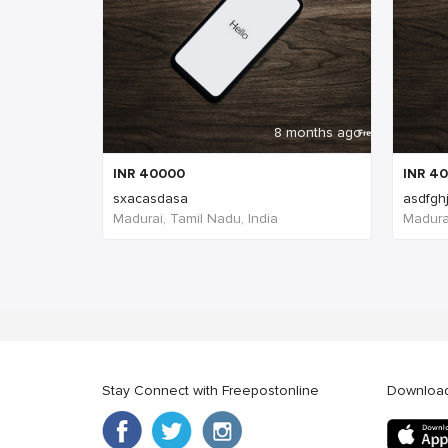
8 months ago
INR
40000
INR
40
sxacasdasa
asdfgh
Madurai, Tamil Nadu, India
Madurai
Stay Connect with Freepostonline
Downloa