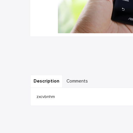
Description
Comments
zxcvbnhm