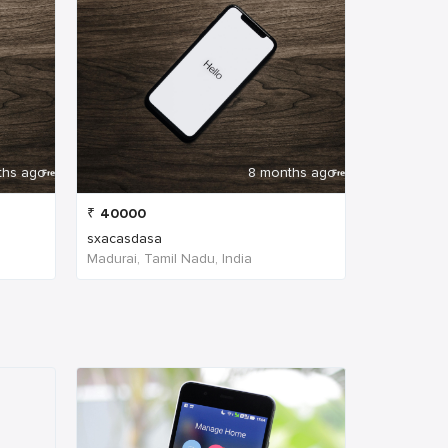
ths ago
8 months ago
₹
40000
sxacasdasa
Madurai, Tamil Nadu, India