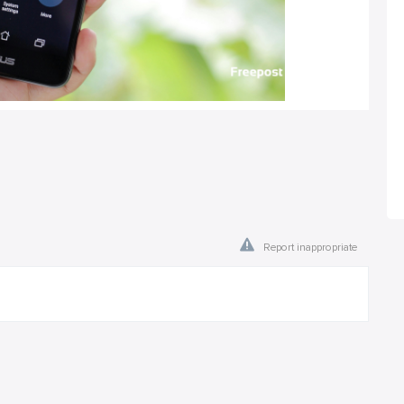
Report inappropriate