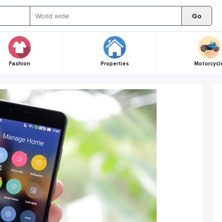
Go
Fashion
Properties
Motorcycl