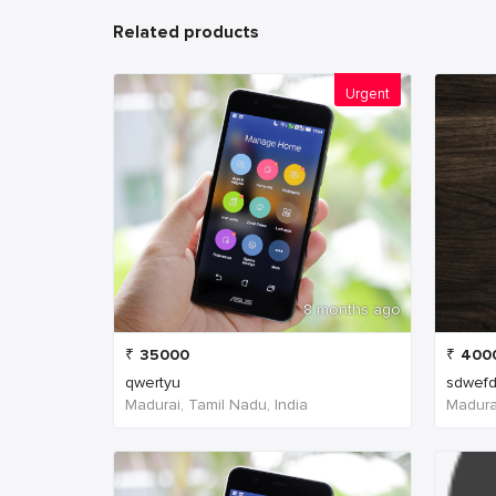
Related products
Urgent
8 months ago
₹
35000
₹
400
qwertyu
sdwefd
Madurai, Tamil Nadu, India
Madurai