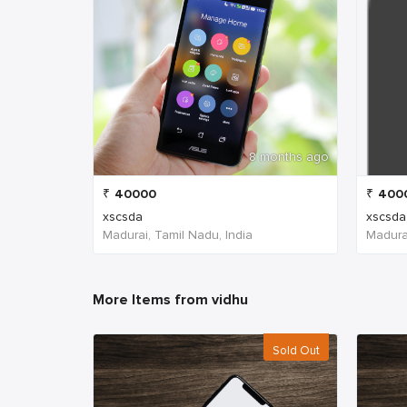
8 months ago
₹
40000
₹
400
xscsda
xscsda
Madurai, Tamil Nadu, India
Madurai
More Items from vidhu
Sold Out