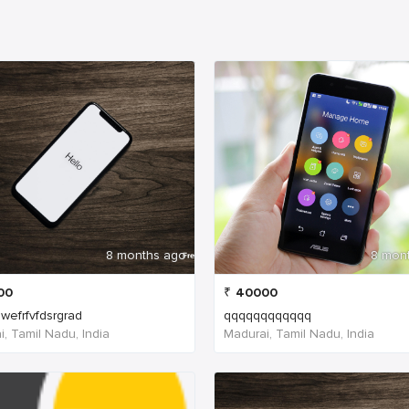
8 months ago
8 mon
00
₹
40000
wefrfvfdsrgrad
qqqqqqqqqqqq
, Tamil Nadu, India
Madurai, Tamil Nadu, India