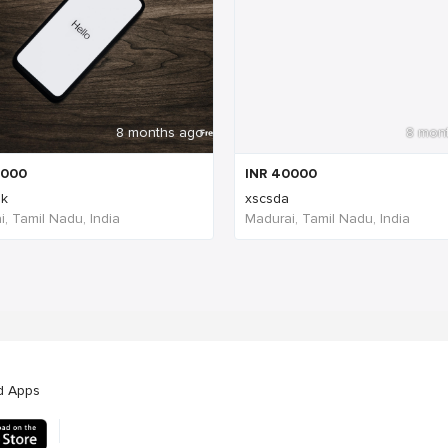
8 months ago
8 mon
000
INR
40000
jk
xscsda
, Tamil Nadu, India
Madurai, Tamil Nadu, India
d Apps