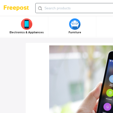
Electronics & Appliances
Furniture