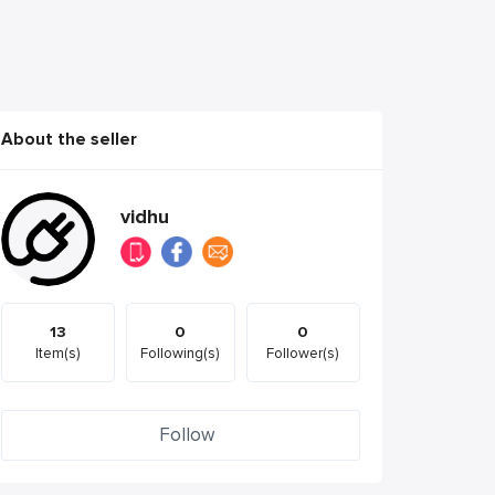
About the seller
vidhu
13
0
0
Item(s)
Following(s)
Follower(s)
Follow