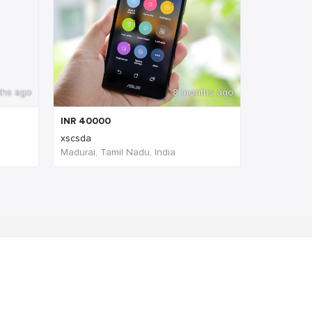
ths ago
8 months ago
INR
40000
xscsda
Madurai, Tamil Nadu, India