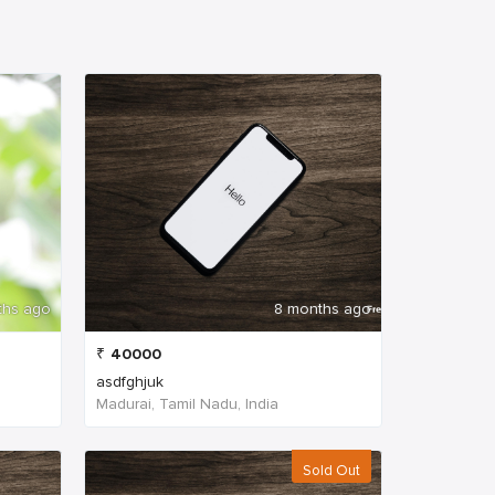
ths ago
8 months ago
₹
40000
asdfghjuk
Madurai, Tamil Nadu, India
Sold Out