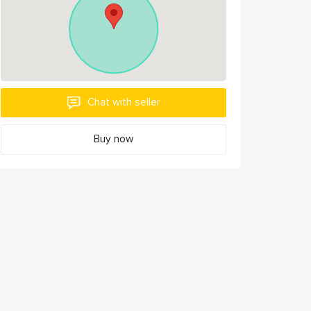
Chat with seller
Buy now