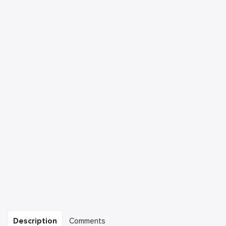
Description
Comments