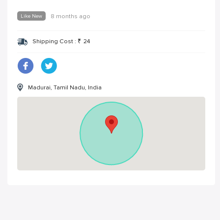
Like New
8 months ago
Shipping Cost :
₹
24
Madurai, Tamil Nadu, India