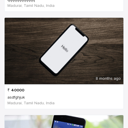
Madurai, Tamil Nadu, India
8 months ago
₹
40000
asdfghjuk
Madurai, Tamil Nadu, India