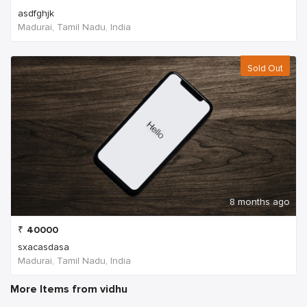
asdfghjk
Madurai, Tamil Nadu, India
Sold Out
8 months ago
₹
40000
sxacasdasa
Madurai, Tamil Nadu, India
More Items from vidhu