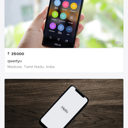
8 months ago
₹
35000
qwertyu
Madurai, Tamil Nadu, India