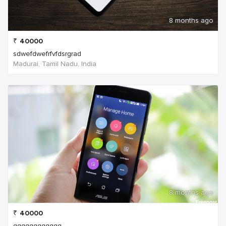
8 months ago
₹
40000
sdwefdwefrfvfdsrgrad
Madurai, Tamil Nadu, India
8 months ago
₹
40000
qqqqqqqqqqqq