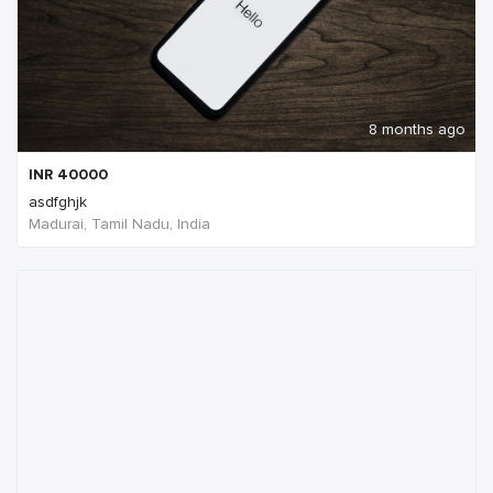
8 months ago
INR
40000
asdfghjk
Madurai, Tamil Nadu, India