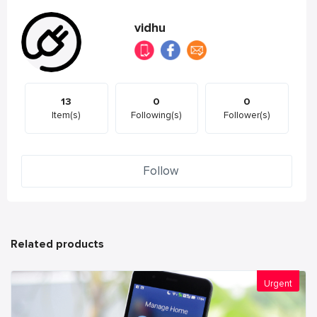
vidhu
13
0
0
Item(s)
Following(s)
Follower(s)
Follow
Related products
Urgent