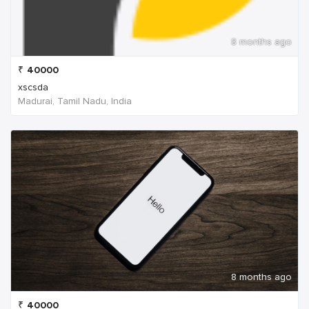
8 months ago
₹
40000
xscsda
Madurai, Tamil Nadu, India
8 months ago
₹
40000