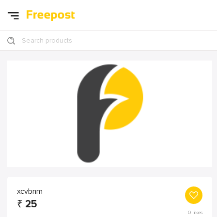
Search products
xcvbnm
₹
25
0
likes