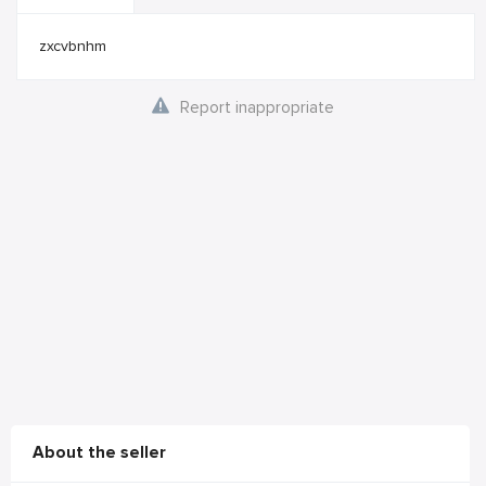
zxcvbnhm
Report inappropriate
About the seller