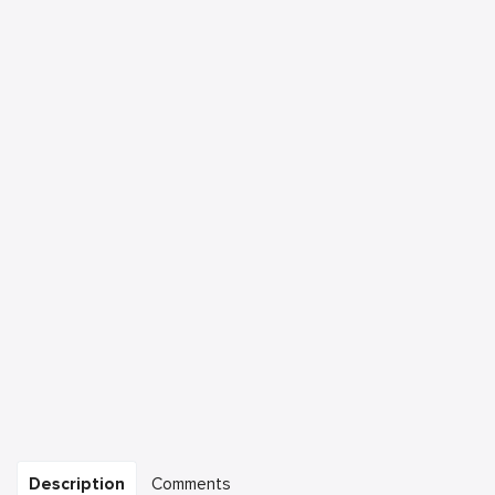
Description
Comments