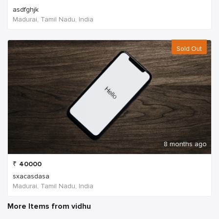
asdfghjk
Madurai, Tamil Nadu, India
Sold Out
8 months ago
₹
40000
sxacasdasa
Madurai, Tamil Nadu, India
More Items from vidhu