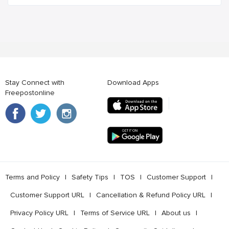
Stay Connect with
Download Apps
Freepostonline
Terms and Policy
l
Safety Tips
l
TOS
l
Customer Support
l
Customer Support URL
l
Cancellation & Refund Policy URL
l
Privacy Policy URL
l
Terms of Service URL
l
About us
l