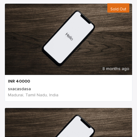
Sold Out
8 months ago
INR
40000
sxacasdasa
Madurai, Tamil Nadu, India