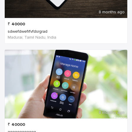
8 months ago
₹
40000
sdwefdwefrfvfdsrgrad
Madurai, Tamil Nadu, India
8 months ago
₹
40000
qqqqqqqqqqqq