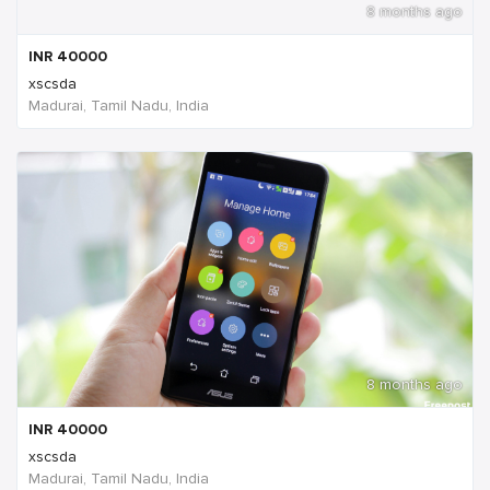
8 months ago
INR
40000
xscsda
Madurai, Tamil Nadu, India
8 months ago
INR
40000
xscsda
Madurai, Tamil Nadu, India