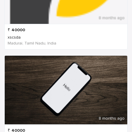
8 months ago
₹
40000
xscsda
Madurai, Tamil Nadu, India
8 months ago
₹
40000