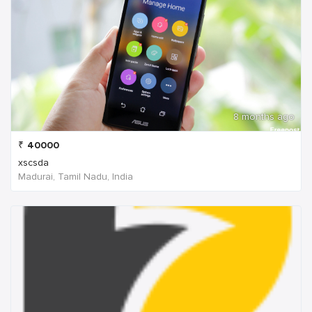
8 months ago
₹
40000
xscsda
Madurai, Tamil Nadu, India