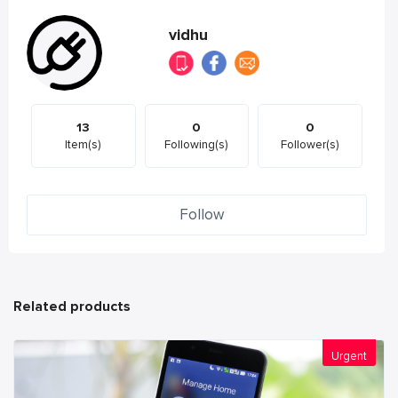
vidhu
13
0
0
Item(s)
Following(s)
Follower(s)
Follow
Related products
Urgent