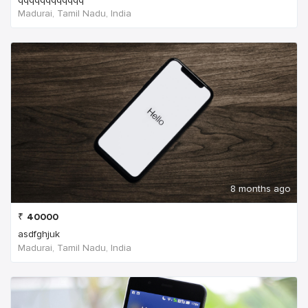
Madurai, Tamil Nadu, India
8 months ago
₹
40000
asdfghjuk
Madurai, Tamil Nadu, India