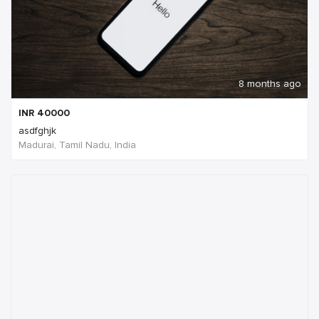
8 months ago
INR
40000
asdfghjk
Madurai, Tamil Nadu, India