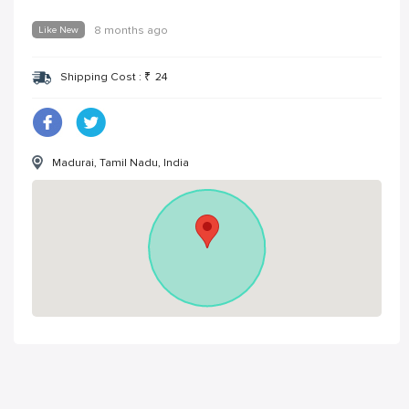
Like New
8 months ago
Shipping Cost :
₹
24
Madurai, Tamil Nadu, India