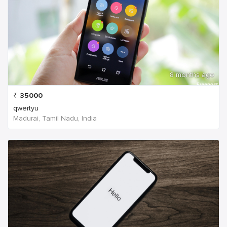
8 months ago
₹
35000
qwertyu
Madurai, Tamil Nadu, India