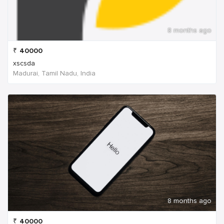
8 months ago
₹
40000
xscsda
Madurai, Tamil Nadu, India
8 months ago
₹
40000