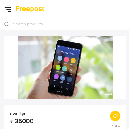
Search products
qwertyu
₹
35000
0
likes