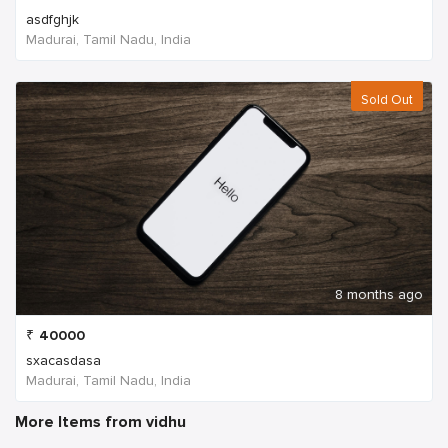
asdfghjk
Madurai, Tamil Nadu, India
Sold Out
8 months ago
₹
40000
sxacasdasa
Madurai, Tamil Nadu, India
More Items from vidhu