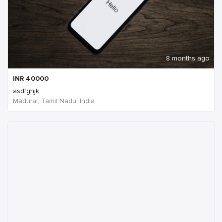
8 months ago
INR
40000
asdfghjk
Madurai, Tamil Nadu, India