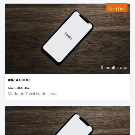
Sold Out
8 months ago
INR
40000
sxacasdasa
Madurai, Tamil Nadu, India