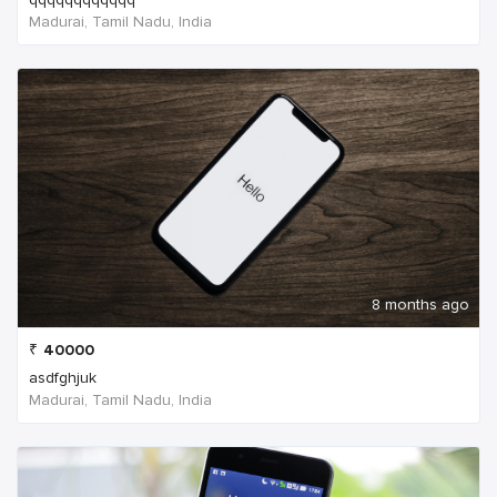
Madurai, Tamil Nadu, India
8 months ago
₹
40000
asdfghjuk
Madurai, Tamil Nadu, India