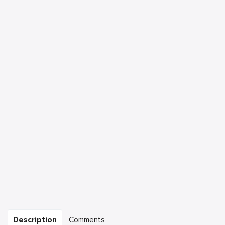
Description
Comments