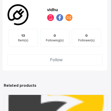
vidhu
13
0
0
Item(s)
Following(s)
Follower(s)
Follow
Related products