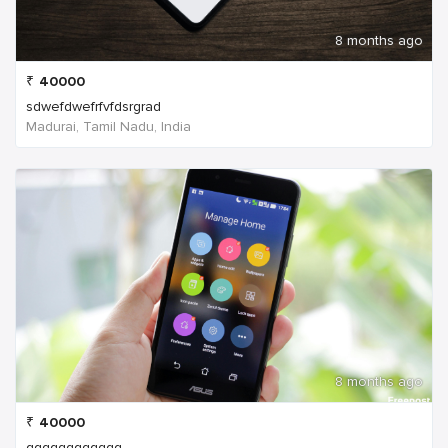
8 months ago
₹
40000
sdwefdwefrfvfdsrgrad
Madurai, Tamil Nadu, India
8 months ago
₹
40000
qqqqqqqqqqqq