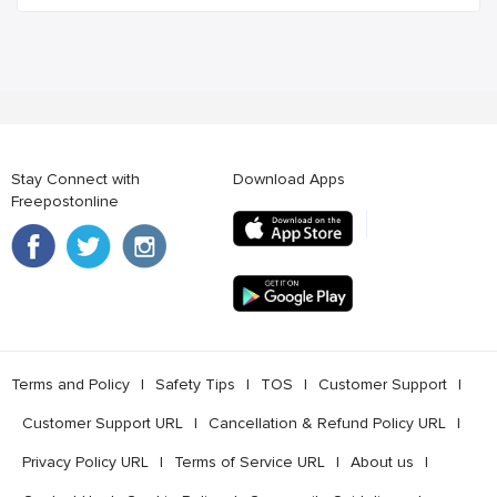
Stay Connect with
Download Apps
Freepostonline
Terms and Policy
l
Safety Tips
l
TOS
l
Customer Support
l
Customer Support URL
l
Cancellation & Refund Policy URL
l
Privacy Policy URL
l
Terms of Service URL
l
About us
l