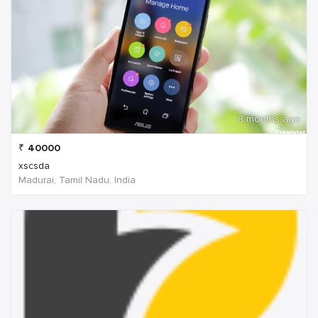
8 months ago
₹
40000
xscsda
Madurai, Tamil Nadu, India