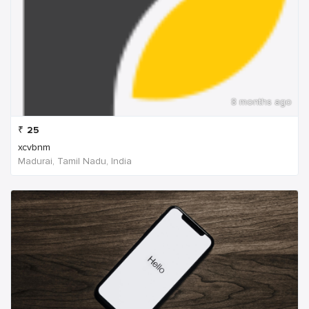
8 months ago
₹
25
xcvbnm
Madurai, Tamil Nadu, India