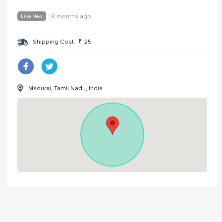
Like New
8 months ago
Shipping Cost :
₹
25
Madurai, Tamil Nadu, India