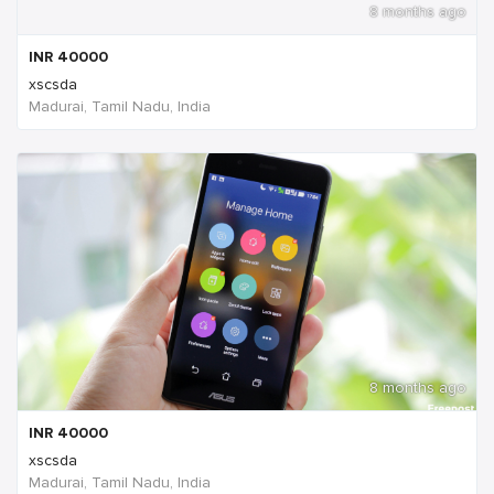
8 months ago
INR
40000
xscsda
Madurai, Tamil Nadu, India
8 months ago
INR
40000
xscsda
Madurai, Tamil Nadu, India