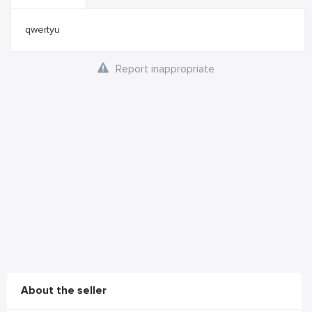
qwertyu
Report inappropriate
About the seller