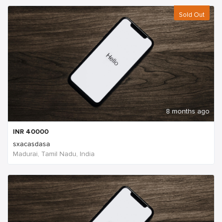
Sold Out
8 months ago
INR
40000
sxacasdasa
Madurai, Tamil Nadu, India