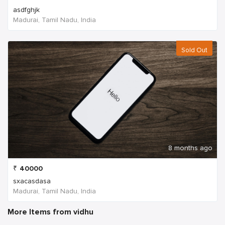
asdfghjk
Madurai, Tamil Nadu, India
Sold Out
8 months ago
₹
40000
sxacasdasa
Madurai, Tamil Nadu, India
More Items from vidhu