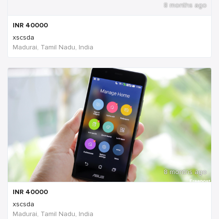
8 months ago
INR
40000
xscsda
Madurai, Tamil Nadu, India
8 months ago
INR
40000
xscsda
Madurai, Tamil Nadu, India