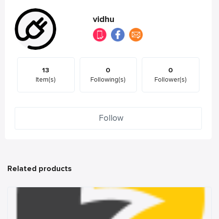
vidhu
13
0
0
Item(s)
Following(s)
Follower(s)
Follow
Related products