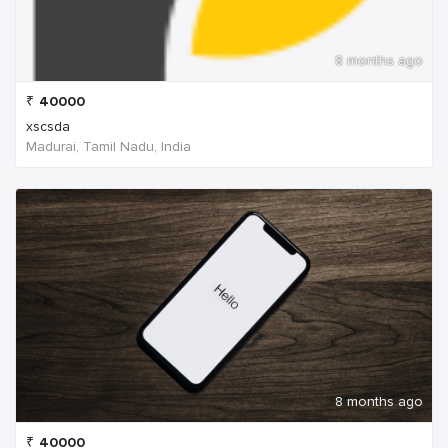
8 months ago
₹
40000
xscsda
Madurai, Tamil Nadu, India
8 months ago
₹
40000