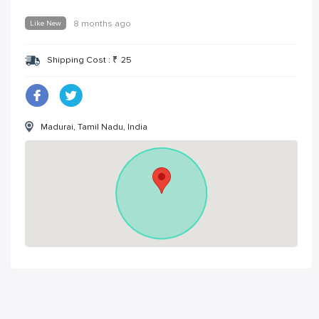
Like New
8 months ago
Shipping Cost :
₹
25
Madurai, Tamil Nadu, India