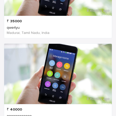
8 months ago
₹
35000
qwertyu
Madurai, Tamil Nadu, India
8 months ago
₹
40000
qqqqqqqqqqqq