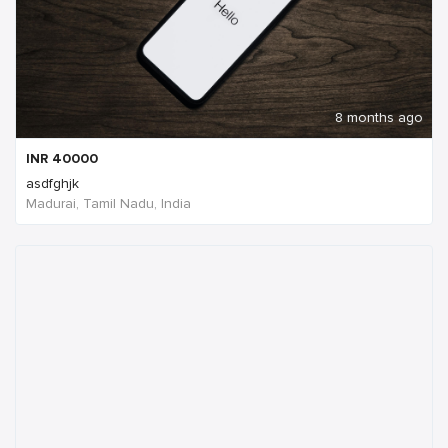
8 months ago
INR
40000
asdfghjk
Madurai, Tamil Nadu, India