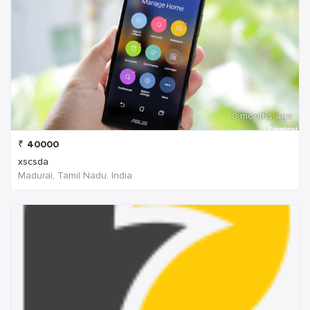
8 months ago
₹
40000
xscsda
Madurai, Tamil Nadu, India