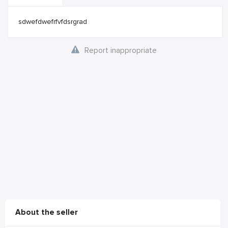
sdwefdwefrfvfdsrgrad
Report inappropriate
About the seller