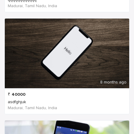
Madurai, Tamil Nadu, India
8 months ago
₹
40000
asdfghjuk
Madurai, Tamil Nadu, India