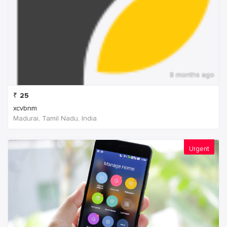
8 months ago
₹
25
xcvbnm
Madurai, Tamil Nadu, India
Urgent