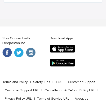
Stay Connect with
Download Apps
Freepostonline
Terms and Policy
l
Safety Tips
l
TOS
l
Customer Support
l
Customer Support URL
l
Cancellation & Refund Policy URL
l
Privacy Policy URL
l
Terms of Service URL
l
About us
l