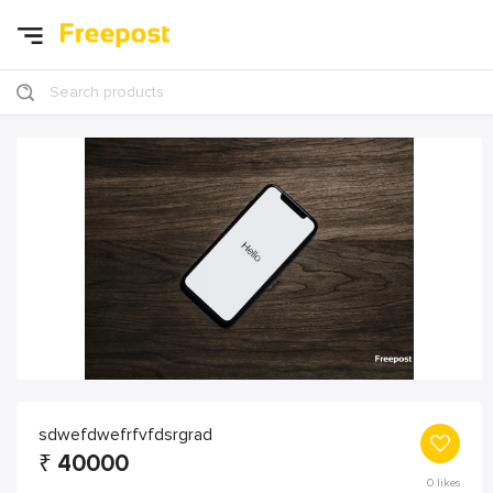
Search products
sdwefdwefrfvfdsrgrad
₹
40000
0
likes