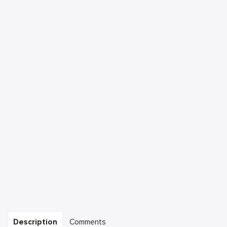
Description
Comments