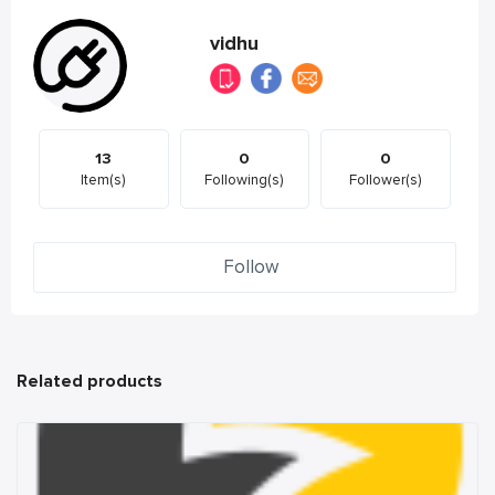
vidhu
13
0
0
Item(s)
Following(s)
Follower(s)
Follow
Related products