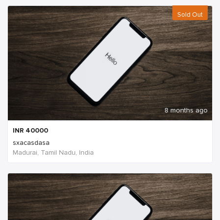
Sold Out
8 months ago
INR
40000
sxacasdasa
Madurai, Tamil Nadu, India