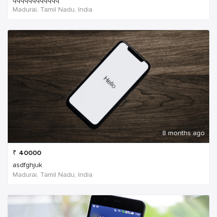
Madurai, Tamil Nadu, India
8 months ago
₹
40000
asdfghjuk
Madurai, Tamil Nadu, India