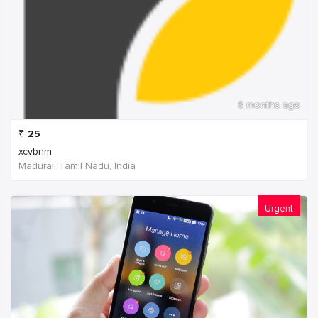
8 months ago
₹
25
xcvbnm
Madurai, Tamil Nadu, India
Urgent