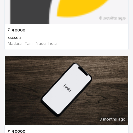
8 months ago
₹
40000
xscsda
Madurai, Tamil Nadu, India
8 months ago
₹
40000