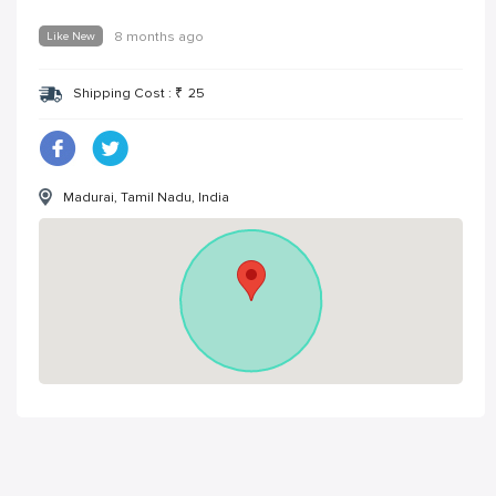
Like New
8 months ago
Shipping Cost :
₹
25
Madurai, Tamil Nadu, India