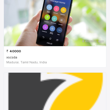
8 months ago
₹
40000
xscsda
Madurai, Tamil Nadu, India