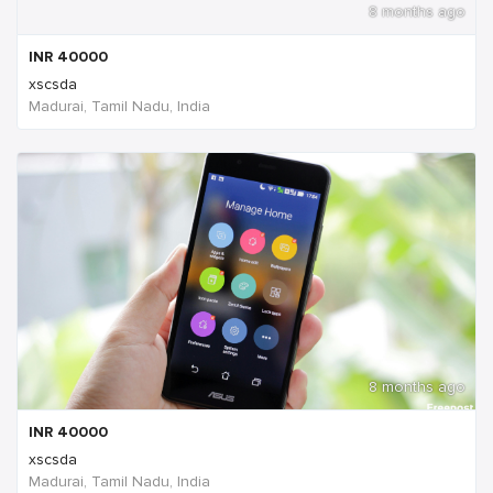
8 months ago
INR
40000
xscsda
Madurai, Tamil Nadu, India
8 months ago
INR
40000
xscsda
Madurai, Tamil Nadu, India