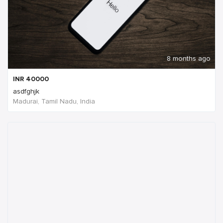
8 months ago
INR
40000
asdfghjk
Madurai, Tamil Nadu, India