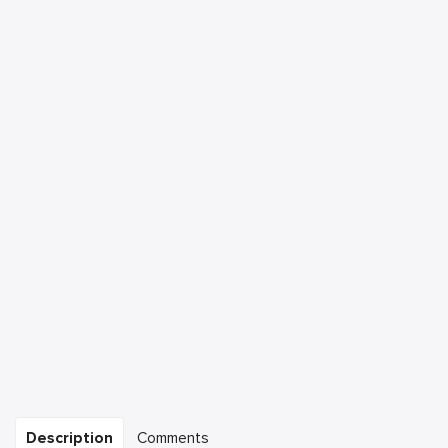
Description
Comments