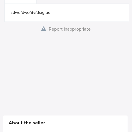
sdwefdwefrfvfdsrgrad
Report inappropriate
About the seller