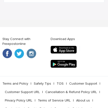
Stay Connect with
Download Apps
Freepostonline
Terms and Policy
l
Safety Tips
l
TOS
l
Customer Support
l
Customer Support URL
l
Cancellation & Refund Policy URL
l
Privacy Policy URL
l
Terms of Service URL
l
About us
l