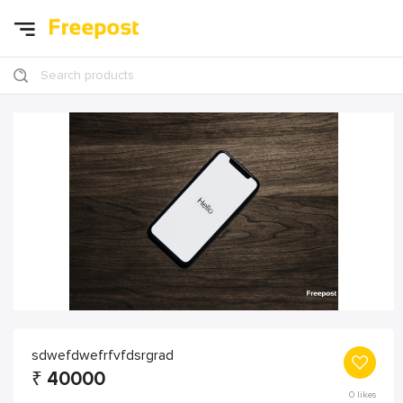
Search products
sdwefdwefrfvfdsrgrad
₹
40000
0
likes