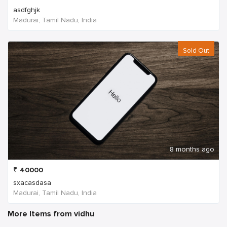
asdfghjk
Madurai, Tamil Nadu, India
Sold Out
8 months ago
₹
40000
sxacasdasa
Madurai, Tamil Nadu, India
More Items from vidhu