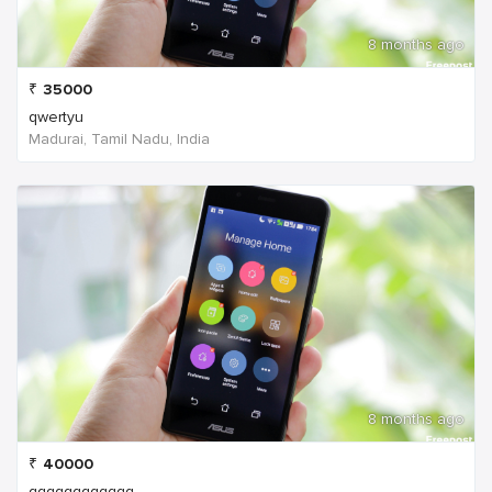
8 months ago
₹
35000
qwertyu
Madurai, Tamil Nadu, India
8 months ago
₹
40000
qqqqqqqqqqqq