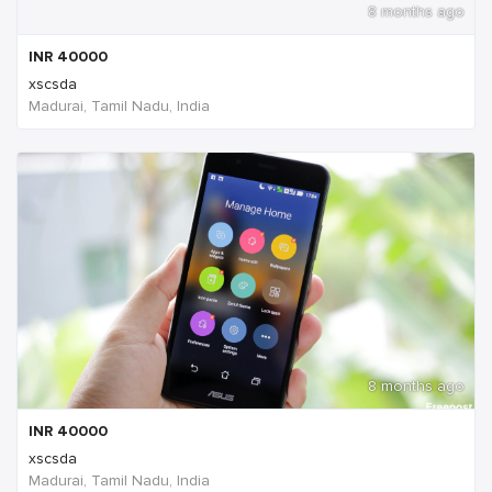
8 months ago
INR
40000
xscsda
Madurai, Tamil Nadu, India
8 months ago
INR
40000
xscsda
Madurai, Tamil Nadu, India