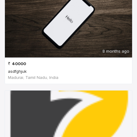
8 months ago
₹
40000
asdfghjuk
Madurai, Tamil Nadu, India