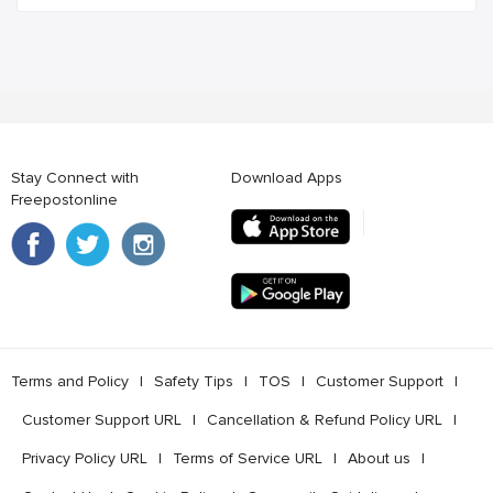
Stay Connect with
Download Apps
Freepostonline
Terms and Policy
l
Safety Tips
l
TOS
l
Customer Support
l
Customer Support URL
l
Cancellation & Refund Policy URL
l
Privacy Policy URL
l
Terms of Service URL
l
About us
l