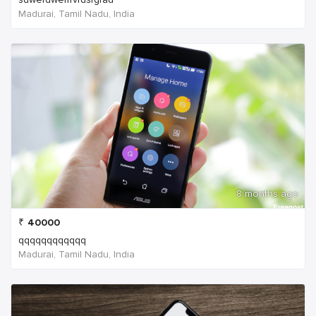
Madurai, Tamil Nadu, India
8 months ago
₹
40000
qqqqqqqqqqqq
Madurai, Tamil Nadu, India