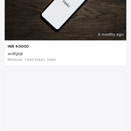
8 months ago
INR
40000
asdfghjk
Madurai, Tamil Nadu, India