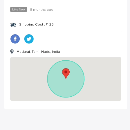
Like New
8 months ago
Shipping Cost :
₹
25
Madurai, Tamil Nadu, India