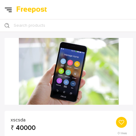
Search products
xscsda
₹
40000
0
likes