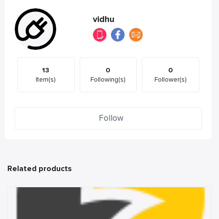
vidhu
13
0
0
Item(s)
Following(s)
Follower(s)
Follow
Related products