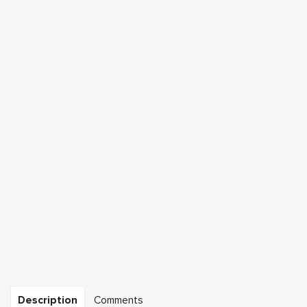
Description
Comments