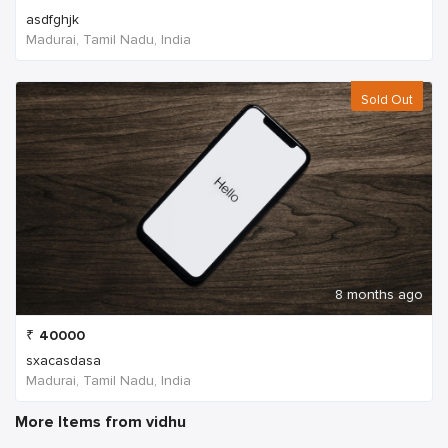
asdfghjk
Madurai, Tamil Nadu, India
Sold Out
8 months ago
₹
40000
sxacasdasa
Madurai, Tamil Nadu, India
More Items from vidhu