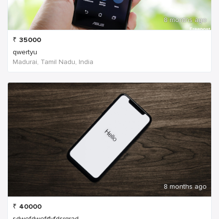
8 months ago
₹
35000
qwertyu
Madurai, Tamil Nadu, India
8 months ago
₹
40000
sdwefdwefrfvfdsrgrad