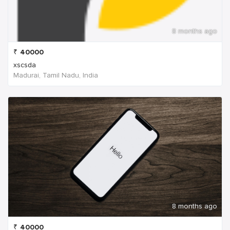
8 months ago
₹
40000
xscsda
Madurai, Tamil Nadu, India
8 months ago
₹
40000