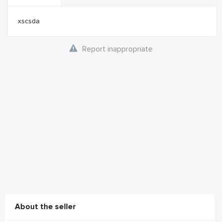
xscsda
Report inappropriate
About the seller