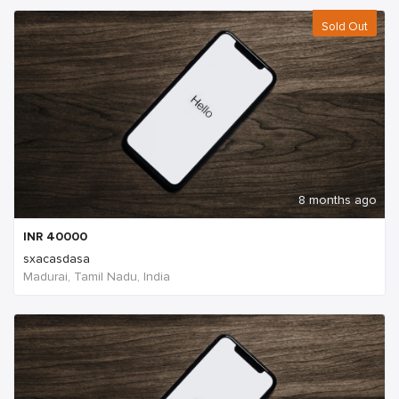
Sold Out
8 months ago
INR
40000
sxacasdasa
Madurai, Tamil Nadu, India