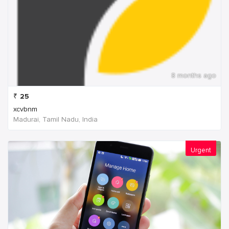
8 months ago
₹
25
xcvbnm
Madurai, Tamil Nadu, India
Urgent