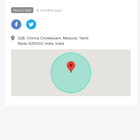
Heavily used
8 months ago
32B, Chinna Chokikulam, Madurai, Tamil
Nadu 625002, India, India