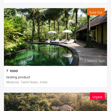
Sold Out
3 weeks ago
₹
1000
testing product
Madurai, Tamil Nadu, India
Urgent