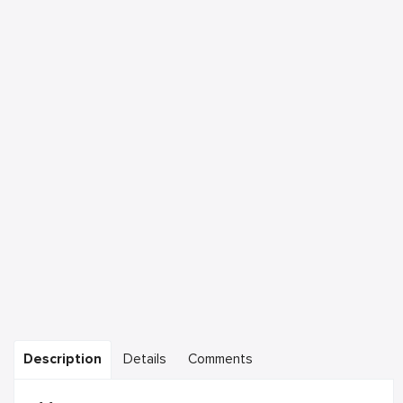
Description
Details
Comments