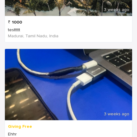
3 weeks ago
₹
1000
testtttt
Madurai, Tamil Nadu, India
3 weeks ago
Giving Free
Ehhr