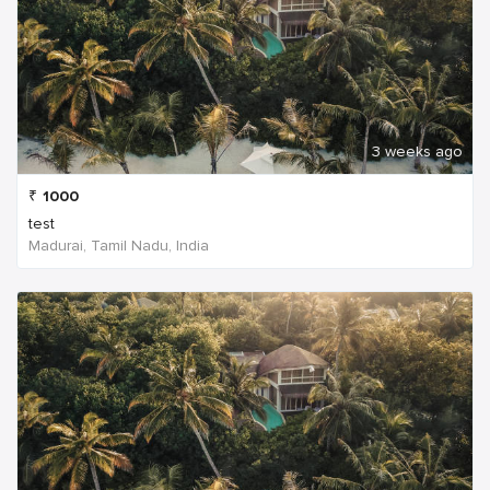
3 weeks ago
₹
1000
test
Madurai, Tamil Nadu, India