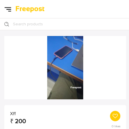
Search products
Xff
₹
200
0
likes