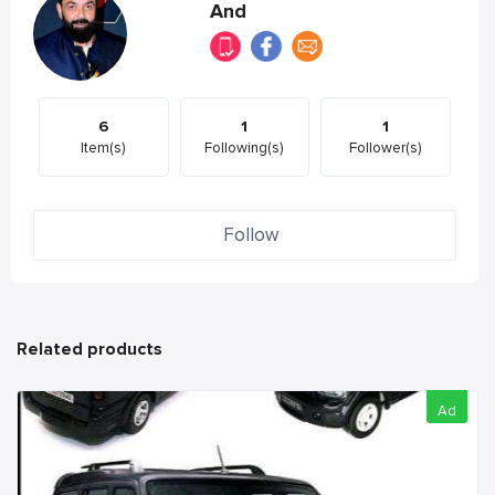
And
6
1
1
Item(s)
Following(s)
Follower(s)
Follow
Related products
Ad