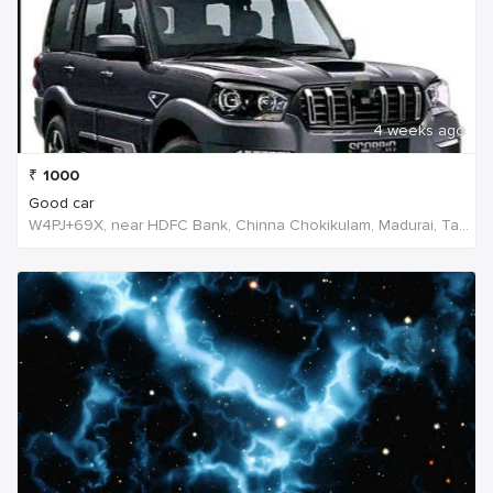
4 weeks ago
₹
1000
Good car
W4PJ+69X, near HDFC Bank, Chinna Chokikulam, Madurai, Tamil Nadu 625002, India, India