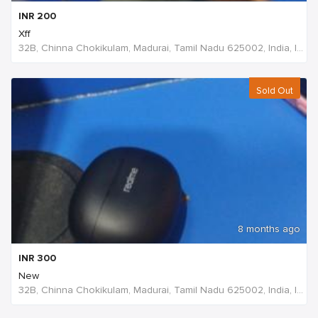
INR
200
Xff
32B, Chinna Chokikulam, Madurai, Tamil Nadu 625002, India, India
Sold Out
8 months ago
INR
300
New
32B, Chinna Chokikulam, Madurai, Tamil Nadu 625002, India, India