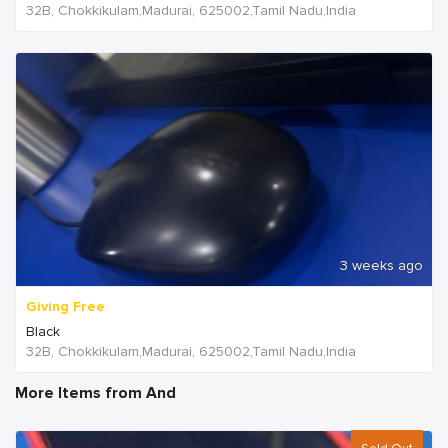
32B, Chokkikulam,Madurai, 625002,Tamil Nadu,India
3 weeks ago
Giving Free
Black
32B, Chokkikulam,Madurai, 625002,Tamil Nadu,India
More Items from And