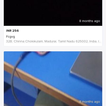
8 months ago
INR
256
Fcgvg
32B, Chinna Chokikulam, Madurai, Tamil Nadu 625002, India, India
8 months ago