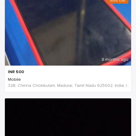
Sold Out
8 months ago
INR
500
Mobile
32B, Chinna Chokikulam, Madurai, Tamil Nadu 625002, India, India