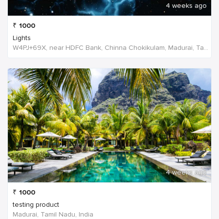
4 weeks ago
₹
1000
Lights
W4PJ+69X, near HDFC Bank, Chinna Chokikulam, Madurai, Tamil Nadu 625002, India, India
4 weeks ago
₹
1000
testing product
Madurai, Tamil Nadu, India