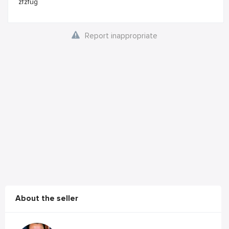
zfzfug
Report inappropriate
About the seller