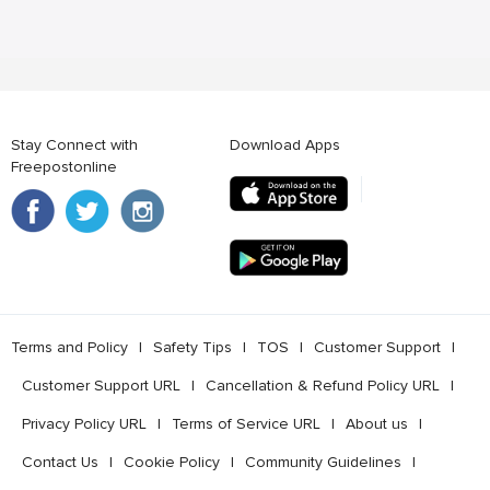
Stay Connect with
Download Apps
Freepostonline
Terms and Policy
l
Safety Tips
l
TOS
l
Customer Support
l
Customer Support URL
l
Cancellation & Refund Policy URL
l
Privacy Policy URL
l
Terms of Service URL
l
About us
l
Contact Us
l
Cookie Policy
l
Community Guidelines
l