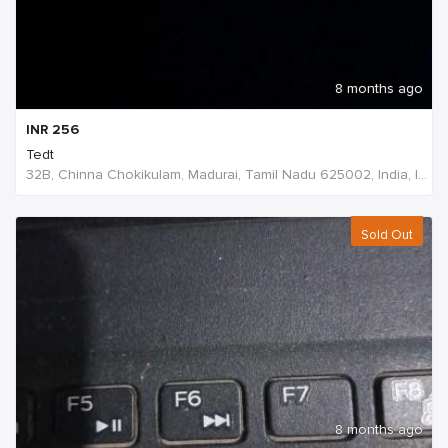
8 months ago
INR
256
Tedt
32B, Chinna Chokikulam, Madurai, Tamil Nadu 625002, India, India
Sold Out
8 months ago