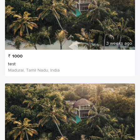
3 weeks ago
₹
1000
test
Madurai, Tamil Nadu, India