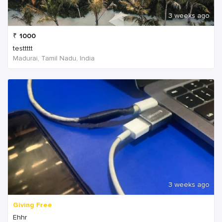
3 weeks ago
₹
1000
testtttt
Madurai, Tamil Nadu, India
3 weeks ago
Giving Free
Ehhr