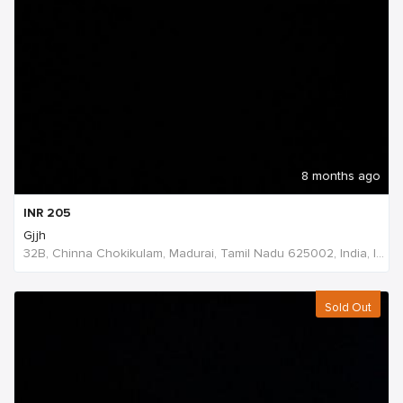
8 months ago
INR
205
Gjjh
32B, Chinna Chokikulam, Madurai, Tamil Nadu 625002, India, India
Sold Out