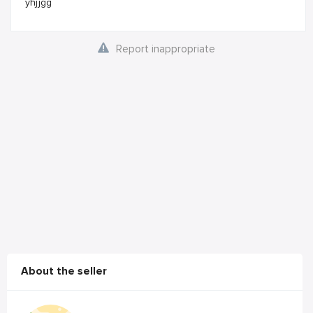
yhjjgg
Report inappropriate
About the seller