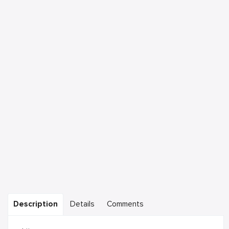
Description
Details
Comments