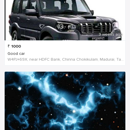
3 weeks ago
₹
1000
Good car
W4PJ+69X, near HDFC Bank, Chinna Chokikulam, Madurai, Tamil Nadu 625002, India, India