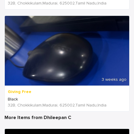
32B, Chokkikulam,Madurai, 625002,Tamil Nadu,India
3 weeks ago
Giving Free
Black
32B, Chokkikulam,Madurai, 625002,Tamil Nadu,India
More Items from Dhileepan C