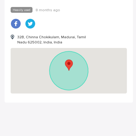
Heavily used
8 months ago
32B, Chinna Chokikulam, Madurai, Tamil
Nadu 625002, India, India