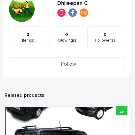
Dhileepan C
3
0
0
Item(s)
Following(s)
Follower(s)
Follow
Related products
Ad