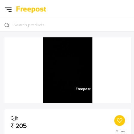
Search products
Gjjh
₹
205
0
likes