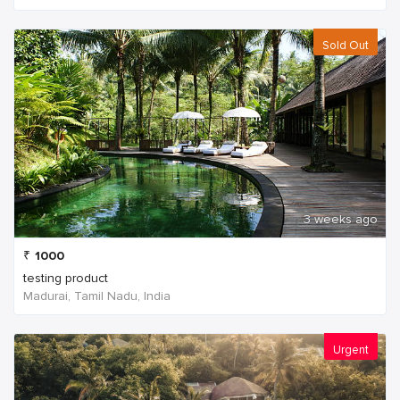
Sold Out
3 weeks ago
₹
1000
testing product
Madurai, Tamil Nadu, India
Urgent