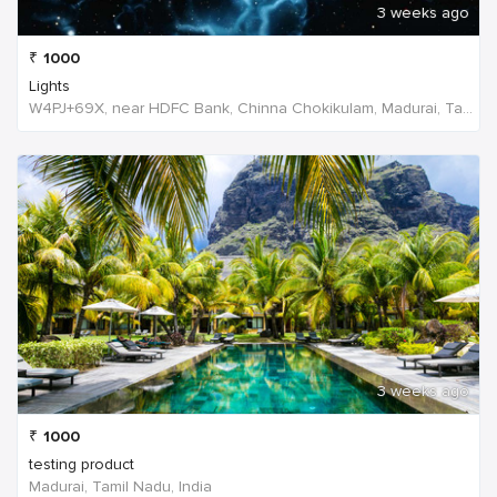
3 weeks ago
₹
1000
Lights
W4PJ+69X, near HDFC Bank, Chinna Chokikulam, Madurai, Tamil Nadu 625002, India, India
3 weeks ago
₹
1000
testing product
Madurai, Tamil Nadu, India