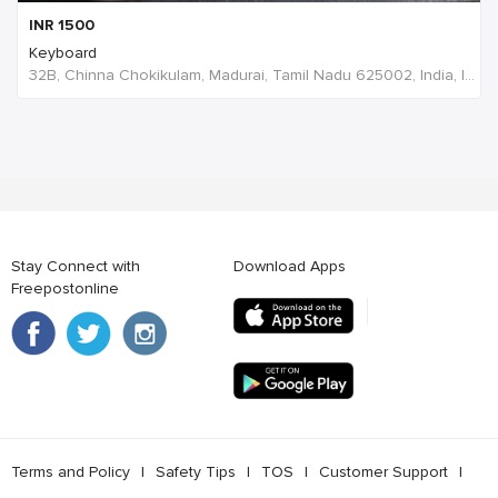
INR
1500
Keyboard
32B, Chinna Chokikulam, Madurai, Tamil Nadu 625002, India, India
Stay Connect with
Download Apps
Freepostonline
Terms and Policy
l
Safety Tips
l
TOS
l
Customer Support
l