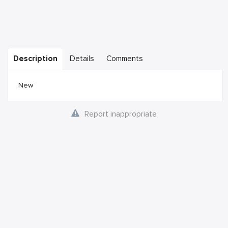
Description
Details
Comments
New
Report inappropriate