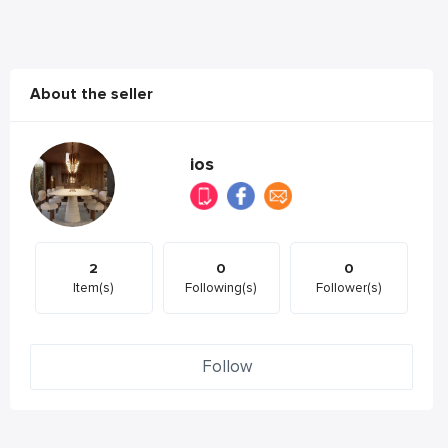
About the seller
ios
2
0
0
Item(s)
Following(s)
Follower(s)
Follow