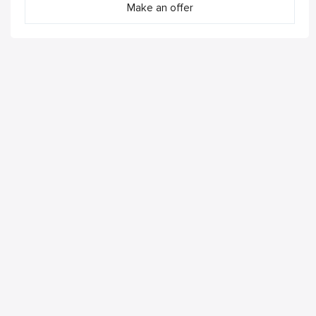
Make an offer