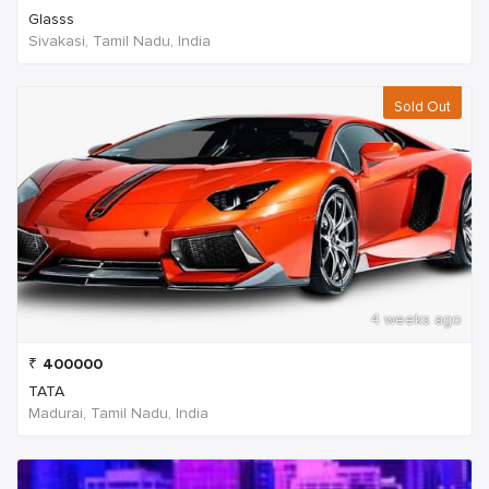
Glasss
Sivakasi, Tamil Nadu, India
Sold Out
4 weeks ago
₹
400000
TATA
Madurai, Tamil Nadu, India