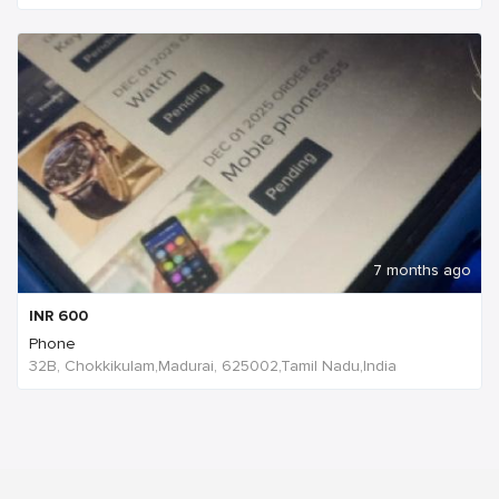
7 months ago
INR
600
Phone
32B, Chokkikulam,Madurai, 625002,Tamil Nadu,India