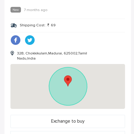
New
7 months ago
Shipping Cost :
₹
69
32B, Chokkikulam,Madurai, 625002,Tamil
Nadu,India
Exchange to buy