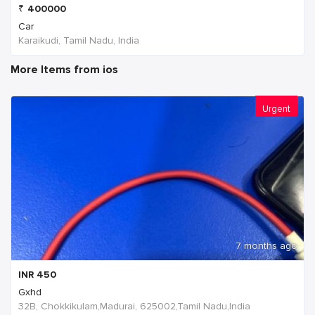
₹
400000
Car
Karaikudi, Tamil Nadu, India
More Items from ios
Urgent
7 months ago
INR
450
Gxhd
32B, Chokkikulam,Madurai, 625002,Tamil Nadu,India