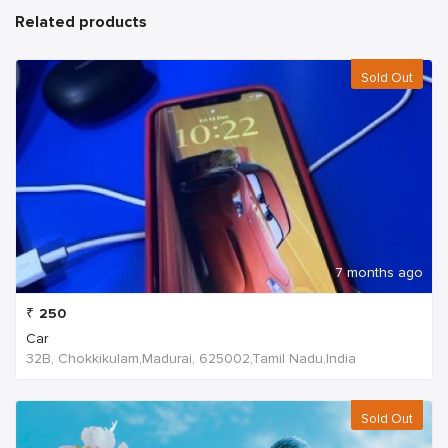
Related products
Sold Out
7 months ago
₹
250
Car
32B, Chokkikulam,Madurai, 625002,Tamil Nadu,India
Sold Out