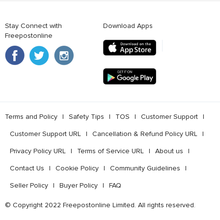
Stay Connect with
Download Apps
Freepostonline
Terms and Policy
l
Safety Tips
l
TOS
l
Customer Support
l
Customer Support URL
l
Cancellation & Refund Policy URL
l
Privacy Policy URL
l
Terms of Service URL
l
About us
l
Contact Us
l
Cookie Policy
l
Community Guidelines
l
Seller Policy
l
Buyer Policy
l
FAQ
© Copyright 2022 Freepostonline Limited. All rights reserved.