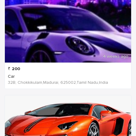
4 weeks ago
₹
200
Car
32B, Chokkikulam,Madurai, 625002,Tamil Nadu,India