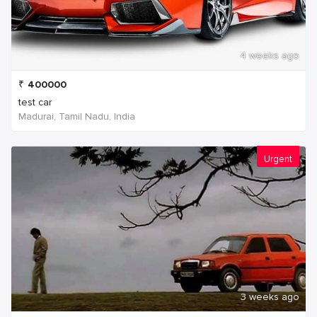
4 weeks ago
₹
400000
test car
Madurai, Tamil Nadu, India
Urgent
3 weeks ago