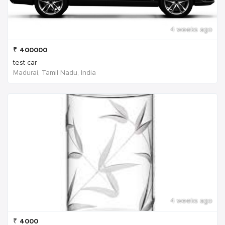
4 weeks ago
₹
400000
test car
Madurai, Tamil Nadu, India
4 weeks ago
₹
4000