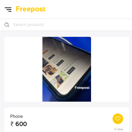
Search products
Phone
₹
600
0
likes