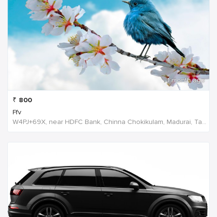
1 month ago
₹
800
Ffv
W4PJ+69X, near HDFC Bank, Chinna Chokikulam, Madurai, Tamil Nadu 625002, India, India