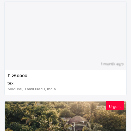
1 month ago
₹
250000
tex
Madurai, Tamil Nadu, India
Urgent