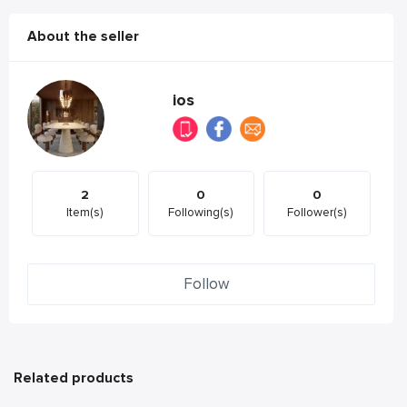
About the seller
ios
2
0
0
Item(s)
Following(s)
Follower(s)
Follow
Related products