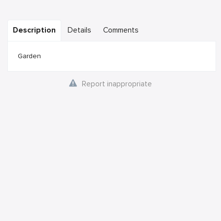
Description
Details
Comments
Garden
Report inappropriate