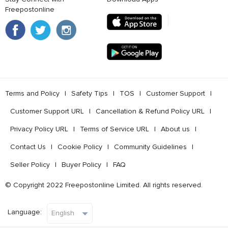
Freepostonline
Terms and Policy
l
Safety Tips
l
TOS
l
Customer Support
l
Customer Support URL
l
Cancellation & Refund Policy URL
l
Privacy Policy URL
l
Terms of Service URL
l
About us
l
Contact Us
l
Cookie Policy
l
Community Guidelines
l
Seller Policy
l
Buyer Policy
l
FAQ
© Copyright 2022 Freepostonline Limited. All rights reserved.
Language: