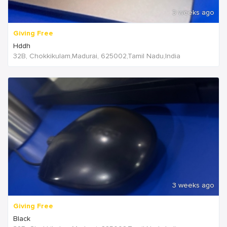
3 weeks ago
Giving Free
Hddh
32B, Chokkikulam,Madurai, 625002,Tamil Nadu,India
3 weeks ago
Giving Free
Black