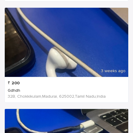
3 weeks ago
₹
200
Gdhdh
32B, Chokkikulam,Madurai, 625002,Tamil Nadu,India