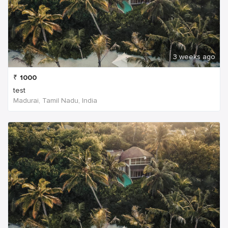
3 weeks ago
₹
1000
test
Madurai, Tamil Nadu, India