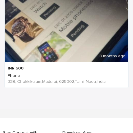
8 months ago
INR
600
Phone
32B, Chokkikulam,Madurai, 625002,Tamil Nadu,India
Stay Connect with
Download Apps