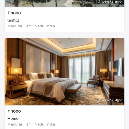
3 weeks ago
₹
1000
testtttt
Madurai, Tamil Nadu, India
3 weeks ago
₹
1000
Home
Madurai, Tamil Nadu, India