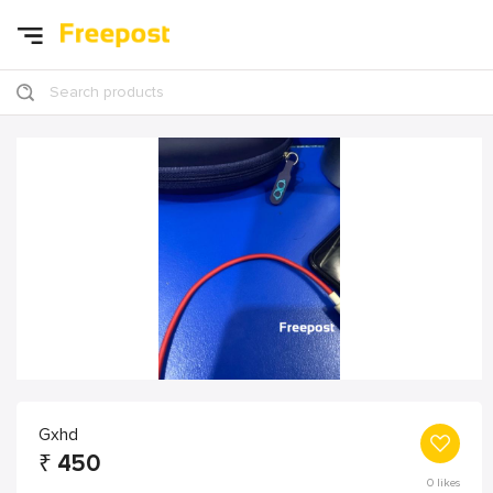
Search products
Gxhd
₹
450
0
likes