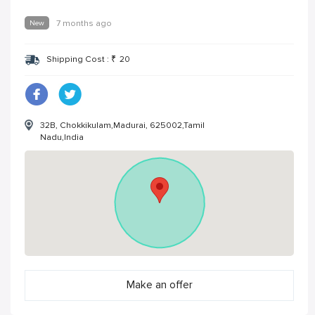
New
7 months ago
Shipping Cost :
₹
20
32B, Chokkikulam,Madurai, 625002,Tamil
Nadu,India
Make an offer