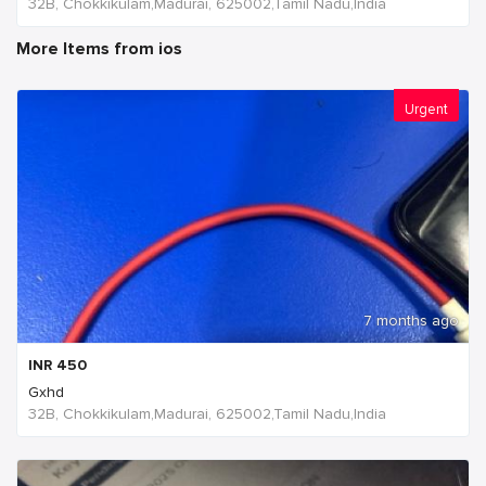
32B, Chokkikulam,Madurai, 625002,Tamil Nadu,India
More Items from ios
Urgent
7 months ago
INR
450
Gxhd
32B, Chokkikulam,Madurai, 625002,Tamil Nadu,India