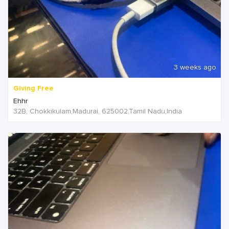
3 weeks ago
Giving Free
Ehhr
32B, Chokkikulam,Madurai, 625002,Tamil Nadu,India