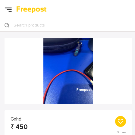
Search products
Gxhd
₹
450
0
likes