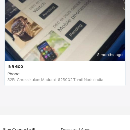
8 months ago
INR
600
Phone
32B, Chokkikulam,Madurai, 625002,Tamil Nadu,India
Stay Connect with
Download Apps