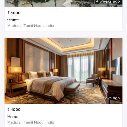
4 weeks ago
₹
1000
testtttt
Madurai, Tamil Nadu, India
4 weeks ago
₹
1000
Home
Madurai, Tamil Nadu, India