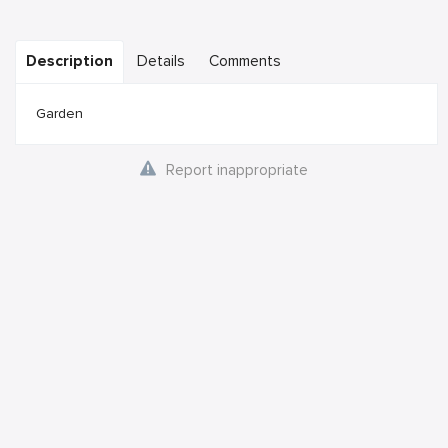
Description
Details
Comments
Garden
Report inappropriate