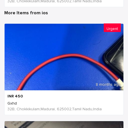
32B, Chokkikulam,Madurai, 625002,Tamil Nadu,India
More Items from ios
Urgent
8 months ago
INR
450
Gxhd
32B, Chokkikulam,Madurai, 625002,Tamil Nadu,India