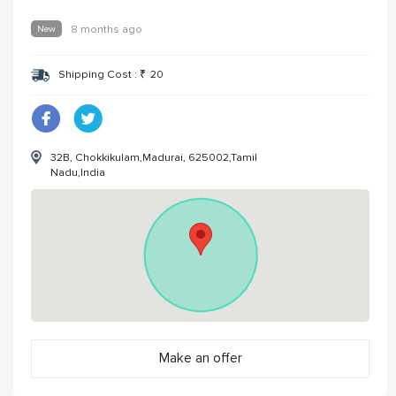
New
8 months ago
Shipping Cost :
₹
20
32B, Chokkikulam,Madurai, 625002,Tamil
Nadu,India
Make an offer