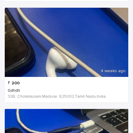
4 weeks ago
₹
200
Gdhdh
32B, Chokkikulam,Madurai, 625002,Tamil Nadu,India