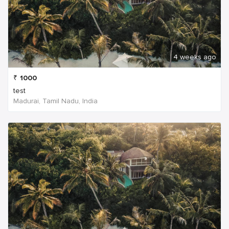
4 weeks ago
₹
1000
test
Madurai, Tamil Nadu, India