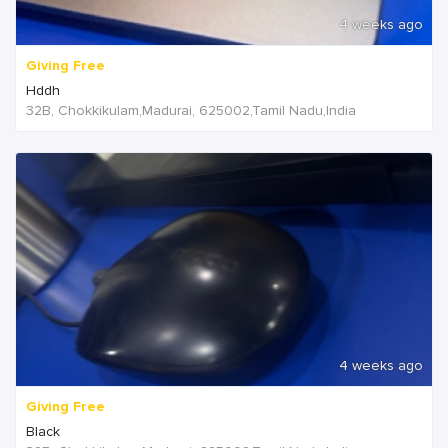
4 weeks ago
Giving Free
Hddh
32B, Chokkikulam,Madurai, 625002,Tamil Nadu,India
4 weeks ago
Giving Free
Black