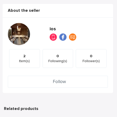
About the seller
ios
2
0
0
Item(s)
Following(s)
Follower(s)
Follow
Related products