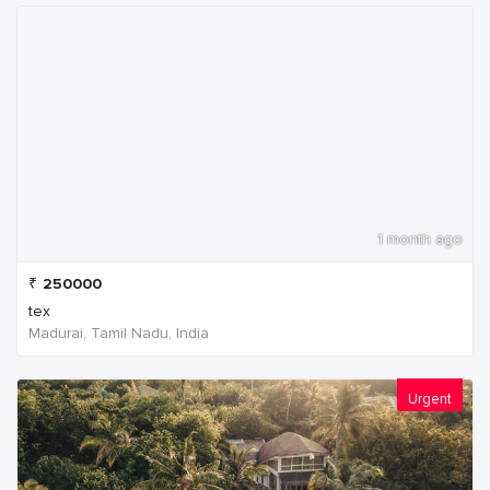
1 month ago
₹
250000
tex
Madurai, Tamil Nadu, India
Urgent