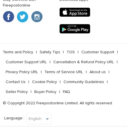
Freepostonline
Terms and Policy
l
Safety Tips
l
TOS
l
Customer Support
l
Customer Support URL
l
Cancellation & Refund Policy URL
l
Privacy Policy URL
l
Terms of Service URL
l
About us
l
Contact Us
l
Cookie Policy
l
Community Guidelines
l
Seller Policy
l
Buyer Policy
l
FAQ
© Copyright 2022 Freepostonline Limited. All rights reserved.
Language: