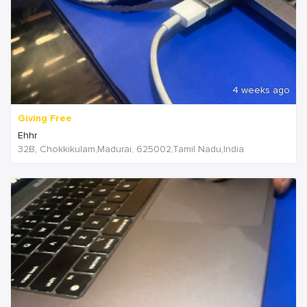
4 weeks ago
Giving Free
Ehhr
32B, Chokkikulam,Madurai, 625002,Tamil Nadu,India