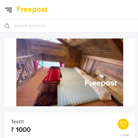
Search products
Testtt
₹
1000
1
likes