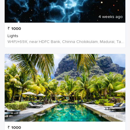
4 weeks ago
₹
1000
Lights
W4PJ+69X, near HDFC Bank, Chinna Chokikulam, Madurai, Tamil Nadu 625002, India, India
4 weeks ago
₹
1000