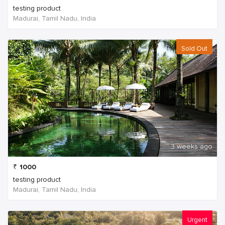
testing product
Madurai, Tamil Nadu, India
Sold Out
3 weeks ago
₹
1000
testing product
Madurai, Tamil Nadu, India
Urgent