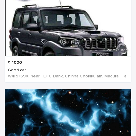
4 weeks ago
₹
1000
Good car
W4PJ+69X, near HDFC Bank, Chinna Chokikulam, Madurai, Tamil Nadu 625002, India, India