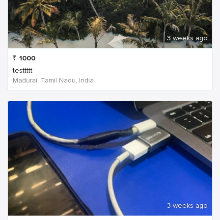
3 weeks ago
₹
1000
testtttt
Madurai, Tamil Nadu, India
3 weeks ago