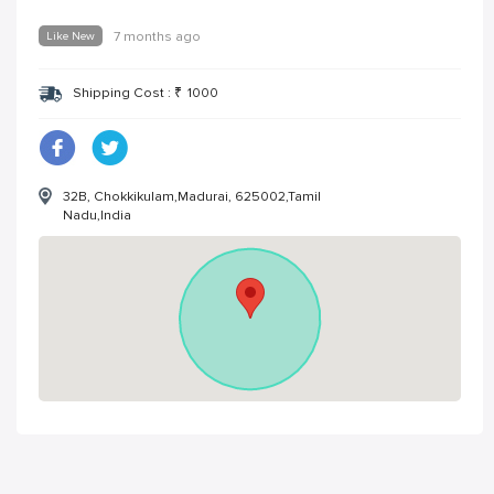
Like New
7 months ago
Shipping Cost :
₹
1000
32B, Chokkikulam,Madurai, 625002,Tamil
Nadu,India