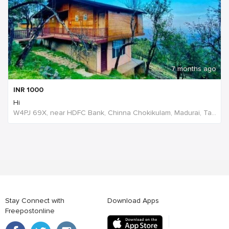
7 months ago
INR
1000
Hi
W4PJ 69X, near HDFC Bank, Chinna Chokikulam, Madurai, Tamil Nadu 625002, India
Stay Connect with
Download Apps
Freepostonline