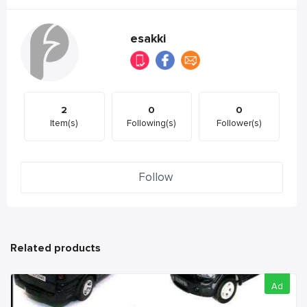
esakki
2
0
0
Item(s)
Following(s)
Follower(s)
Follow
Related products
Ad