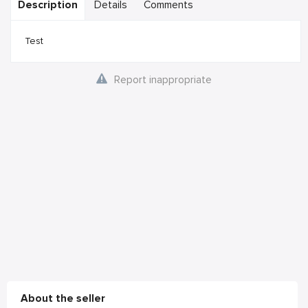
Description
Details
Comments
Test
Report inappropriate
About the seller