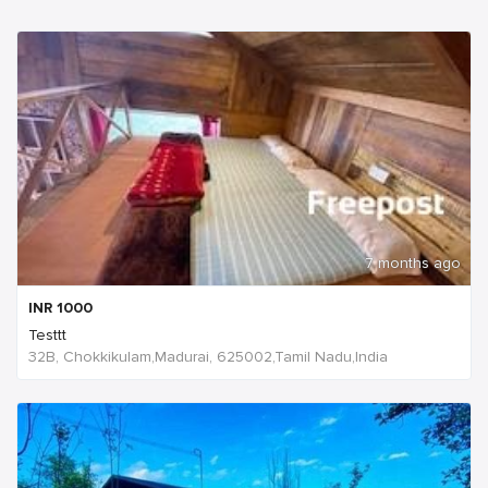
7 months ago
INR
1000
Testtt
32B, Chokkikulam,Madurai, 625002,Tamil Nadu,India