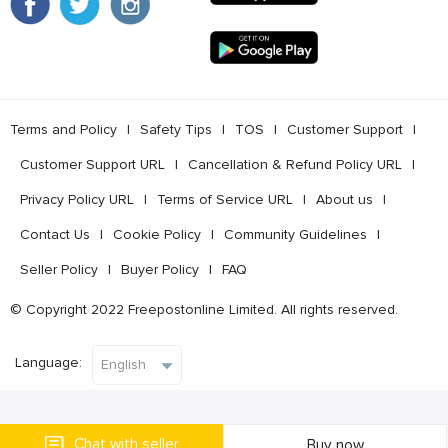
Terms and Policy
l
Safety Tips
l
TOS
l
Customer Support
l
Customer Support URL
l
Cancellation & Refund Policy URL
l
Privacy Policy URL
l
Terms of Service URL
l
About us
l
Contact Us
l
Cookie Policy
l
Community Guidelines
l
Seller Policy
l
Buyer Policy
l
FAQ
© Copyright 2022 Freepostonline Limited. All rights reserved.
Language:
Chat with seller
Buy now