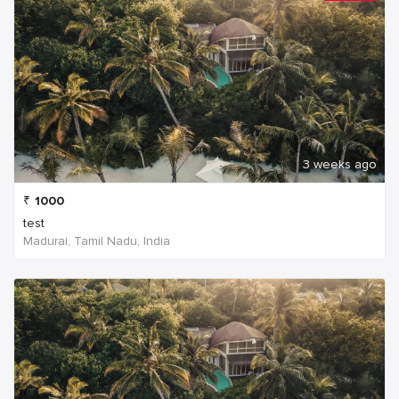
3 weeks ago
₹
1000
test
Madurai, Tamil Nadu, India