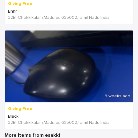
Giving Free
Ehhr
32B, Chokkikulam,Madurai, 625002,Tamil Nadu,India
3 weeks ago
Giving Free
Black
32B, Chokkikulam,Madurai, 625002,Tamil Nadu,India
More Items from esakki