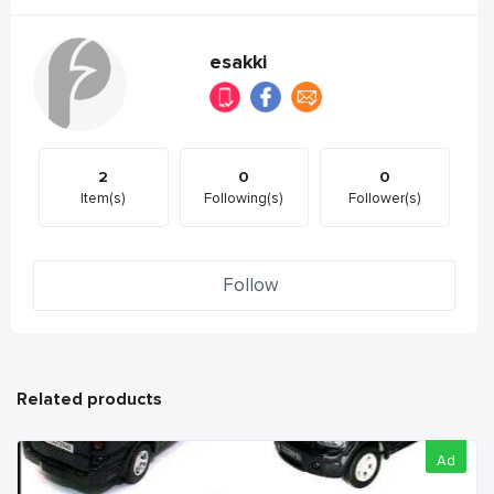
esakki
2
0
0
Item(s)
Following(s)
Follower(s)
Follow
Related products
Ad