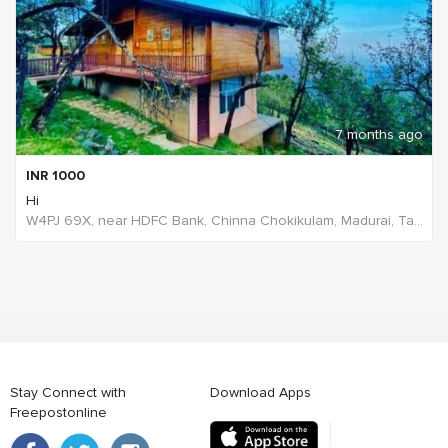
7 months ago
INR
1000
Hi
W4PJ 69X, near HDFC Bank, Chinna Chokikulam, Madurai, Tamil Nadu 625002, India
Stay Connect with
Download Apps
Freepostonline