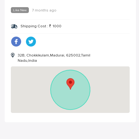
Like New
7 months ago
Shipping Cost :
₹
1000
32B, Chokkikulam,Madurai, 625002,Tamil
Nadu,India