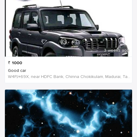
3 weeks ago
₹
1000
Good car
W4PJ+69X, near HDFC Bank, Chinna Chokikulam, Madurai, Tamil Nadu 625002, India, India