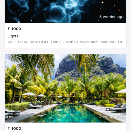
3 weeks ago
₹
1000
Lights
W4PJ+69X, near HDFC Bank, Chinna Chokikulam, Madurai, Tamil Nadu 625002, India, India
3 weeks ago
₹
1000