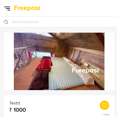
Search products
Testtt
₹
1000
1
likes