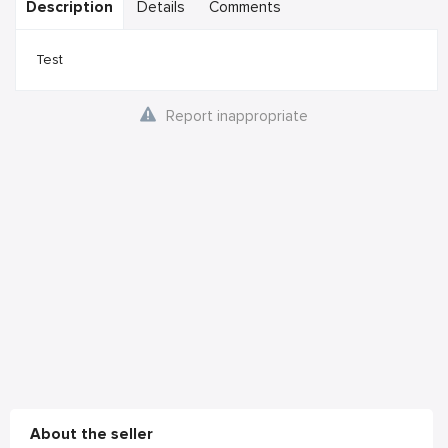
Description
Details
Comments
Test
Report inappropriate
About the seller