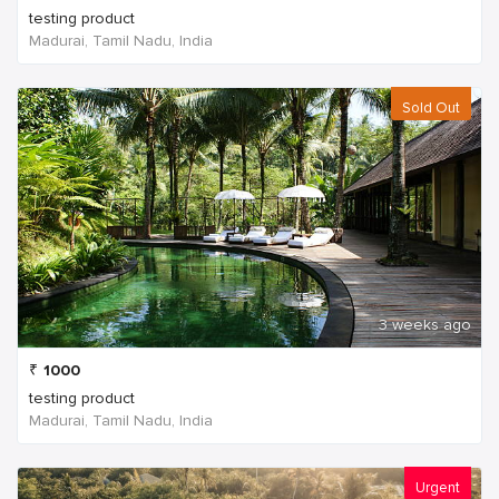
testing product
Madurai, Tamil Nadu, India
Sold Out
3 weeks ago
₹
1000
testing product
Madurai, Tamil Nadu, India
Urgent