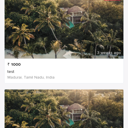
3 weeks ago
₹
1000
test
Madurai, Tamil Nadu, India