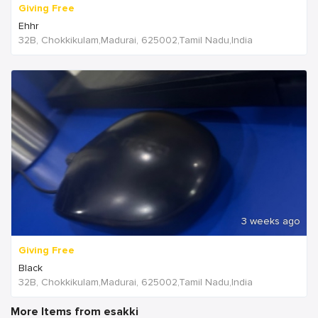
Giving Free
Ehhr
32B, Chokkikulam,Madurai, 625002,Tamil Nadu,India
3 weeks ago
Giving Free
Black
32B, Chokkikulam,Madurai, 625002,Tamil Nadu,India
More Items from esakki