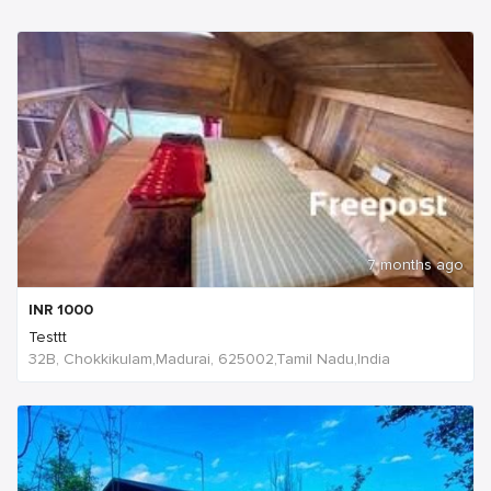
7 months ago
INR
1000
Testtt
32B, Chokkikulam,Madurai, 625002,Tamil Nadu,India