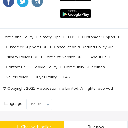
Terms and Policy
l
Safety Tips
l
TOS
l
Customer Support
l
Customer Support URL
l
Cancellation & Refund Policy URL
l
Privacy Policy URL
l
Terms of Service URL
l
About us
l
Contact Us
l
Cookie Policy
l
Community Guidelines
l
Seller Policy
l
Buyer Policy
l
FAQ
© Copyright 2022 Freepostonline Limited. All rights reserved.
Language:
Chat with seller
Buy now