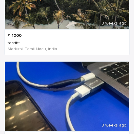
3 weeks ago
₹
1000
testtttt
Madurai, Tamil Nadu, India
3 weeks ago