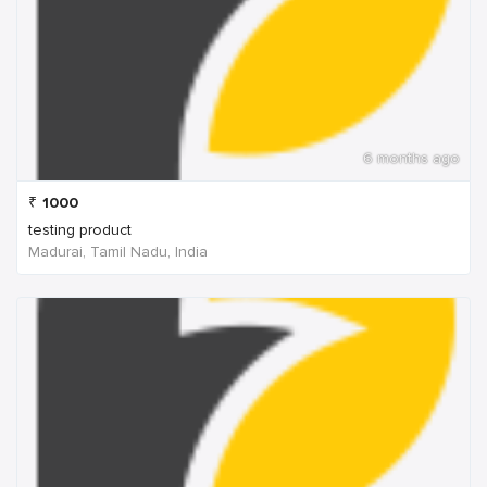
6 months ago
₹
1000
testing product
Madurai, Tamil Nadu, India