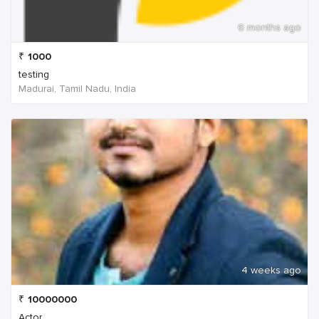
6 months ago
₹
1000
testing
Madurai, Tamil Nadu, India
4 weeks ago
₹
10000000
Actor