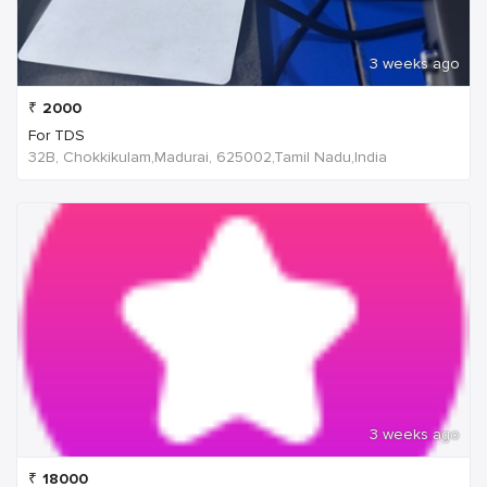
3 weeks ago
₹
2000
For TDS
32B, Chokkikulam,Madurai, 625002,Tamil Nadu,India
3 weeks ago
₹
18000