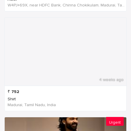
W4PJ+69X, near HDFC Bank, Chinna Chokikulam, Madurai, Tamil Nadu 625002, India, India
4 weeks ago
₹
752
Shirt
Madurai, Tamil Nadu, India
Urgent