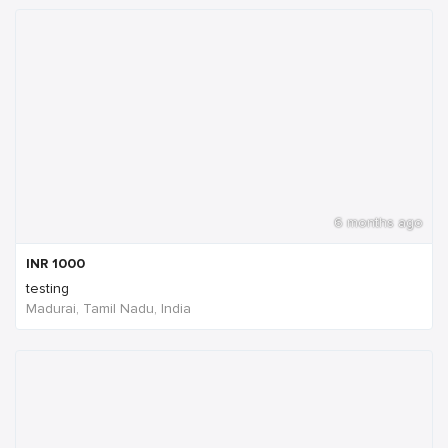
6 months ago
INR
1000
testing
Madurai, Tamil Nadu, India