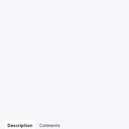
Description
Comments