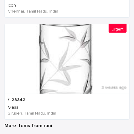
Icon
Chennai, Tamil Nadu, India
Urgent
3 weeks ago
₹
23342
Glass
Siruseri, Tamil Nadu, India
More Items from rani