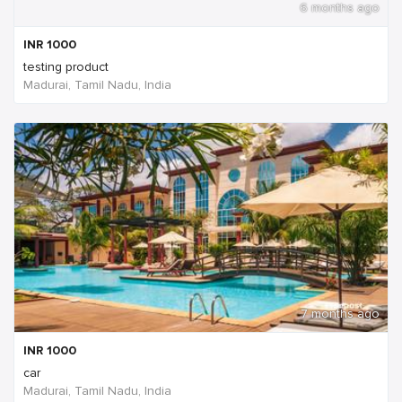
6 months ago
INR
1000
testing product
Madurai, Tamil Nadu, India
7 months ago
INR
1000
car
Madurai, Tamil Nadu, India