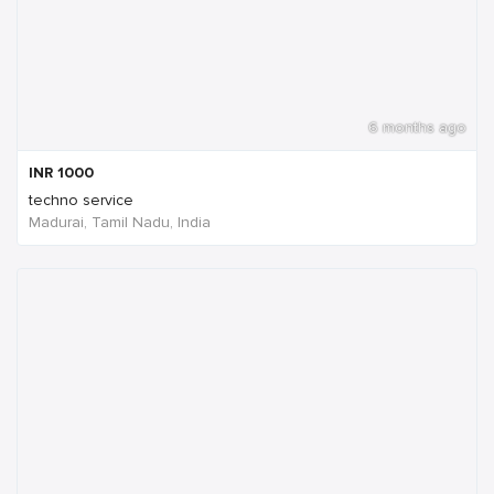
6 months ago
INR
1000
techno service
Madurai, Tamil Nadu, India