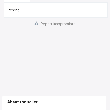
testing
Report inappropriate
About the seller