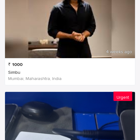
4 weeks ago
₹
1000
Simbu
Mumbai, Maharashtra, India
Urgent