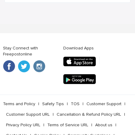
Stay Connect with
Download Apps
Freepostonline
Terms and Policy
l
Safety Tips
l
TOS
l
Customer Support
l
Customer Support URL
l
Cancellation & Refund Policy URL
l
Privacy Policy URL
l
Terms of Service URL
l
About us
l