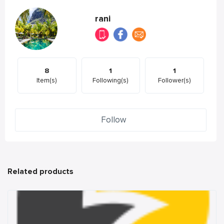
rani
8
1
1
Item(s)
Following(s)
Follower(s)
Follow
Related products