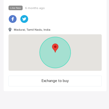
Like New
6 months ago
Madurai, Tamil Nadu, India
Exchange to buy