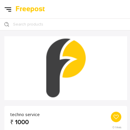
Search products
techno service
₹
1000
0
likes