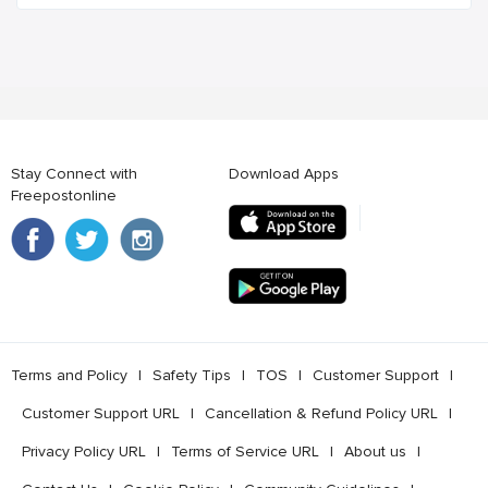
Stay Connect with
Download Apps
Freepostonline
Terms and Policy
l
Safety Tips
l
TOS
l
Customer Support
l
Customer Support URL
l
Cancellation & Refund Policy URL
l
Privacy Policy URL
l
Terms of Service URL
l
About us
l