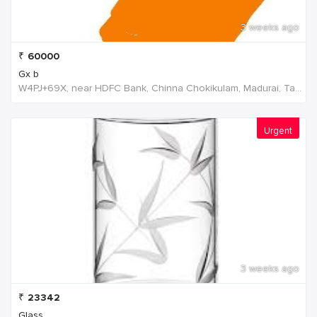
3 weeks ago
₹
60000
Gx b
W4PJ+69X, near HDFC Bank, Chinna Chokikulam, Madurai, Tamil Nadu 625002, India, India
Urgent
3 weeks ago
₹
23342
Glass