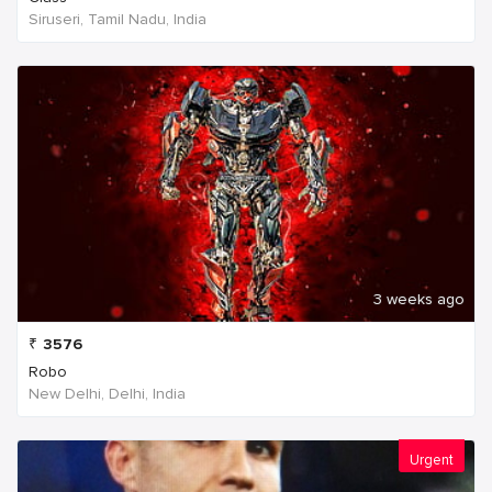
Siruseri, Tamil Nadu, India
3 weeks ago
₹
3576
Robo
New Delhi, Delhi, India
Urgent