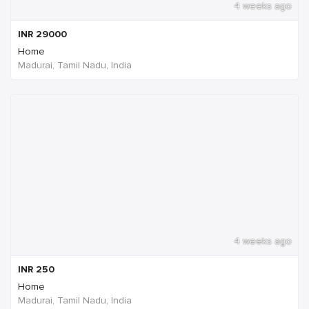
4 weeks ago
INR
29000
Home
Madurai, Tamil Nadu, India
4 weeks ago
INR
250
Home
Madurai, Tamil Nadu, India