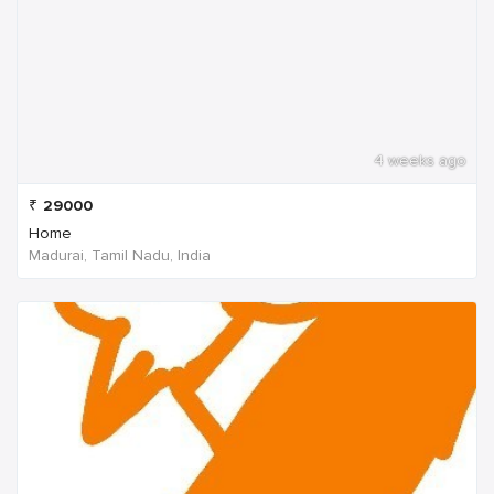
4 weeks ago
₹
29000
Home
Madurai, Tamil Nadu, India