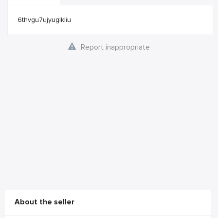
6thvgu7ujyuglkliu
Report inappropriate
About the seller