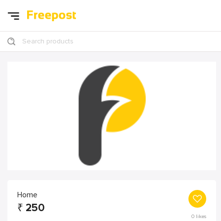
Search products
Home
₹
250
0
likes