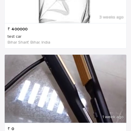
3 weeks ago
₹
400000
test car
Bihar Sharif, Bihar, India
1 week ago
₹
0