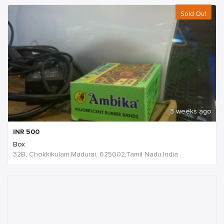
Sold Out
3 weeks ago
INR
500
Box
32B, Chokkikulam,Madurai, 625002,Tamil Nadu,India