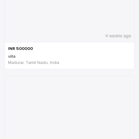
4 weeks ago
INR
500000
villa
Madurai, Tamil Nadu, India