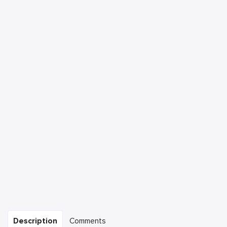
Description
Comments