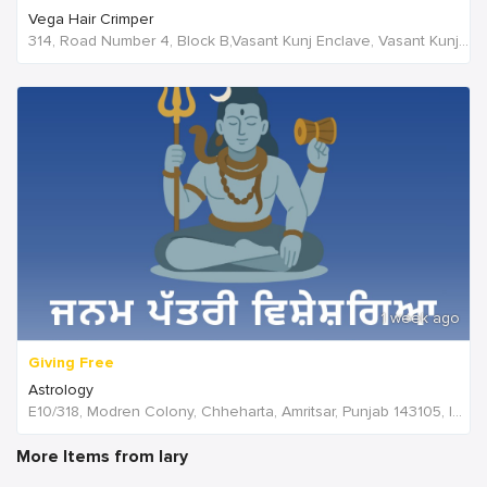
Vega Hair Crimper
314, Road Number 4, Block B,Vasant Kunj Enclave, Vasant Kunj,New Delhi, 110070,Delhi,India
1 week ago
Giving Free
Astrology
E10/318, Modren Colony, Chheharta, Amritsar, Punjab 143105, India, India
More Items from lary