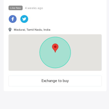
Like New
4 weeks ago
Madurai, Tamil Nadu, India
Exchange to buy