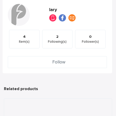
lary
4
2
0
Item(s)
Following(s)
Follower(s)
Follow
Related products