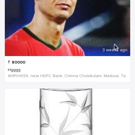
3 weeks ago
₹
80000
Hgggg
W4PJ+69X, near HDFC Bank, Chinna Chokikulam, Madurai, Tamil Nadu 625002, India, India