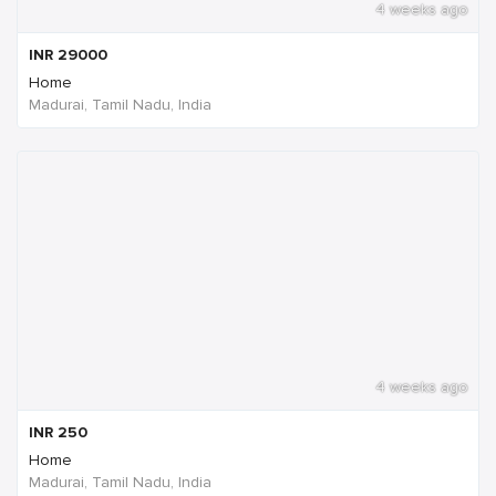
4 weeks ago
INR
29000
Home
Madurai, Tamil Nadu, India
4 weeks ago
INR
250
Home
Madurai, Tamil Nadu, India