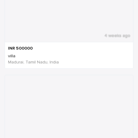
4 weeks ago
INR
500000
villa
Madurai, Tamil Nadu, India