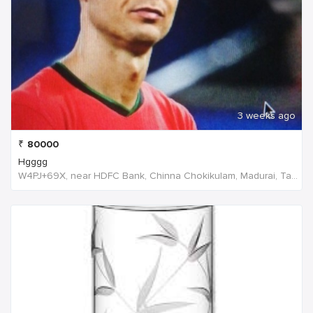
3 weeks ago
₹
80000
Hgggg
W4PJ+69X, near HDFC Bank, Chinna Chokikulam, Madurai, Tamil Nadu 625002, India, India