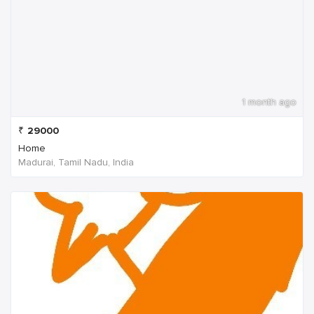
1 month ago
₹
29000
Home
Madurai, Tamil Nadu, India