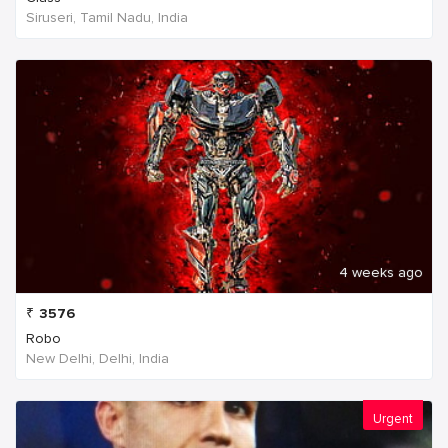
Siruseri, Tamil Nadu, India
4 weeks ago
₹
3576
Robo
New Delhi, Delhi, India
Urgent