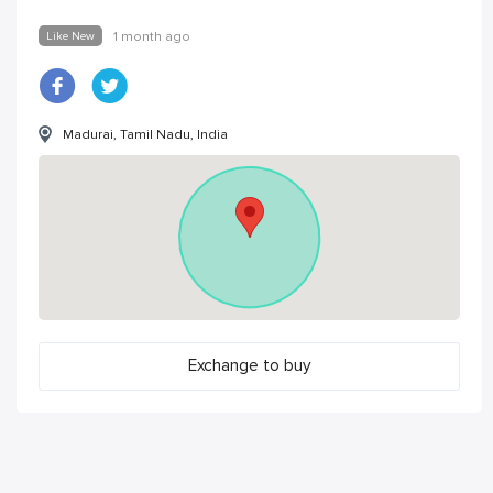
Like New
1 month ago
Madurai, Tamil Nadu, India
Exchange to buy