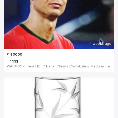
4 weeks ago
₹
80000
Hgggg
W4PJ+69X, near HDFC Bank, Chinna Chokikulam, Madurai, Tamil Nadu 625002, India, India