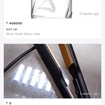
3 weeks ago
₹
400000
test car
Bihar Sharif, Bihar, India
2 weeks ago
₹
0