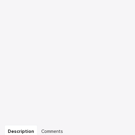
Description
Comments