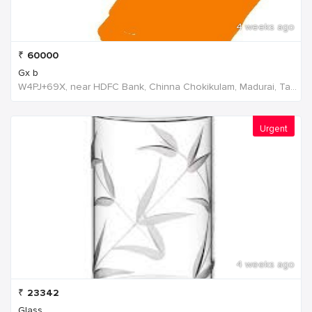
4 weeks ago
₹
60000
Gx b
W4PJ+69X, near HDFC Bank, Chinna Chokikulam, Madurai, Tamil Nadu 625002, India, India
Urgent
4 weeks ago
₹
23342
Glass