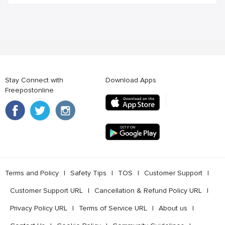
Stay Connect with
Download Apps
Freepostonline
Terms and Policy
l
Safety Tips
l
TOS
l
Customer Support
l
Customer Support URL
l
Cancellation & Refund Policy URL
l
Privacy Policy URL
l
Terms of Service URL
l
About us
l