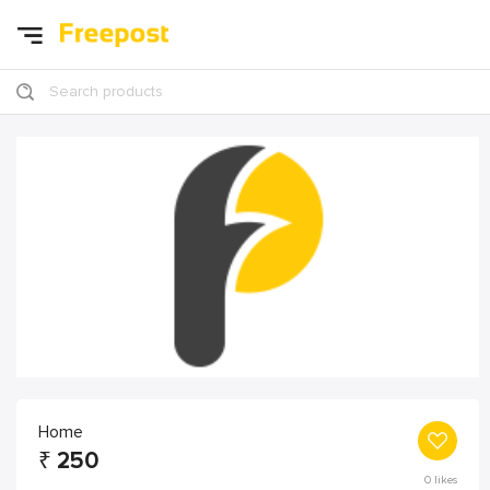
Search products
Home
₹
250
0
likes