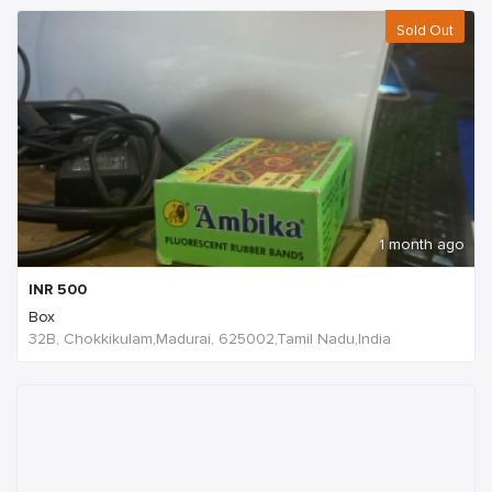
Sold Out
1 month ago
INR
500
Box
32B, Chokkikulam,Madurai, 625002,Tamil Nadu,India