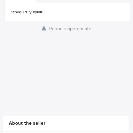
6thvgu7ujyuglkliu
Report inappropriate
About the seller