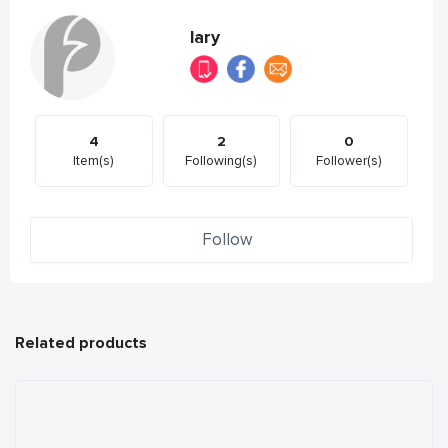
lary
4
2
0
Item(s)
Following(s)
Follower(s)
Follow
Related products