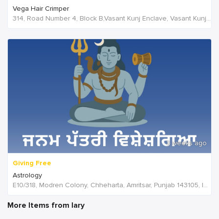
Vega Hair Crimper
314, Road Number 4, Block B,Vasant Kunj Enclave, Vasant Kunj,New Delhi, 110070,Delhi,India
2 weeks ago
Giving Free
Astrology
E10/318, Modren Colony, Chheharta, Amritsar, Punjab 143105, India, India
More Items from lary