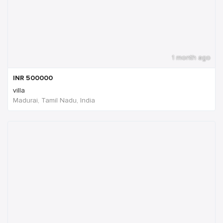
1 month ago
INR
500000
villa
Madurai, Tamil Nadu, India