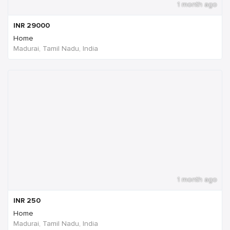
1 month ago
INR
29000
Home
Madurai, Tamil Nadu, India
1 month ago
INR
250
Home
Madurai, Tamil Nadu, India