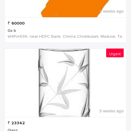
4 weeks ago
₹
60000
Gx b
W4PJ+69X, near HDFC Bank, Chinna Chokikulam, Madurai, Tamil Nadu 625002, India, India
Urgent
3 weeks ago
₹
23342
Glass