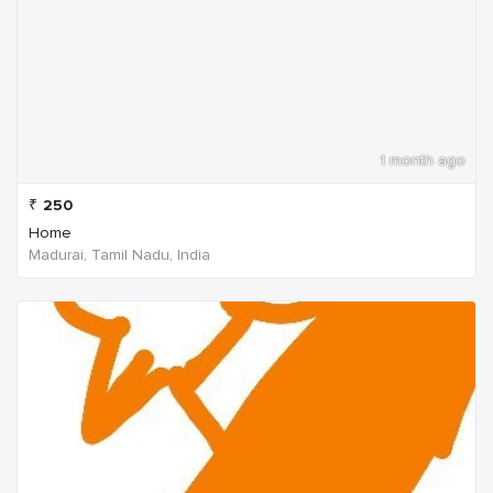
1 month ago
₹
250
Home
Madurai, Tamil Nadu, India