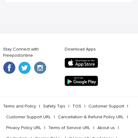
Stay Connect with
Download Apps
Freepostonline
Terms and Policy
l
Safety Tips
l
TOS
l
Customer Support
l
Customer Support URL
l
Cancellation & Refund Policy URL
l
Privacy Policy URL
l
Terms of Service URL
l
About us
l