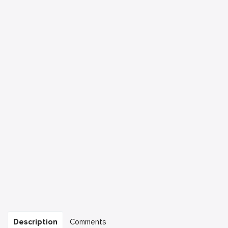
Description
Comments