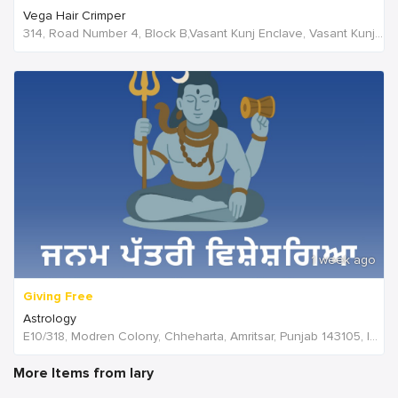
Vega Hair Crimper
314, Road Number 4, Block B,Vasant Kunj Enclave, Vasant Kunj,New Delhi, 110070,Delhi,India
1 week ago
Giving Free
Astrology
E10/318, Modren Colony, Chheharta, Amritsar, Punjab 143105, India, India
More Items from lary