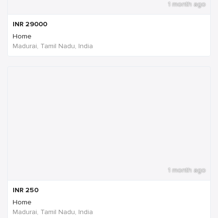
1 month ago
INR
29000
Home
Madurai, Tamil Nadu, India
1 month ago
INR
250
Home
Madurai, Tamil Nadu, India