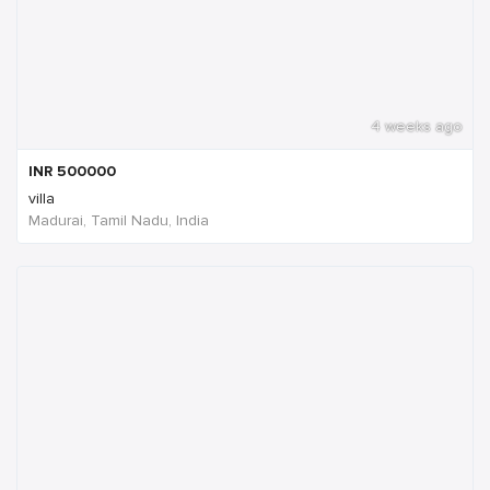
4 weeks ago
INR
500000
villa
Madurai, Tamil Nadu, India