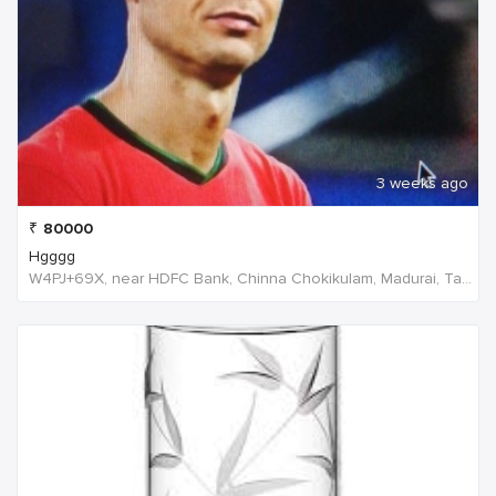
3 weeks ago
₹
80000
Hgggg
W4PJ+69X, near HDFC Bank, Chinna Chokikulam, Madurai, Tamil Nadu 625002, India, India