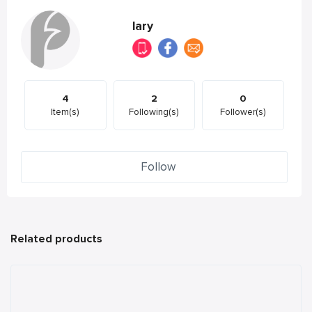
lary
4
2
0
Item(s)
Following(s)
Follower(s)
Follow
Related products