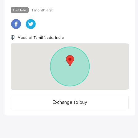
Like New
1 month ago
Madurai, Tamil Nadu, India
Exchange to buy