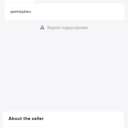
qwmdqdieu
Report inappropriate
About the seller