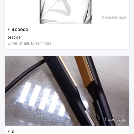
3 weeks ago
₹
400000
test car
Bihar Sharif, Bihar, India
1 week ago
₹
0