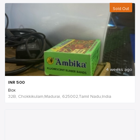
Sold Out
4 weeks ago
INR
500
Box
32B, Chokkikulam,Madurai, 625002,Tamil Nadu,India