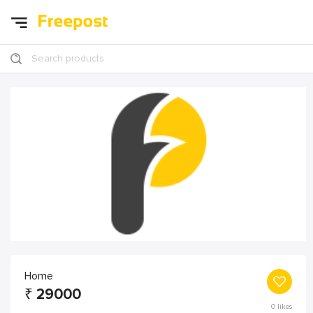
Search products
Home
₹
29000
0
likes