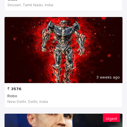
Siruseri, Tamil Nadu, India
3 weeks ago
₹
3576
Robo
New Delhi, Delhi, India
Urgent