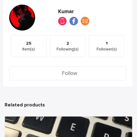
Kumar
25
2
1
Item(s)
Following(s)
Follower(s)
Follow
Related products