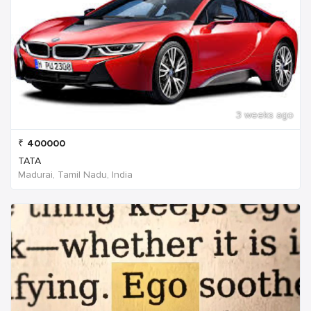
3 weeks ago
₹
400000
TATA
Madurai, Tamil Nadu, India