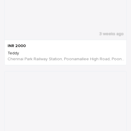
3 weeks ago
INR
2000
Teddy
Chennai Park Railway Station, Poonamallee High Road, Poongavanapuram, Chennai, Tamil Nadu, India