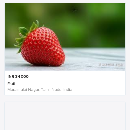
3 weeks ago
INR
34000
Fruit
Maraimalai Nagar, Tamil Nadu, India