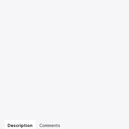
Description
Comments