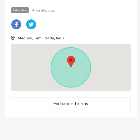
Like New
4 weeks ago
Madurai, Tamil Nadu, India
Exchange to buy