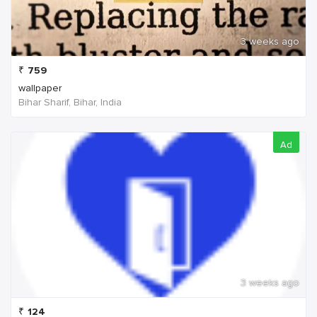
3 weeks ago
₹
759
wallpaper
Bihar Sharif, Bihar, India
Ad
3 weeks ago
₹
124