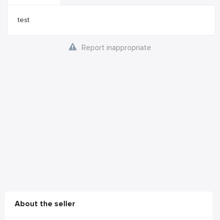
test
Report inappropriate
About the seller