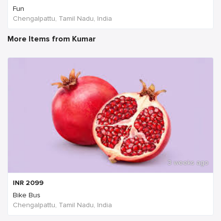
Fun
Chengalpattu, Tamil Nadu, India
More Items from Kumar
3 weeks ago
INR
2099
Bike Bus
Chengalpattu, Tamil Nadu, India