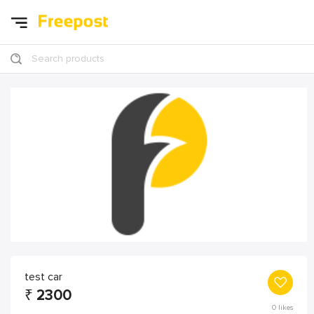
Search products
test car
₹
2300
0
likes