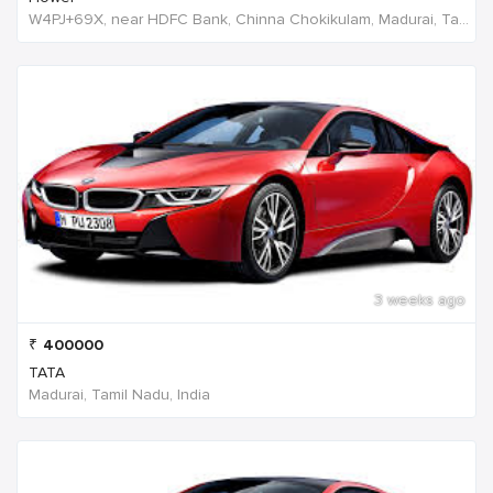
W4PJ+69X, near HDFC Bank, Chinna Chokikulam, Madurai, Tamil Nadu 625002, India, India
3 weeks ago
₹
400000
TATA
Madurai, Tamil Nadu, India