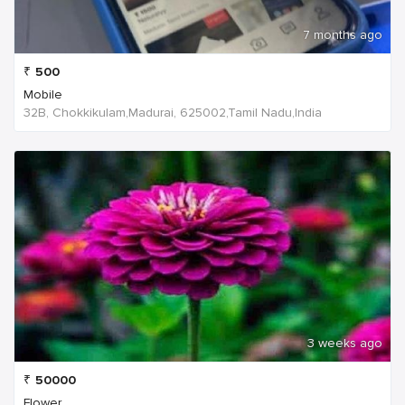
7 months ago
₹
500
Mobile
32B, Chokkikulam,Madurai, 625002,Tamil Nadu,India
3 weeks ago
₹
50000
Flower