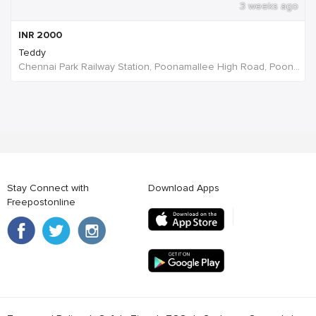
3 weeks ago
INR
2000
Teddy
Chennai Park Railway Station, Poonamallee High Road, Poongavanapuram, Chennai, Tamil Nadu, India
Stay Connect with
Download Apps
Freepostonline