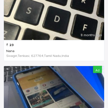
8 months ago
₹
23
Nana
Sivagiri,Tenkasi, 627764,Tamil Nadu,India
Ad