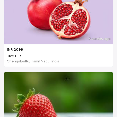
3 weeks ago
INR
2099
Bike Bus
Chengalpattu, Tamil Nadu, India