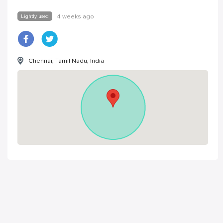
Lightly used
4 weeks ago
Chennai, Tamil Nadu, India