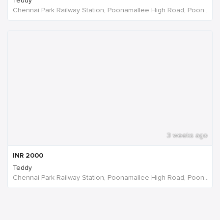
Teddy
Chennai Park Railway Station, Poonamallee High Road, Poongavanapuram, Chennai, Tamil Nadu, India
3 weeks ago
INR
2000
Teddy
Chennai Park Railway Station, Poonamallee High Road, Poongavanapuram, Chennai, Tamil Nadu, India