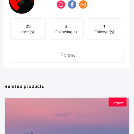
25
2
1
Item(s)
Following(s)
Follower(s)
Follow
Related products
Urgent