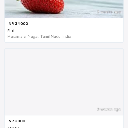
3 weeks ago
INR
34000
Fruit
Maraimalai Nagar, Tamil Nadu, India
3 weeks ago
INR
2000