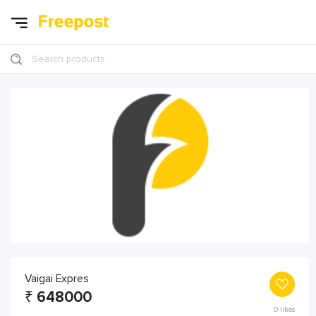
Search products
Vaigai Expres
₹
648000
0
likes