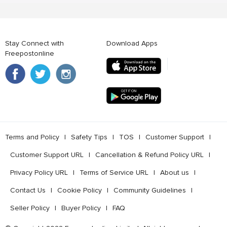
Stay Connect with
Download Apps
Freepostonline
Terms and Policy
l
Safety Tips
l
TOS
l
Customer Support
l
Customer Support URL
l
Cancellation & Refund Policy URL
l
Privacy Policy URL
l
Terms of Service URL
l
About us
l
Contact Us
l
Cookie Policy
l
Community Guidelines
l
Seller Policy
l
Buyer Policy
l
FAQ