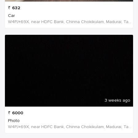
₹
632
Car
W4PJ+69X, near HDFC Bank, Chinna Chokikulam, Madurai, Tamil Nadu 625002, India, India
3 weeks ago
₹
6000
Photo
W4PJ+69X, near HDFC Bank, Chinna Chokikulam, Madurai, Tamil Nadu 625002, India, India