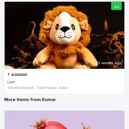
Ad
3 weeks ago
₹
400000
Lion
Virudhachalam, Tamil Nadu, India
More Items from Kumar