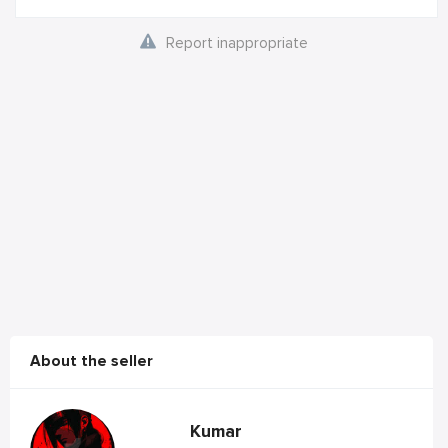
Report inappropriate
About the seller
Kumar