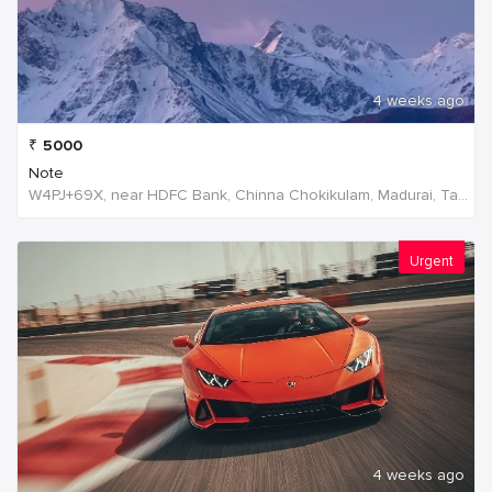
4 weeks ago
₹
5000
Note
W4PJ+69X, near HDFC Bank, Chinna Chokikulam, Madurai, Tamil Nadu 625002, India, India
Urgent
4 weeks ago