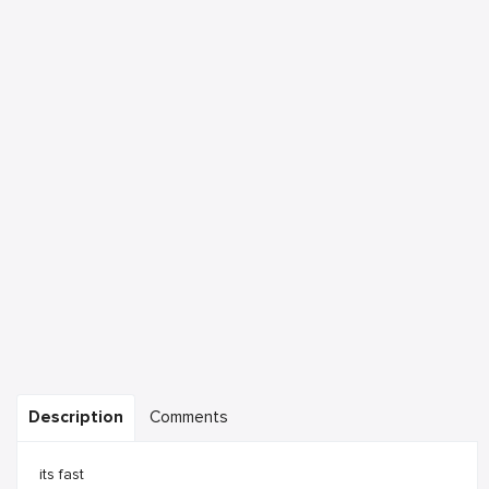
Description
Comments
its fast