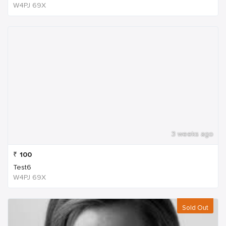
W4PJ 69X
3 weeks ago
₹
100
Test6
W4PJ 69X
Sold Out