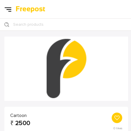
Search products
Cartoon
₹
2500
0
likes