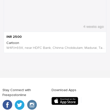
4 weeks ago
INR
2500
Cartoon
W4PJ+69X, near HDFC Bank, Chinna Chokikulam, Madurai, Tamil Nadu 625002, India, India
Stay Connect with
Download Apps
Freepostonline