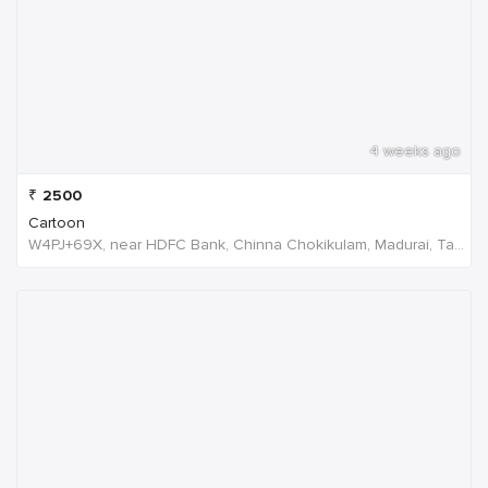
4 weeks ago
₹
2500
Cartoon
W4PJ+69X, near HDFC Bank, Chinna Chokikulam, Madurai, Tamil Nadu 625002, India, India