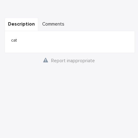
Description
Comments
cat
Report inappropriate