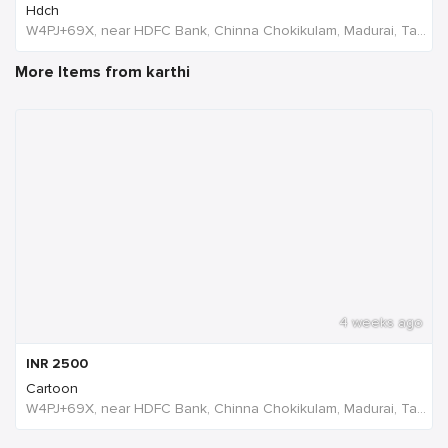
Hdch
W4PJ+69X, near HDFC Bank, Chinna Chokikulam, Madurai, Tamil Nadu 625002, India, India
More Items from karthi
4 weeks ago
INR
2500
Cartoon
W4PJ+69X, near HDFC Bank, Chinna Chokikulam, Madurai, Tamil Nadu 625002, India