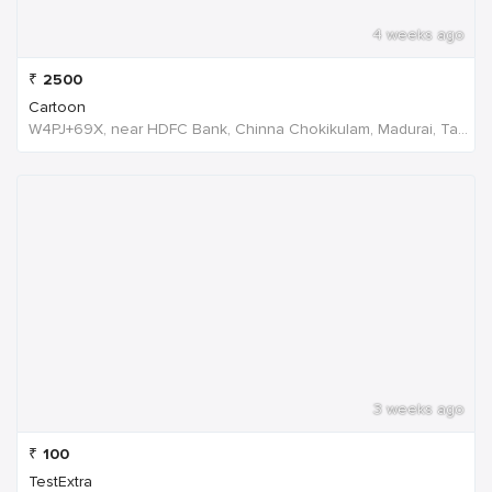
4 weeks ago
₹
2500
Cartoon
W4PJ+69X, near HDFC Bank, Chinna Chokikulam, Madurai, Tamil Nadu 625002, India
3 weeks ago
₹
100
TestExtra