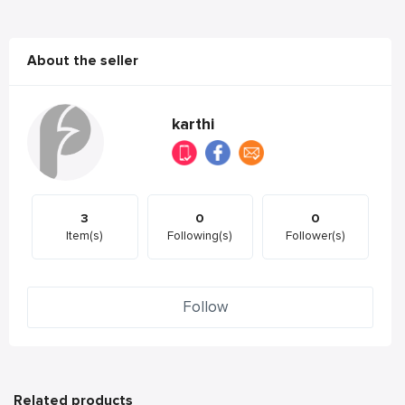
About the seller
karthi
3
0
0
Item(s)
Following(s)
Follower(s)
Follow
Related products