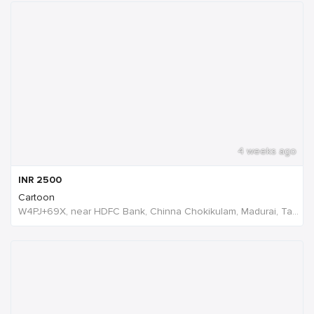
4 weeks ago
INR
2500
Cartoon
W4PJ+69X, near HDFC Bank, Chinna Chokikulam, Madurai, Tamil Nadu 625002, India