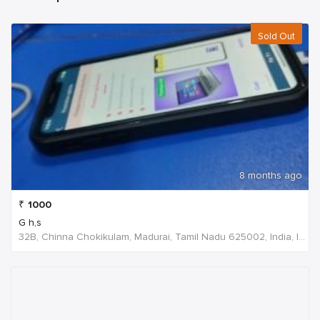
Sold Out
8 months ago
₹
1000
G h,s
32B, Chinna Chokikulam, Madurai, Tamil Nadu 625002, India, India