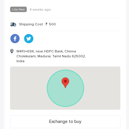
Like New
4 weeks ago
Shipping Cost :
₹
500
W4PJ+69X, near HDFC Bank, Chinna
Chokikulam, Madurai, Tamil Nadu 625002,
India
Exchange to buy