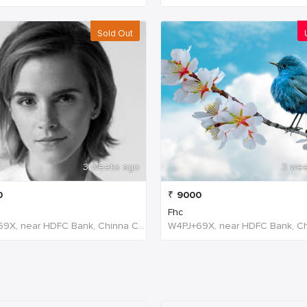
Sold Out
3 weeks ago
3 we
0
₹
9000
Fhc
W4PJ+69X, near HDFC Bank, Chinna Chokikulam, Madurai, Tamil Nadu 625002, India, India