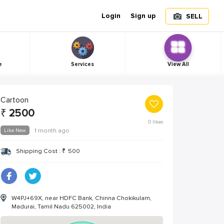
Login
Sign up
SELL
e
Services
View All
Cartoon
₹
2500
0
likes
Like New
1 month ago
Shipping Cost :
₹
500
W4PJ+69X, near HDFC Bank, Chinna Chokikulam,
Madurai, Tamil Nadu 625002, India