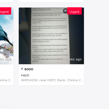
Urgent
Urgent
eks ago
3 weeks ago
₹
6000
Hdch
W4PJ+69X, near HDFC Bank, Chinna Chokikulam, Madurai, Tamil Nadu 625002, India, India
W4PJ+69X, near HDFC Bank, Chinna Chokikulam, Madurai, Tamil Nadu 625002, India, India