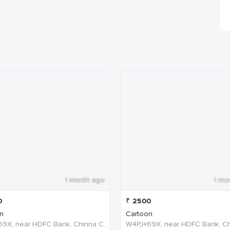
1 month ago
1 mo
0
₹
2500
n
Cartoon
W4PJ+69X, near HDFC Bank, Chinna Chokikulam, Madurai, Tamil Nadu 625002, India, India