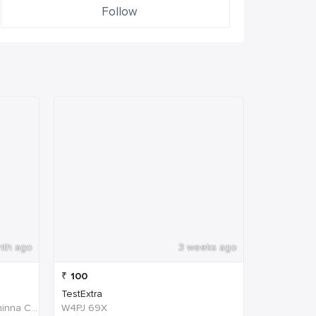
Follow
nth ago
3 weeks ago
₹
100
TestExtra
W4PJ+69X, near HDFC Bank, Chinna Chokikulam, Madurai, Tamil Nadu 625002, India
W4PJ 69X