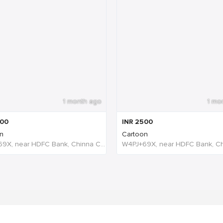
1 month ago
1 mo
00
INR
2500
n
Cartoon
W4PJ+69X, near HDFC Bank, Chinna Chokikulam, Madurai, Tamil Nadu 625002, India