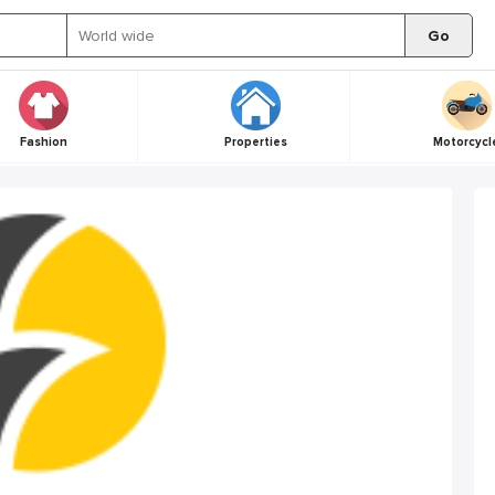
Go
Fashion
Properties
Motorcycl