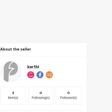
About the seller
karthi
3
0
0
Item(s)
Following(s)
Follower(s)