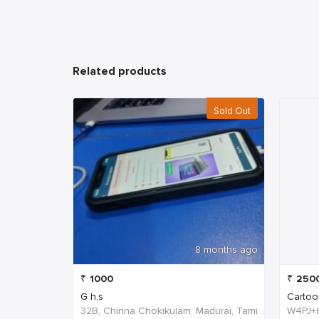
Related products
Sold Out
8 months ago
₹
1000
₹
250
G h,s
Cartoo
32B, Chinna Chokikulam, Madurai, Tamil Nadu 625002, India, India