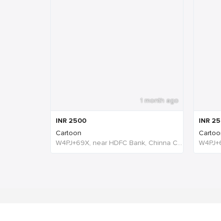
1 month ago
INR
2500
INR
25
Cartoon
Cartoo
W4PJ+69X, near HDFC Bank, Chinna Chokikulam, Madurai, Tamil Nadu 625002, India