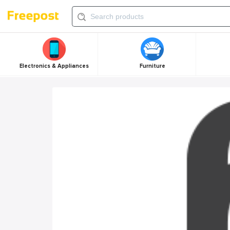
Electronics & Appliances
Furniture