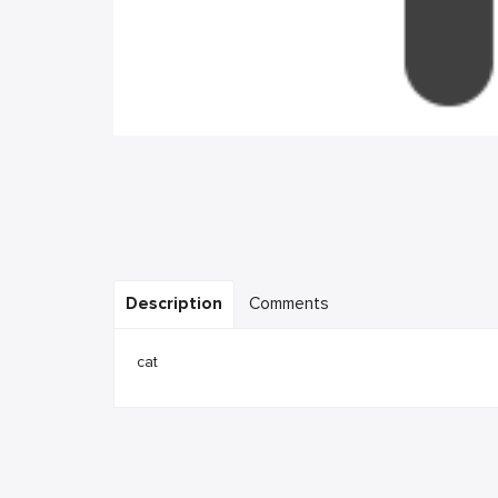
Description
Comments
cat