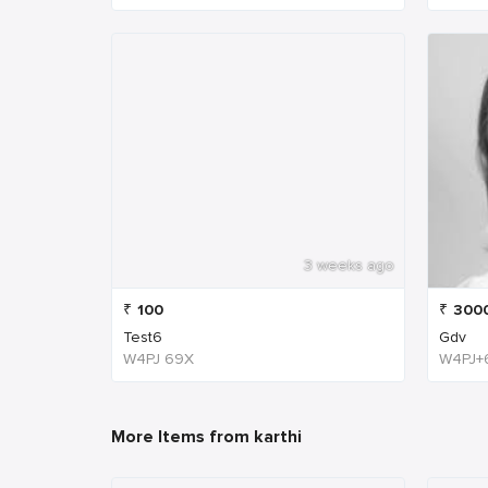
3 weeks ago
₹
100
₹
300
Test6
Gdv
W4PJ 69X
More Items from karthi