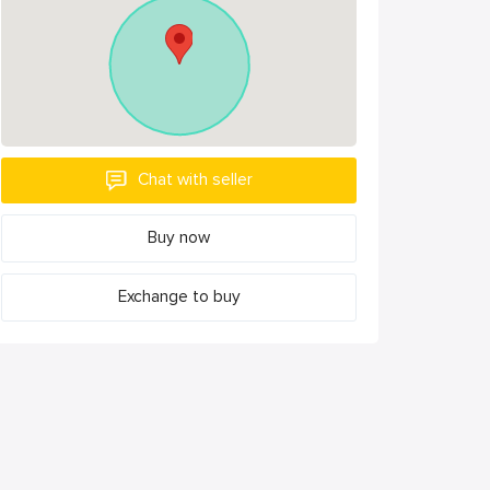
Chat with seller
Buy now
Exchange to buy