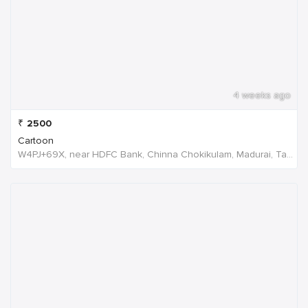
4 weeks ago
₹
2500
Cartoon
W4PJ+69X, near HDFC Bank, Chinna Chokikulam, Madurai, Tamil Nadu 625002, India, India