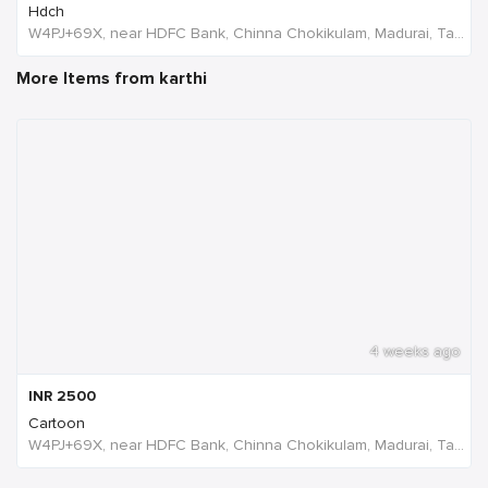
Hdch
W4PJ+69X, near HDFC Bank, Chinna Chokikulam, Madurai, Tamil Nadu 625002, India, India
More Items from karthi
4 weeks ago
INR
2500
Cartoon
W4PJ+69X, near HDFC Bank, Chinna Chokikulam, Madurai, Tamil Nadu 625002, India