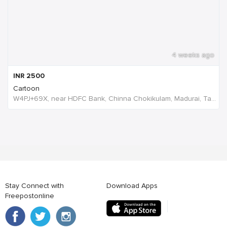
4 weeks ago
INR
2500
Cartoon
W4PJ+69X, near HDFC Bank, Chinna Chokikulam, Madurai, Tamil Nadu 625002, India, India
Stay Connect with
Download Apps
Freepostonline