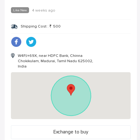
Like New
4 weeks ago
Shipping Cost :
₹
500
W4PJ+69X, near HDFC Bank, Chinna
Chokikulam, Madurai, Tamil Nadu 625002,
India
Exchange to buy