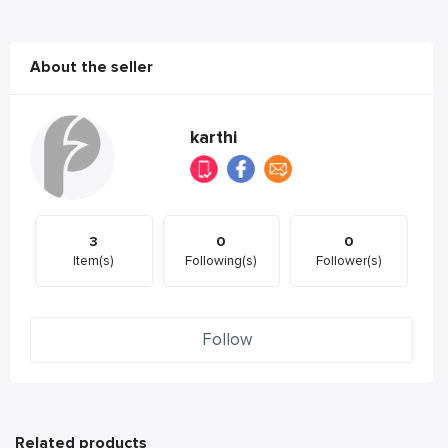
About the seller
karthi
3
0
0
Item(s)
Following(s)
Follower(s)
Follow
Related products