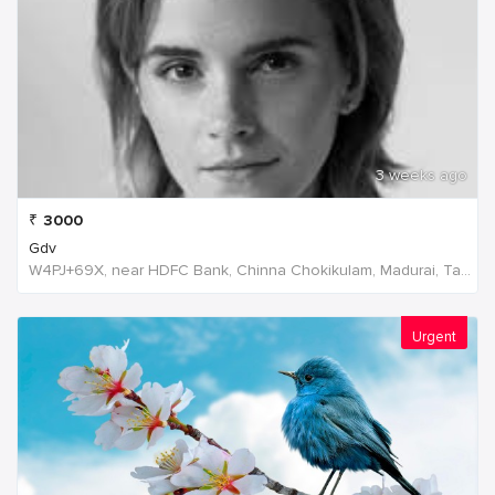
3 weeks ago
₹
3000
Gdv
W4PJ+69X, near HDFC Bank, Chinna Chokikulam, Madurai, Tamil Nadu 625002, India, India
Urgent