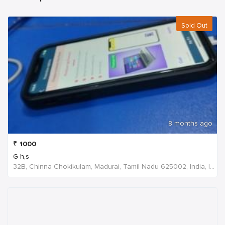
Sold Out
8 months ago
₹
1000
G h,s
32B, Chinna Chokikulam, Madurai, Tamil Nadu 625002, India, India