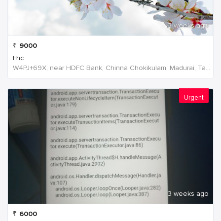
3 weeks ago
₹
9000
Fhc
W4PJ+69X, near HDFC Bank, Chinna Chokikulam, Madurai, Tamil Nadu 625002, India, India
Urgent
3 weeks ago
₹
6000