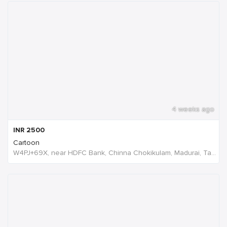
4 weeks ago
INR
2500
Cartoon
W4PJ+69X, near HDFC Bank, Chinna Chokikulam, Madurai, Tamil Nadu 625002, India