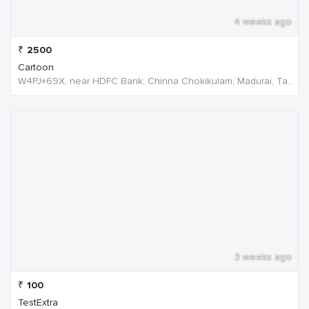
4 weeks ago
₹
2500
Cartoon
W4PJ+69X, near HDFC Bank, Chinna Chokikulam, Madurai, Tamil Nadu 625002, India
3 weeks ago
₹
100
TestExtra