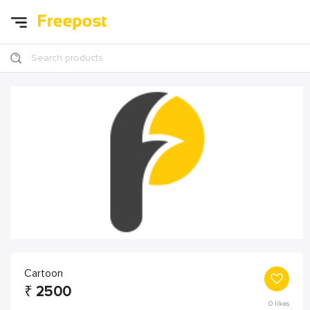
Search products
Cartoon
₹
2500
0
likes