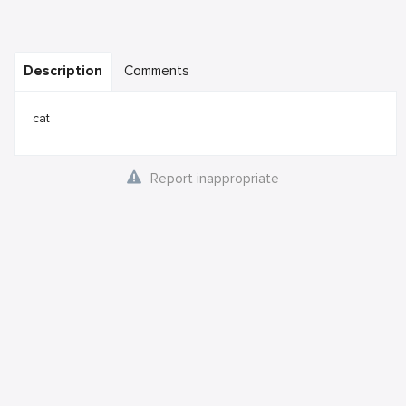
Description
Comments
cat
Report inappropriate