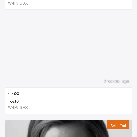
W4PJ 69X
3 weeks ago
₹
100
Test6
W4PJ 69X
Sold Out