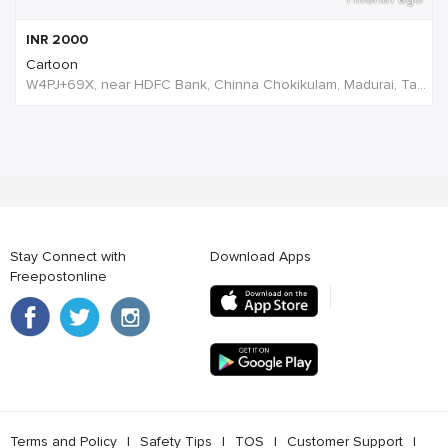
INR
2000
Cartoon
W4PJ+69X, near HDFC Bank, Chinna Chokikulam, Madurai, Tamil Nadu 625002, India, India
Stay Connect with
Download Apps
Freepostonline
Terms and Policy
l
Safety Tips
l
TOS
l
Customer Support
l