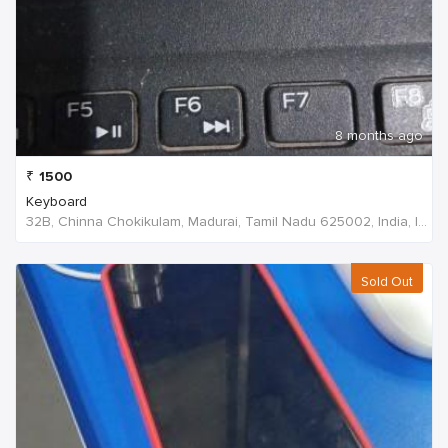
8 months ago
₹
1500
Keyboard
32B, Chinna Chokikulam, Madurai, Tamil Nadu 625002, India, India
Sold Out