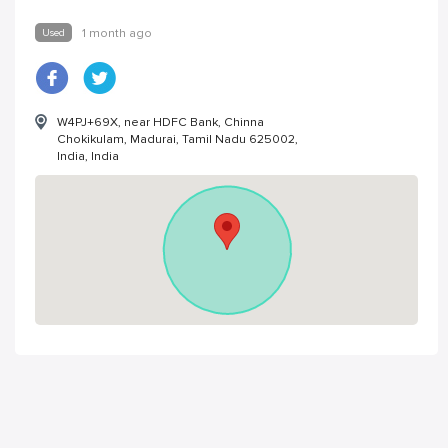
Used
1 month ago
W4PJ+69X, near HDFC Bank, Chinna
Chokikulam, Madurai, Tamil Nadu 625002,
India, India