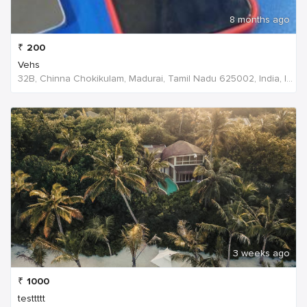
8 months ago
₹
200
Vehs
32B, Chinna Chokikulam, Madurai, Tamil Nadu 625002, India, India
3 weeks ago
₹
1000
testtttt