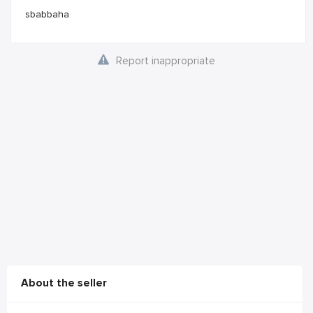
sbabbaha
Report inappropriate
About the seller