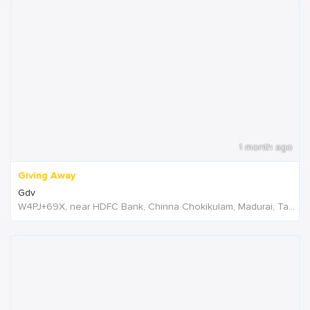
1 month ago
Giving Away
Gdv
W4PJ+69X, near HDFC Bank, Chinna Chokikulam, Madurai, Tamil Nadu 625002, India, India