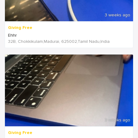
3 weeks ago
Giving Free
Ehhr
32B, Chokkikulam,Madurai, 625002,Tamil Nadu,India
3 weeks ago
Giving Free