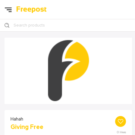
Search products
Hahah
Giving Free
0
likes