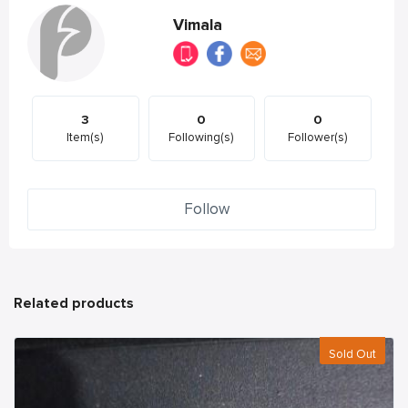
Vimala
3
0
0
Item(s)
Following(s)
Follower(s)
Follow
Related products
Sold Out