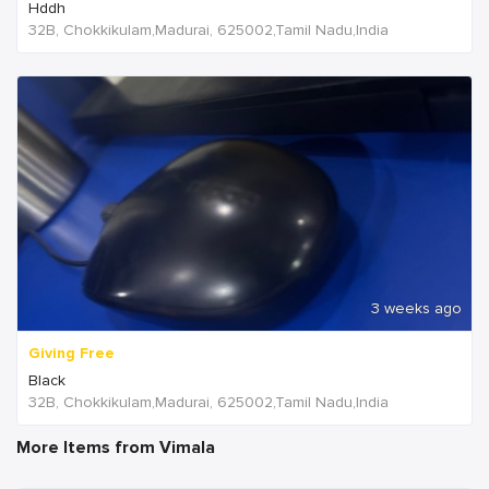
Hddh
32B, Chokkikulam,Madurai, 625002,Tamil Nadu,India
3 weeks ago
Giving Free
Black
32B, Chokkikulam,Madurai, 625002,Tamil Nadu,India
More Items from Vimala