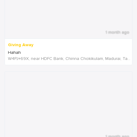
1 month ago
Giving Away
Hahah
W4PJ+69X, near HDFC Bank, Chinna Chokikulam, Madurai, Tamil Nadu 625002, India, India
1 month ago