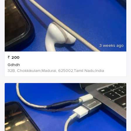
3 weeks ago
₹
200
Gdhdh
32B, Chokkikulam,Madurai, 625002,Tamil Nadu,India