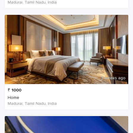
Madurai, Tamil Nadu, India
3 weeks ago
₹
1000
Home
Madurai, Tamil Nadu, India