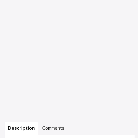
Description
Comments