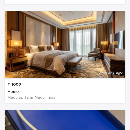
3 weeks ago
₹
1000
Home
Madurai, Tamil Nadu, India