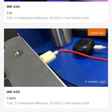
INR
200
Car
32B, Chokkikulam,Madurai, 625002,Tamil Nadu,India
Sold Out
4 weeks ago
INR
200
Cable
32B, Chokkikulam,Madurai, 625002,Tamil Nadu,India