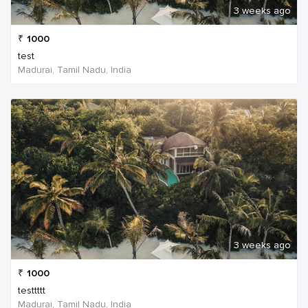
3 weeks ago
₹
1000
test
Madurai, Tamil Nadu, India
3 weeks ago
₹
1000
testtttt
Madurai, Tamil Nadu, India