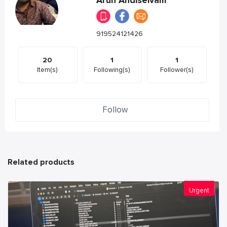
Arun Andiselvam
919524121426
20
1
1
Item(s)
Following(s)
Follower(s)
Follow
Related products
Urgent