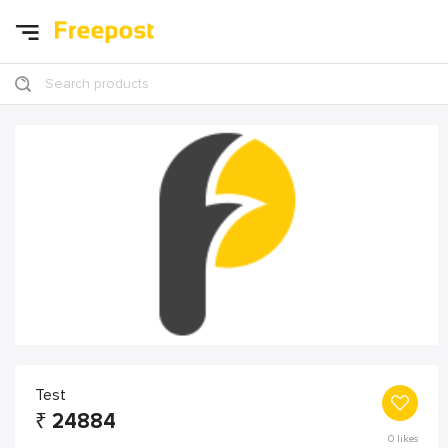
Search products
Test
₹
24884
0
likes