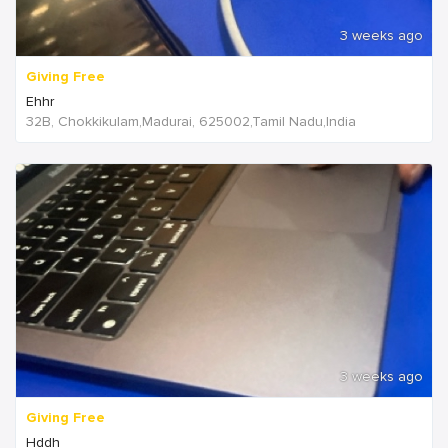
3 weeks ago
Giving Free
Ehhr
32B, Chokkikulam,Madurai, 625002,Tamil Nadu,India
3 weeks ago
Giving Free
Hddh