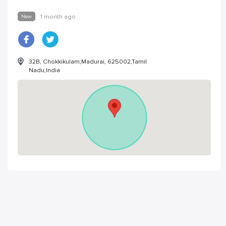
New
1 month ago
32B, Chokkikulam,Madurai, 625002,Tamil
Nadu,India