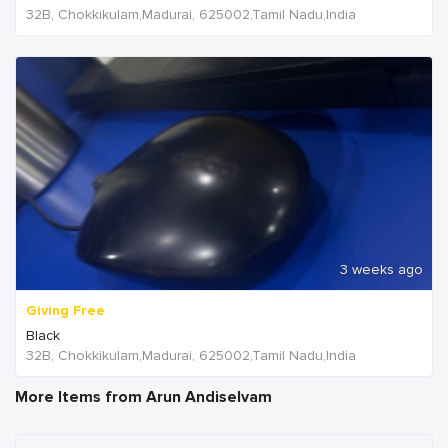
32B, Chokkikulam,Madurai, 625002,Tamil Nadu,India
3 weeks ago
Giving Free
Black
32B, Chokkikulam,Madurai, 625002,Tamil Nadu,India
More Items from Arun Andiselvam