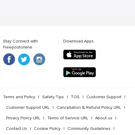
Stay Connect with
Download Apps
Freepostonline
Terms and Policy
l
Safety Tips
l
TOS
l
Customer Support
l
Customer Support URL
l
Cancellation & Refund Policy URL
l
Privacy Policy URL
l
Terms of Service URL
l
About us
l
Contact Us
l
Cookie Policy
l
Community Guidelines
l