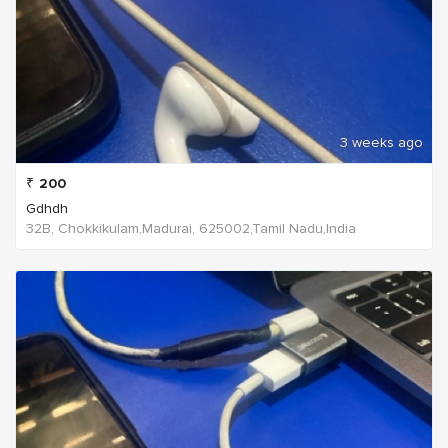
3 weeks ago
₹
200
Gdhdh
32B, Chokkikulam,Madurai, 625002,Tamil Nadu,India