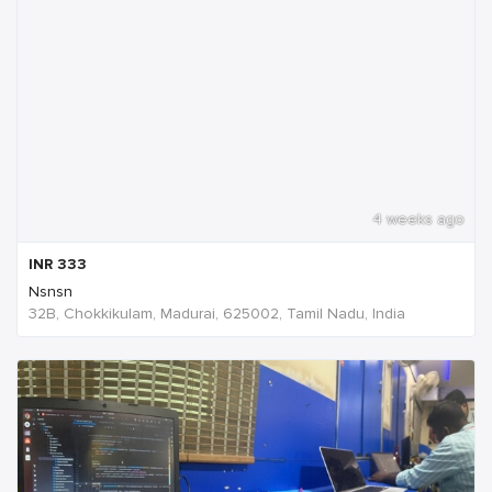
4 weeks ago
INR
333
Nsnsn
32B, Chokkikulam, Madurai, 625002, Tamil Nadu, India