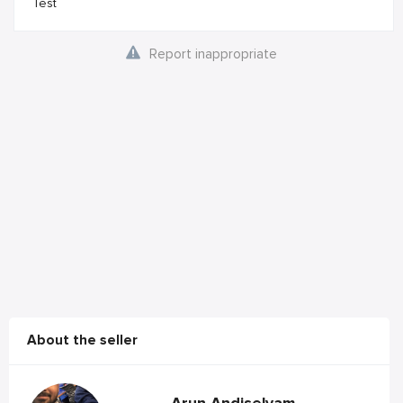
Test
Report inappropriate
About the seller