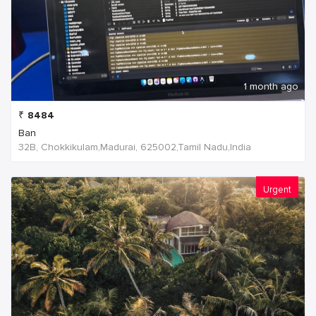
1 month ago
₹
8484
Ban
32B, Chokkikulam,Madurai, 625002,Tamil Nadu,India
Urgent