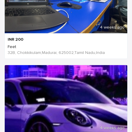
4 weeks ago
INR
200
Feet
32B, Chokkikulam,Madurai, 625002,Tamil Nadu,India
4 weeks ago