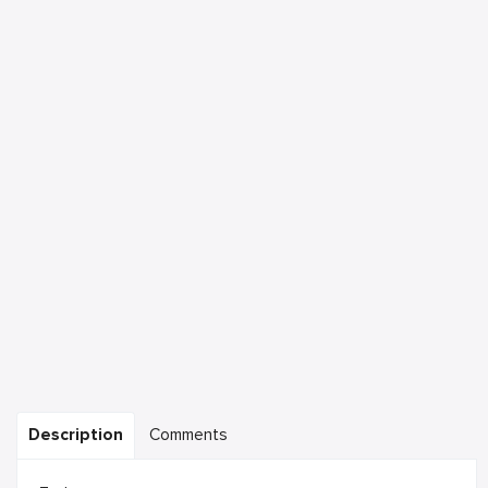
Description
Comments