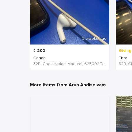
3 weeks ago
₹
200
Giving
Gdhdh
Ehhr
32B, Chokkikulam,Madurai, 625002,Tamil Nadu,India
More Items from Arun Andiselvam