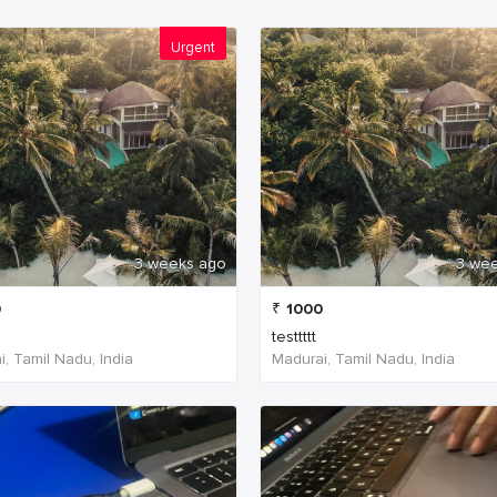
Urgent
3 weeks ago
3 we
0
₹
1000
testtttt
, Tamil Nadu, India
Madurai, Tamil Nadu, India