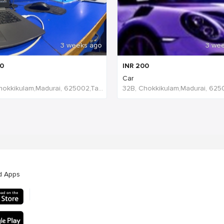
3 weeks ago
3 we
0
INR
200
Car
32B, Chokkikulam,Madurai, 625002,Tamil Nadu,India
d Apps