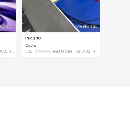
eks ago
3 weeks ago
INR
200
Cable
32B, Chokkikulam,Madurai, 625002,Tamil Nadu,India
32B, Chokkikulam,Madurai, 625002,Tamil Nadu,India