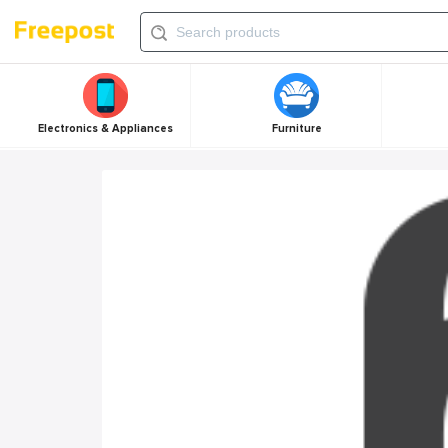
Electronics & Appliances
Furniture