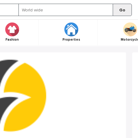
Go
Fashion
Properties
Motorcycl