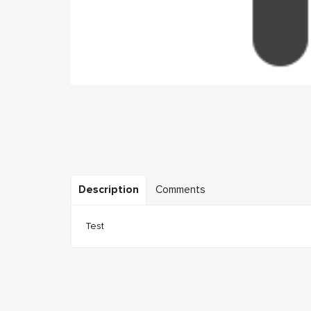
Description
Comments
Test