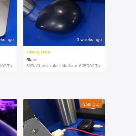
eks ago
3 weeks ago
Giving Free
Black
32B, Chokkikulam,Madurai, 625002,Tamil Nadu,India
32B, Chokkikulam,Madurai, 625002,Tamil Nadu,India
Sold Out