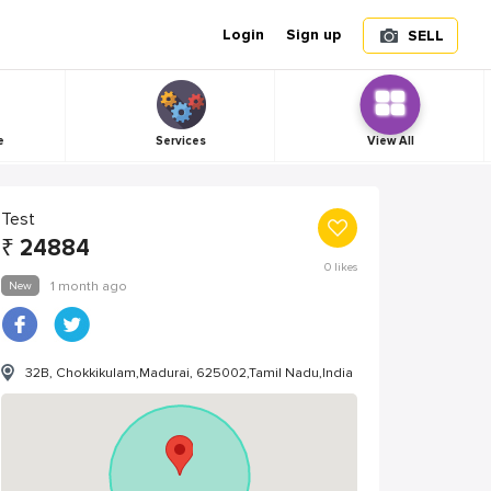
Login
Sign up
SELL
e
Services
View All
Test
₹
24884
0
likes
New
1 month ago
32B, Chokkikulam,Madurai, 625002,Tamil Nadu,India