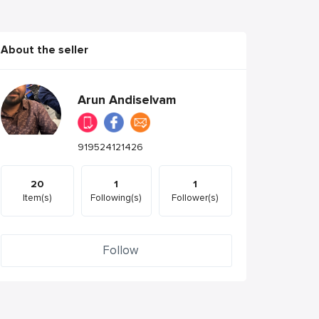
About the seller
Arun Andiselvam
919524121426
20
1
1
Item(s)
Following(s)
Follower(s)
Follow