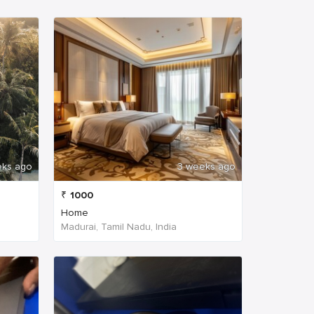
eks ago
3 weeks ago
₹
1000
Home
Madurai, Tamil Nadu, India