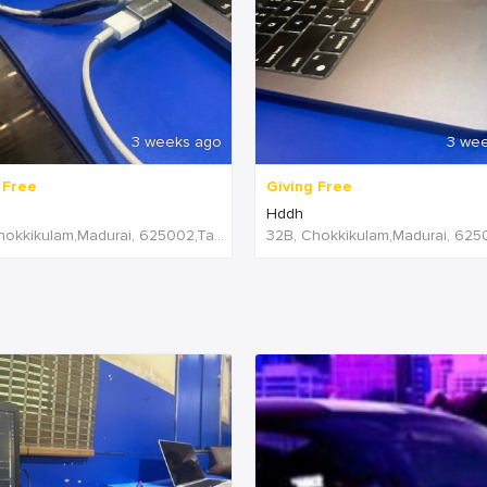
3 weeks ago
3 we
 Free
Giving Free
Hddh
32B, Chokkikulam,Madurai, 625002,Tamil Nadu,India