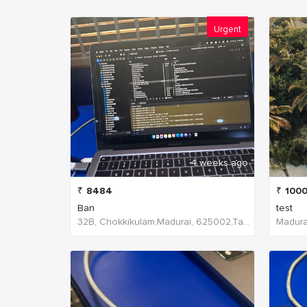
Urgent
4 weeks ago
₹
8484
₹
100
Ban
test
32B, Chokkikulam,Madurai, 625002,Tamil Nadu,India
Madurai