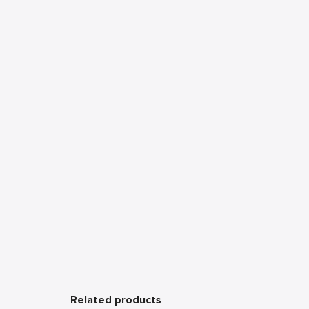
Related products