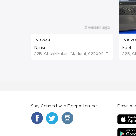
3 weeks ago
INR
333
INR
20
Nsnsn
Feet
32B, Chokkikulam, Madurai, 625002, Tamil Nadu, India
Stay Connect with Freepostonline
Downloa