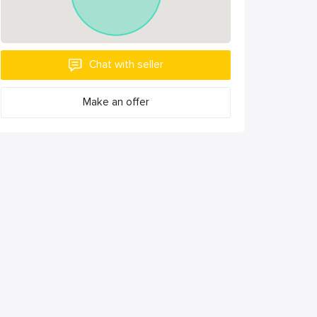
Chat with seller
Make an offer