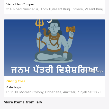
Vega Hair Crimper
314, Road Number 4, Block B,Vasant Kunj Enclave, Vasant Kunj,New Delhi, 110070,Delhi,India
1 week ago
Giving Free
Astrology
E10/318, Modren Colony, Chheharta, Amritsar, Punjab 143105, India, India
More Items from lary