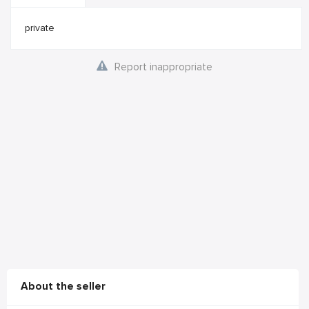
private
Report inappropriate
About the seller