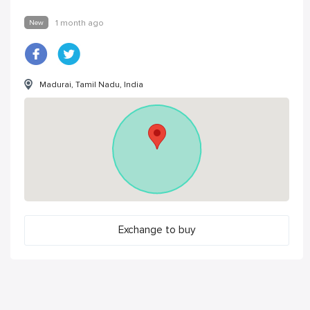
New
1 month ago
Madurai, Tamil Nadu, India
Exchange to buy