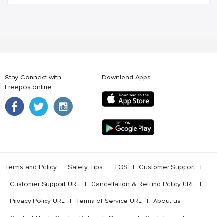
Stay Connect with
Download Apps
Freepostonline
Terms and Policy
l
Safety Tips
l
TOS
l
Customer Support
l
Customer Support URL
l
Cancellation & Refund Policy URL
l
Privacy Policy URL
l
Terms of Service URL
l
About us
l