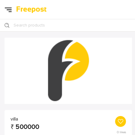
Search products
villa
₹
500000
0
likes