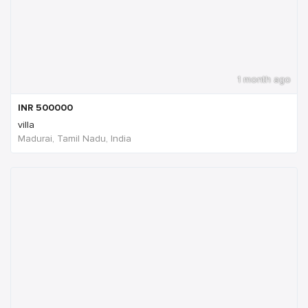
1 month ago
INR
500000
villa
Madurai, Tamil Nadu, India