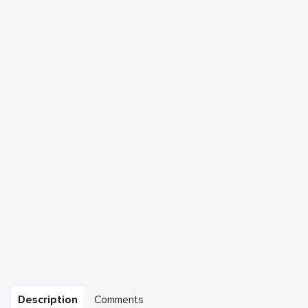
Description
Comments