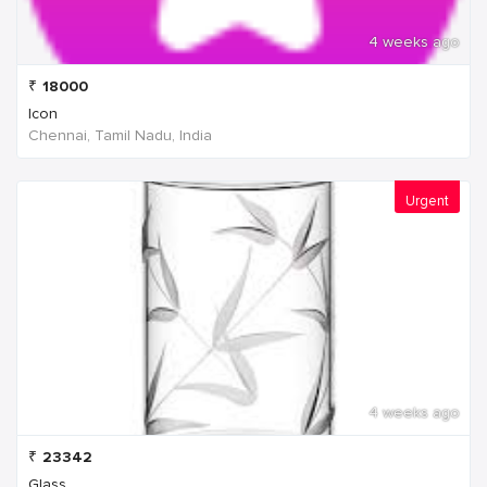
4 weeks ago
₹
18000
Icon
Chennai, Tamil Nadu, India
Urgent
4 weeks ago
₹
23342
Glass