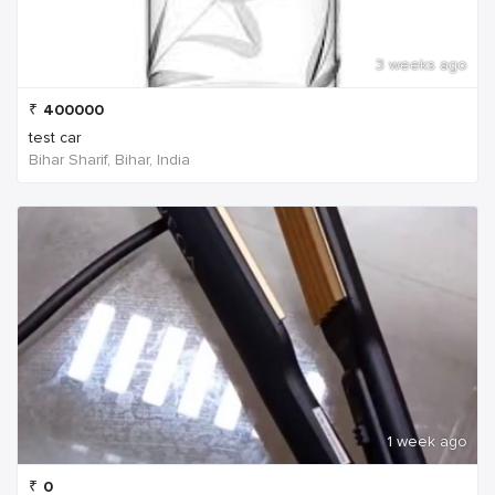
3 weeks ago
₹
400000
test car
Bihar Sharif, Bihar, India
1 week ago
₹
0