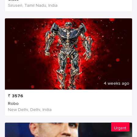
Siruseri, Tamil Nadu, India
4 weeks ago
₹
3576
Robo
New Delhi, Delhi, India
Urgent