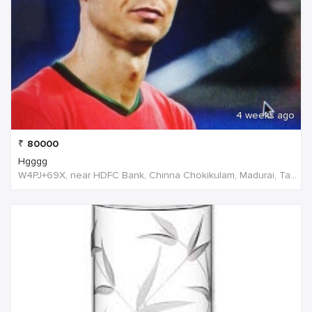
4 weeks ago
₹
80000
Hgggg
W4PJ+69X, near HDFC Bank, Chinna Chokikulam, Madurai, Tamil Nadu 625002, India, India