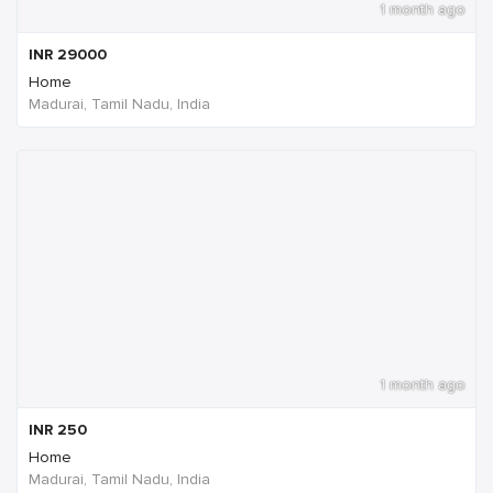
1 month ago
INR
29000
Home
Madurai, Tamil Nadu, India
1 month ago
INR
250
Home
Madurai, Tamil Nadu, India