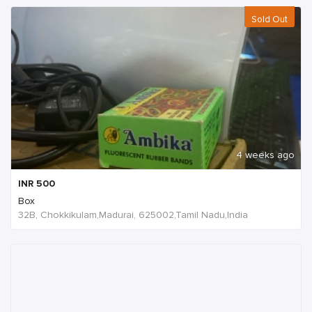
Sold Out
4 weeks ago
INR
500
Box
32B, Chokkikulam,Madurai, 625002,Tamil Nadu,India