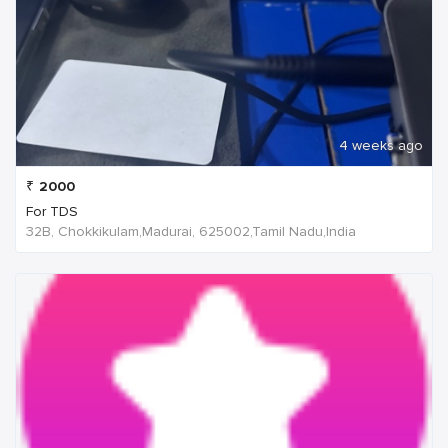
4 weeks ago
₹
2000
For TDS
32B, Chokkikulam,Madurai, 625002,Tamil Nadu,India