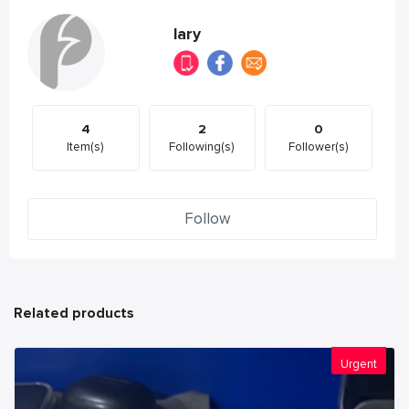
lary
4
2
0
Item(s)
Following(s)
Follower(s)
Follow
Related products
Urgent