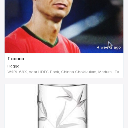
4 weeks ago
₹
80000
Hgggg
W4PJ+69X, near HDFC Bank, Chinna Chokikulam, Madurai, Tamil Nadu 625002, India, India