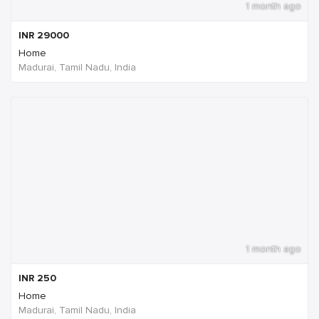
1 month ago
INR
29000
Home
Madurai, Tamil Nadu, India
1 month ago
INR
250
Home
Madurai, Tamil Nadu, India