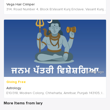
Vega Hair Crimper
314, Road Number 4, Block B,Vasant Kunj Enclave, Vasant Kunj,New Delhi, 110070,Delhi,India
1 week ago
Giving Free
Astrology
E10/318, Modren Colony, Chheharta, Amritsar, Punjab 143105, India, India
More Items from lary