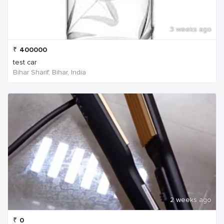
3 weeks ago
₹
400000
test car
Bihar Sharif, Bihar, India
2 weeks ago
₹
0