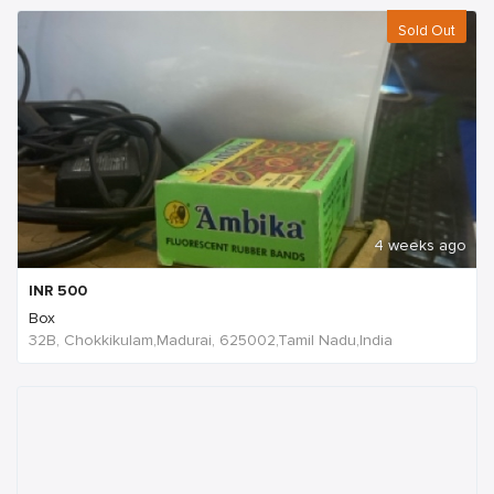
Sold Out
4 weeks ago
INR
500
Box
32B, Chokkikulam,Madurai, 625002,Tamil Nadu,India