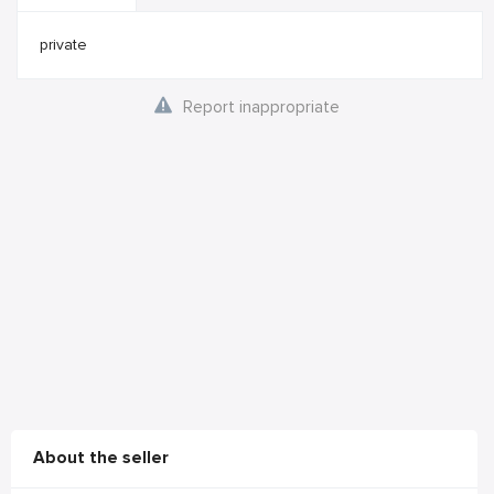
private
Report inappropriate
About the seller