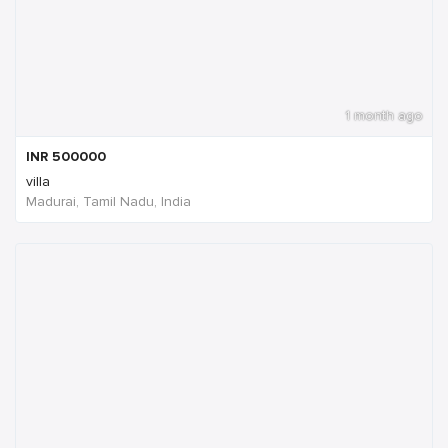
1 month ago
INR
500000
villa
Madurai, Tamil Nadu, India