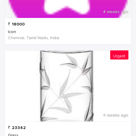
4 weeks ago
₹
18000
Icon
Chennai, Tamil Nadu, India
Urgent
4 weeks ago
₹
23342
Glass