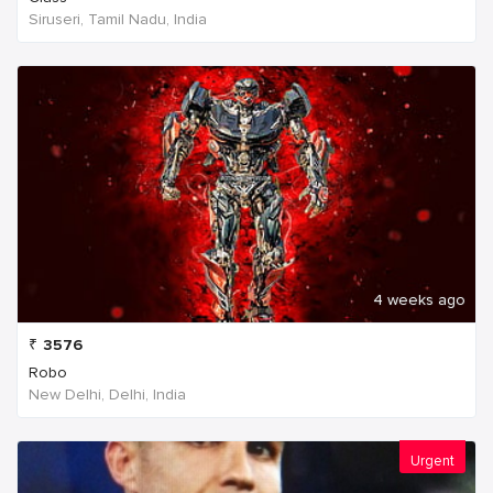
Siruseri, Tamil Nadu, India
4 weeks ago
₹
3576
Robo
New Delhi, Delhi, India
Urgent