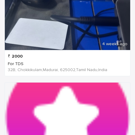
4 weeks ago
₹
2000
For TDS
32B, Chokkikulam,Madurai, 625002,Tamil Nadu,India