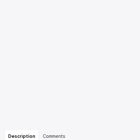
Description
Comments