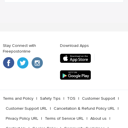
Stay Connect with
Download Apps
Freepostonline
Terms and Policy
l
Safety Tips
l
TOS
l
Customer Support
l
Customer Support URL
l
Cancellation & Refund Policy URL
l
Privacy Policy URL
l
Terms of Service URL
l
About us
l