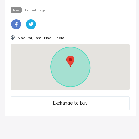
New
1 month ago
Madurai, Tamil Nadu, India
Exchange to buy