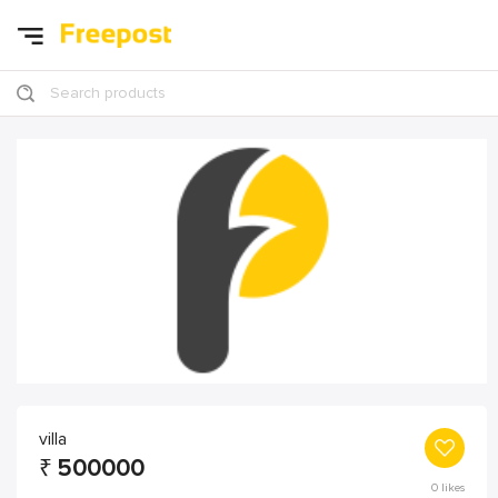
Search products
villa
₹
500000
0
likes