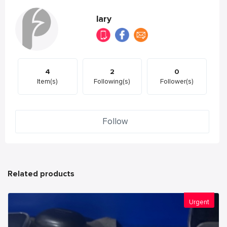
lary
4
2
0
Item(s)
Following(s)
Follower(s)
Follow
Related products
Urgent