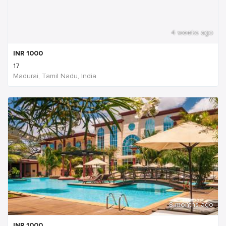
4 weeks ago
INR
1000
17
Madurai, Tamil Nadu, India
8 months ago
INR
1000