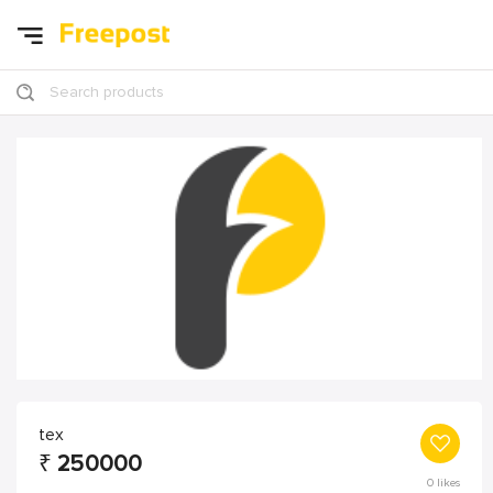
Search products
tex
₹
250000
0
likes