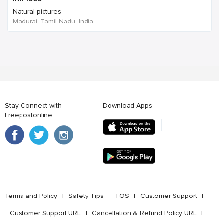
Natural pictures
Madurai, Tamil Nadu, India
Stay Connect with
Download Apps
Freepostonline
Terms and Policy
l
Safety Tips
l
TOS
l
Customer Support
l
Customer Support URL
l
Cancellation & Refund Policy URL
l