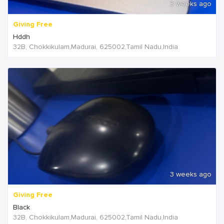
3 weeks ago
Giving Free
Hddh
32B, Chokkikulam,Madurai, 625002,Tamil Nadu,India
3 weeks ago
Giving Free
Black
32B, Chokkikulam,Madurai, 625002,Tamil Nadu,India