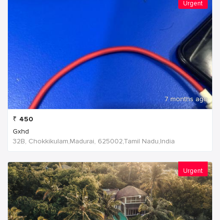
Urgent
7 months ago
₹
450
Gxhd
32B, Chokkikulam,Madurai, 625002,Tamil Nadu,India
Urgent