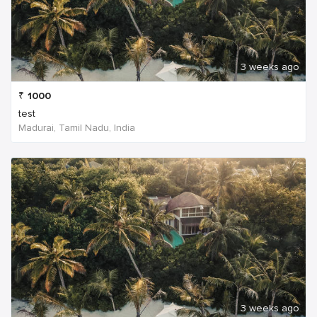
3 weeks ago
₹
1000
test
Madurai, Tamil Nadu, India
3 weeks ago