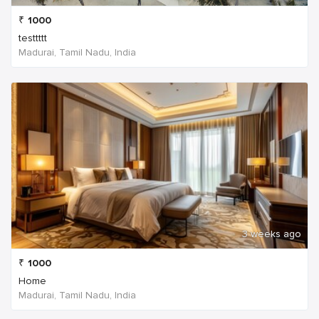
₹
1000
testtttt
Madurai, Tamil Nadu, India
3 weeks ago
₹
1000
Home
Madurai, Tamil Nadu, India