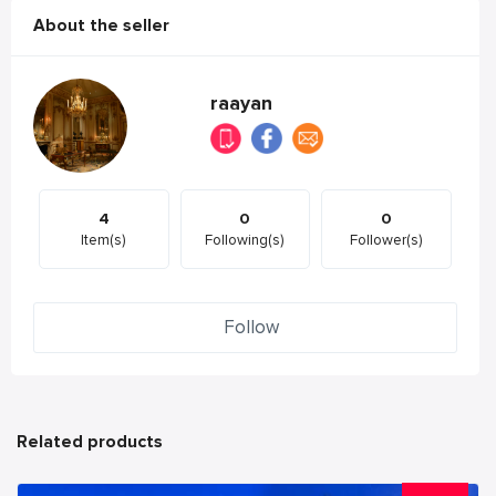
About the seller
raayan
4
0
0
Item(s)
Following(s)
Follower(s)
Follow
Related products