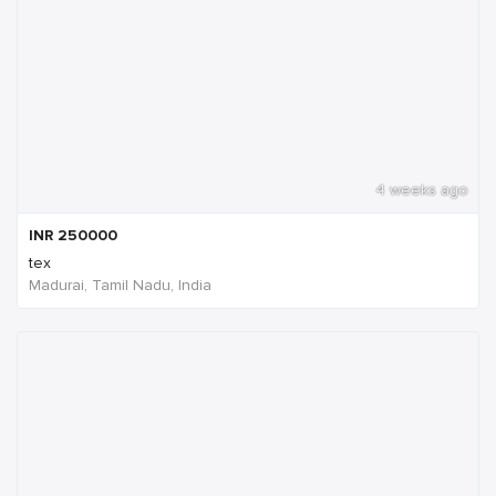
4 weeks ago
INR
250000
tex
Madurai, Tamil Nadu, India