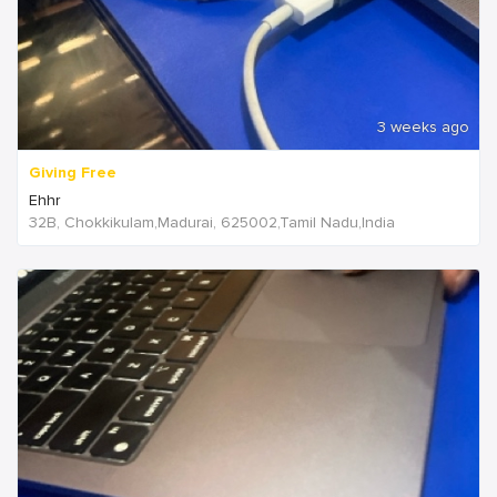
3 weeks ago
Giving Free
Ehhr
32B, Chokkikulam,Madurai, 625002,Tamil Nadu,India