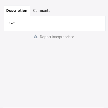
Description
Comments
2e2
Report inappropriate