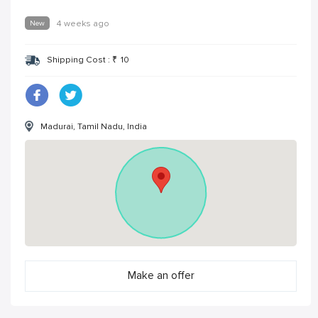
New
4 weeks ago
Shipping Cost :
₹
10
Madurai, Tamil Nadu, India
Make an offer