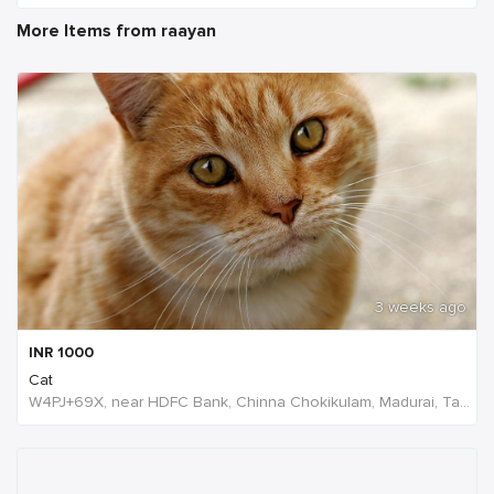
More Items from raayan
3 weeks ago
INR
1000
Cat
W4PJ+69X, near HDFC Bank, Chinna Chokikulam, Madurai, Tamil Nadu 625002, India, India