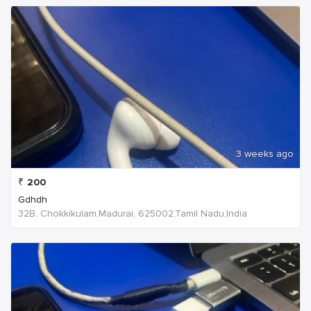
3 weeks ago
₹
200
Gdhdh
32B, Chokkikulam,Madurai, 625002,Tamil Nadu,India