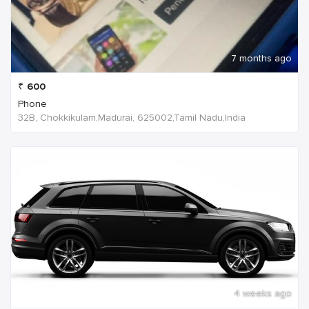
7 months ago
₹
600
Phone
32B, Chokkikulam,Madurai, 625002,Tamil Nadu,India
4 weeks ago