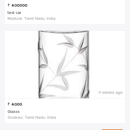
₹
400000
test car
Madurai, Tamil Nadu, India
4 weeks ago
₹
4000
Glasss
Sivakasi, Tamil Nadu, India