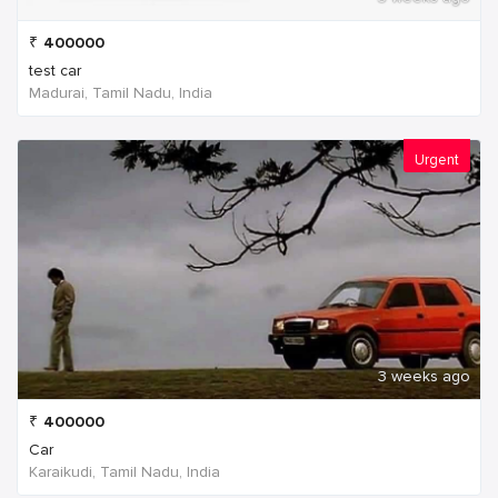
₹
400000
test car
Madurai, Tamil Nadu, India
Urgent
3 weeks ago
₹
400000
Car
Karaikudi, Tamil Nadu, India