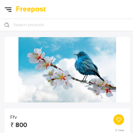
Search products
Ffv
₹
800
0
likes