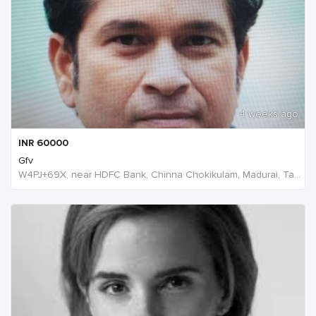
4 weeks ago
INR
60000
Gfv
W4PJ+69X, near HDFC Bank, Chinna Chokikulam, Madurai, Tamil Nadu 625002, India, India