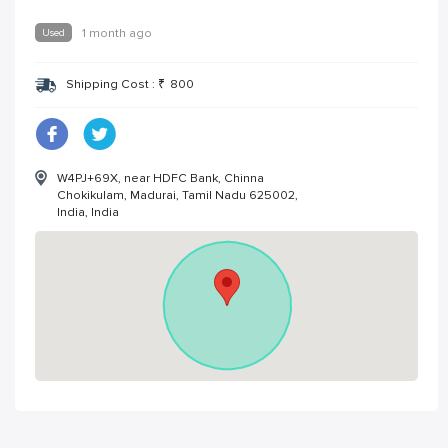
Used
1 month ago
Shipping Cost :
₹
800
W4PJ+69X, near HDFC Bank, Chinna
Chokikulam, Madurai, Tamil Nadu 625002,
India, India