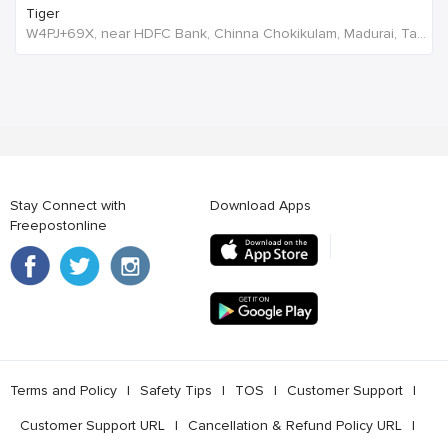
Tiger
W4PJ+69X, near HDFC Bank, Chinna Chokikulam, Madurai, Tamil Nadu 625002, India, India
Stay Connect with
Download Apps
Freepostonline
Terms and Policy
l
Safety Tips
l
TOS
l
Customer Support
l
Customer Support URL
l
Cancellation & Refund Policy URL
l