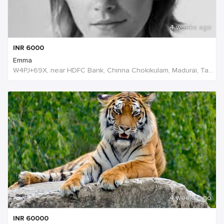
4 weeks ago
INR
6000
Emma
W4PJ+69X, near HDFC Bank, Chinna Chokikulam, Madurai, Tamil Nadu 625002, India, India
4 weeks ago
INR
60000