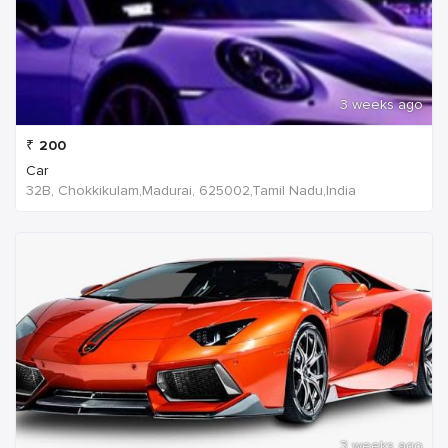
3 weeks ago
₹
200
Car
32B, Chokkikulam,Madurai, 625002,Tamil Nadu,India
3 weeks ago