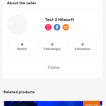
About the seller
Test 3 Hitasoft
6
0
0
Item(s)
Following(s)
Follower(s)
Follow
Related products
Sold Out