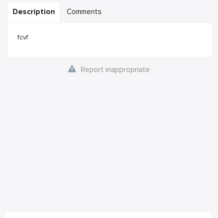
Description
Comments
fcvf
Report inappropriate