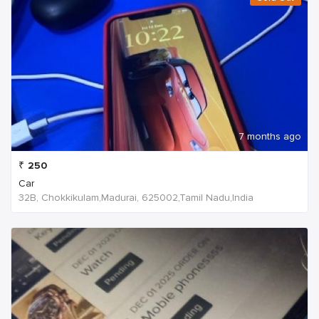
7 months ago
₹
250
Car
32B, Chokkikulam,Madurai, 625002,Tamil Nadu,India