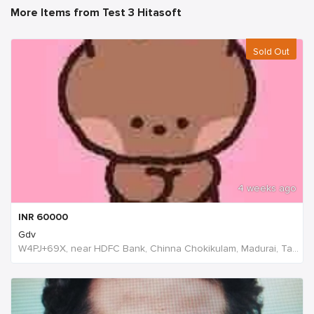
More Items from Test 3 Hitasoft
Sold Out
4 weeks ago
INR
60000
Gdv
W4PJ+69X, near HDFC Bank, Chinna Chokikulam, Madurai, Tamil Nadu 625002, India, India