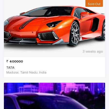
Sold Out
3 weeks ago
₹
400000
TATA
Madurai, Tamil Nadu, India