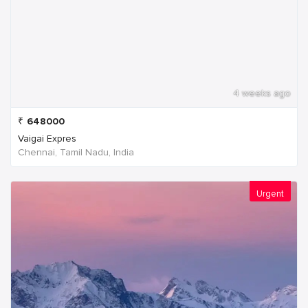
4 weeks ago
₹
648000
Vaigai Expres
Chennai, Tamil Nadu, India
Urgent