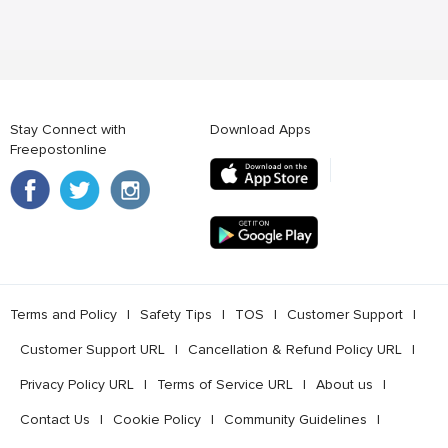
Stay Connect with
Download Apps
Freepostonline
Terms and Policy
l
Safety Tips
l
TOS
l
Customer Support
l
Customer Support URL
l
Cancellation & Refund Policy URL
l
Privacy Policy URL
l
Terms of Service URL
l
About us
l
Contact Us
l
Cookie Policy
l
Community Guidelines
l