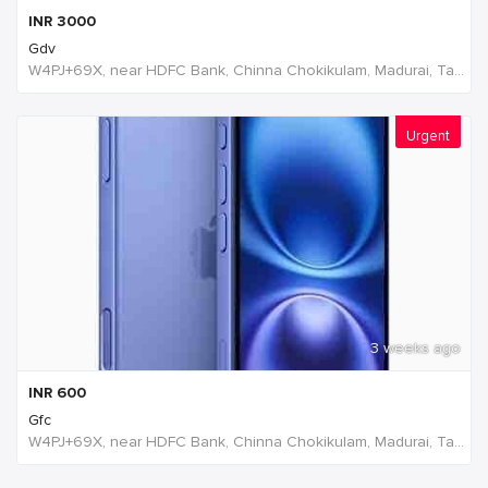
INR
3000
Gdv
W4PJ+69X, near HDFC Bank, Chinna Chokikulam, Madurai, Tamil Nadu 625002, India, India
Urgent
3 weeks ago
INR
600
Gfc
W4PJ+69X, near HDFC Bank, Chinna Chokikulam, Madurai, Tamil Nadu 625002, India, India