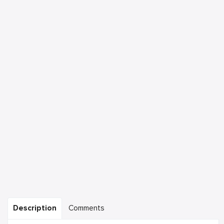
Description
Comments