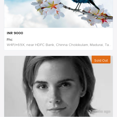
3 weeks ago
INR
9000
Fhc
W4PJ+69X, near HDFC Bank, Chinna Chokikulam, Madurai, Tamil Nadu 625002, India, India
Sold Out
3 weeks ago