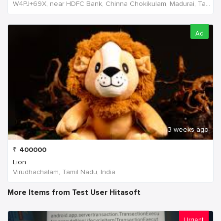
W4PJ+69X, near HDFC Bank, Chinna Chokikulam, Madurai, Tamil Nadu 625002, India, India
Ad
3 weeks ago
₹
400000
Lion
Virudhachalam, Tamil Nadu, India
More Items from Test User Hitasoft
Urgent