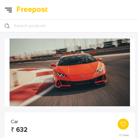
Search products
Car
₹
632
0
likes