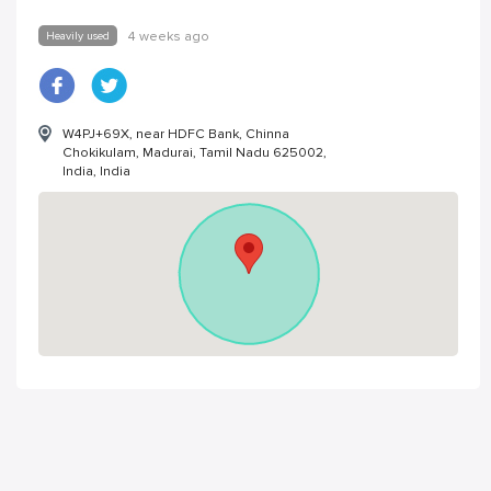
Heavily used
4 weeks ago
W4PJ+69X, near HDFC Bank, Chinna
Chokikulam, Madurai, Tamil Nadu 625002,
India, India