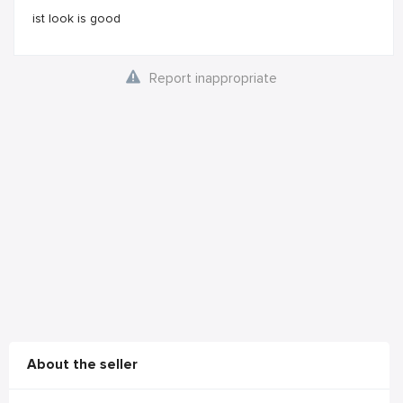
ist look is good
Report inappropriate
About the seller