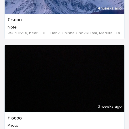
4 weeks ago
₹
5000
Note
W4PJ+69X, near HDFC Bank, Chinna Chokikulam, Madurai, Tamil Nadu 625002, India, India
3 weeks ago
₹
6000
Photo