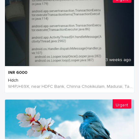
3 weeks ago
INR
6000
Hdch
W4PJ+69X, near HDFC Bank, Chinna Chokikulam, Madurai, Tamil Nadu 625002, India, India
Urgent