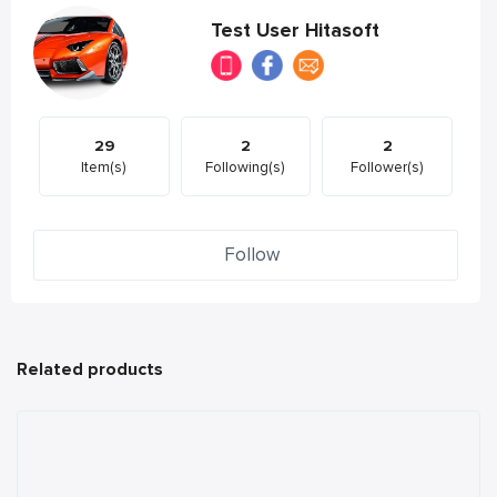
Test User Hitasoft
29
2
2
Item(s)
Following(s)
Follower(s)
Follow
Related products