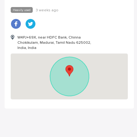
Heavily used
3 weeks ago
W4PJ+69X, near HDFC Bank, Chinna
Chokikulam, Madurai, Tamil Nadu 625002,
India, India