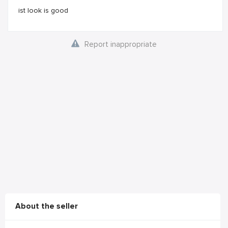
ist look is good
Report inappropriate
About the seller