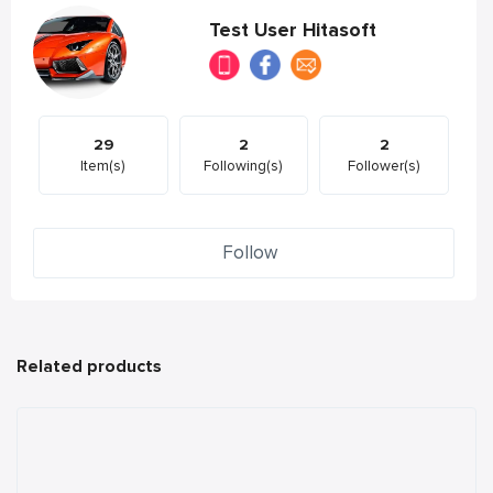
Test User Hitasoft
29
2
2
Item(s)
Following(s)
Follower(s)
Follow
Related products