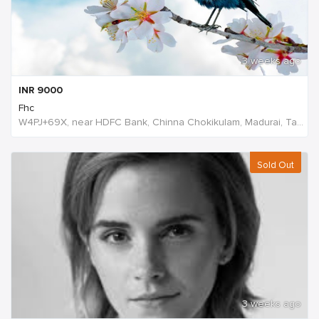
3 weeks ago
INR
9000
Fhc
W4PJ+69X, near HDFC Bank, Chinna Chokikulam, Madurai, Tamil Nadu 625002, India, India
Sold Out
3 weeks ago