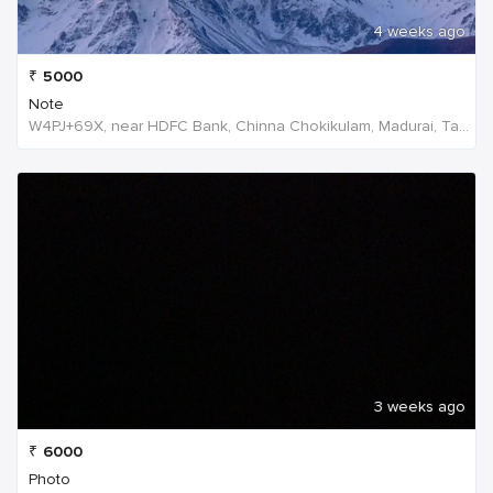
4 weeks ago
₹
5000
Note
W4PJ+69X, near HDFC Bank, Chinna Chokikulam, Madurai, Tamil Nadu 625002, India, India
3 weeks ago
₹
6000
Photo