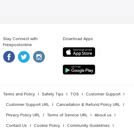
Stay Connect with
Download Apps
Freepostonline
Terms and Policy
l
Safety Tips
l
TOS
l
Customer Support
l
Customer Support URL
l
Cancellation & Refund Policy URL
l
Privacy Policy URL
l
Terms of Service URL
l
About us
l
Contact Us
l
Cookie Policy
l
Community Guidelines
l