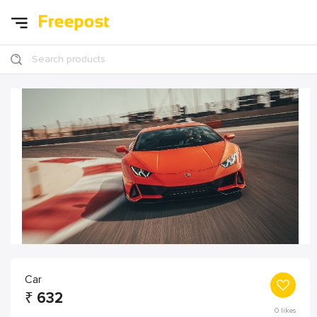
Search products
Car
₹
632
0
likes