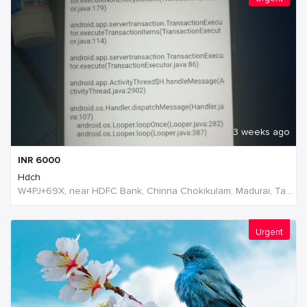
3 weeks ago
INR
6000
Hdch
W4PJ+69X, near HDFC Bank, Chinna Chokikulam, Madurai, Tamil Nadu 625002, India, India
Urgent