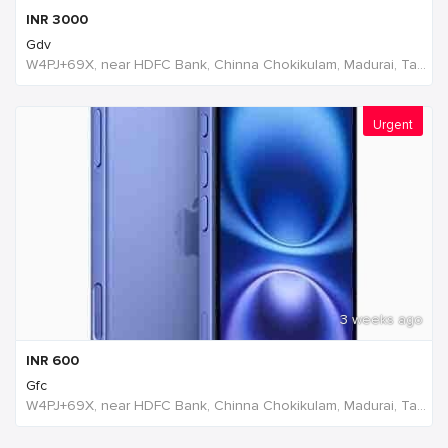
INR
3000
Gdv
W4PJ+69X, near HDFC Bank, Chinna Chokikulam, Madurai, Tamil Nadu 625002, India, India
Urgent
3 weeks ago
INR
600
Gfc
W4PJ+69X, near HDFC Bank, Chinna Chokikulam, Madurai, Tamil Nadu 625002, India, India