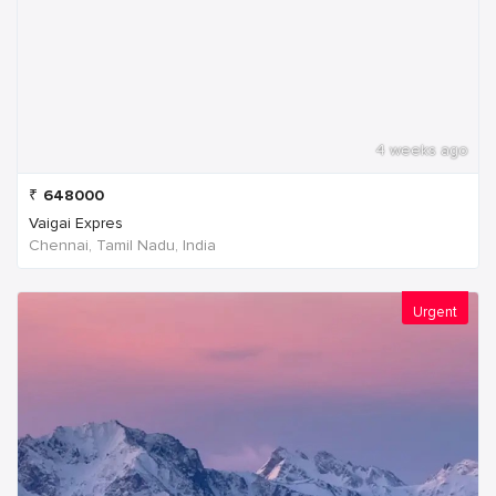
4 weeks ago
₹
648000
Vaigai Expres
Chennai, Tamil Nadu, India
Urgent