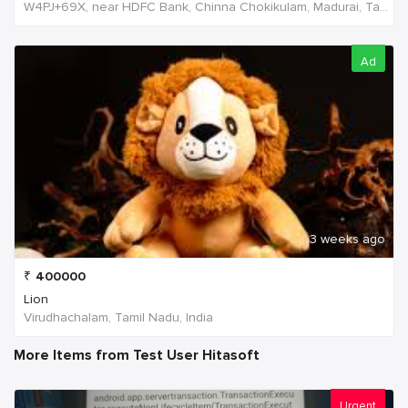
W4PJ+69X, near HDFC Bank, Chinna Chokikulam, Madurai, Tamil Nadu 625002, India, India
Ad
3 weeks ago
₹
400000
Lion
Virudhachalam, Tamil Nadu, India
More Items from Test User Hitasoft
Urgent