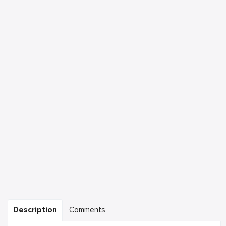
Description
Comments