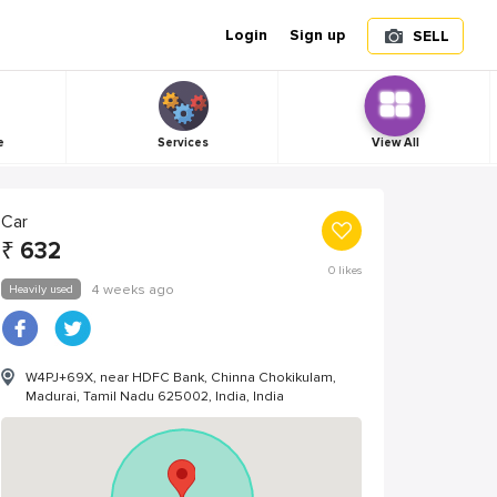
Login
Sign up
SELL
e
Services
View All
Car
₹
632
0
likes
Heavily used
4 weeks ago
W4PJ+69X, near HDFC Bank, Chinna Chokikulam,
Madurai, Tamil Nadu 625002, India, India