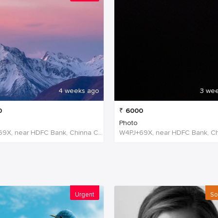
4 weeks ago
3 we
0
₹
6000
Photo
W4PJ+69X, near HDFC Bank, Chinna Chokikulam, Madurai, Tamil Nadu 625002, India, India
Urgent
So