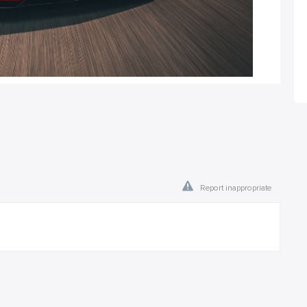
Report inappropriate