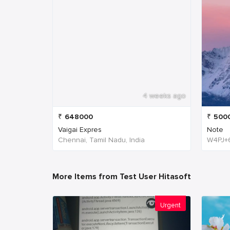
4 weeks ago
₹
648000
₹
500
Vaigai Expres
Note
Chennai, Tamil Nadu, India
More Items from Test User Hitasoft
Urgent