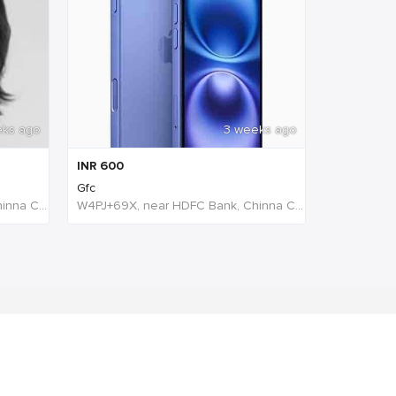
eks ago
3 weeks ago
INR
600
Gfc
W4PJ+69X, near HDFC Bank, Chinna Chokikulam, Madurai, Tamil Nadu 625002, India, India
W4PJ+69X, near HDFC Bank, Chinna Chokikulam, Madurai, Tamil Nadu 625002, India, India