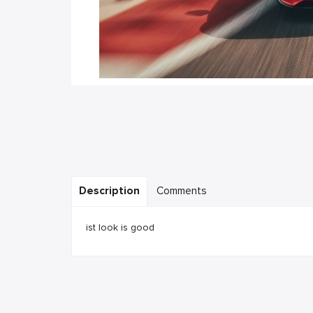
Description
Comments
ist look is good