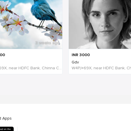
3 weeks ago
3 we
00
INR
3000
Gdv
W4PJ+69X, near HDFC Bank, Chinna Chokikulam, Madurai, Tamil Nadu 625002, India, India
d Apps