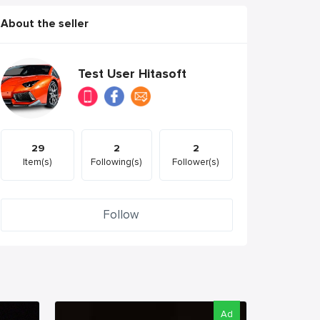
About the seller
Test User Hitasoft
29
2
2
Item(s)
Following(s)
Follower(s)
Follow
Ad