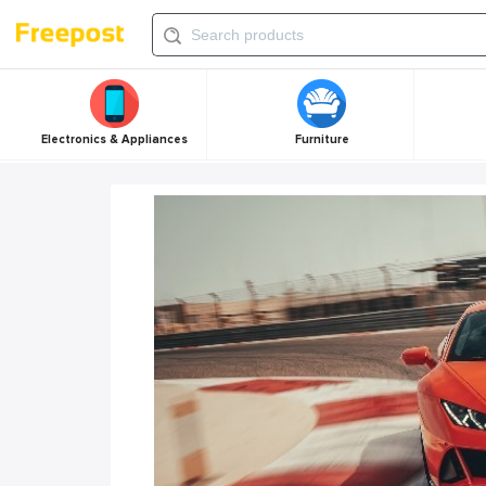
Electronics & Appliances
Furniture