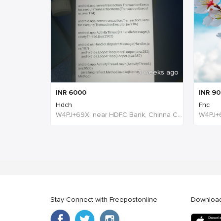
3 weeks ago
INR
6000
INR
90
Hdch
Fhc
W4PJ+69X, near HDFC Bank, Chinna Chokikulam, Madurai, Tamil Nadu 625002, India, India
Stay Connect with Freepostonline
Downloa