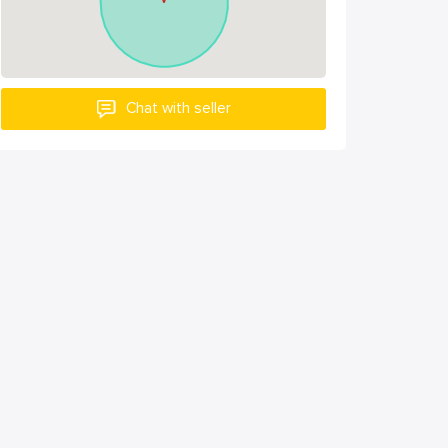
Chat with seller