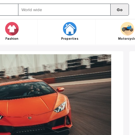
Go
Fashion
Properties
Motorcycl