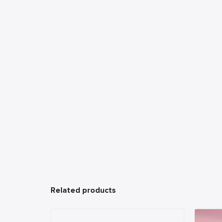
Related products