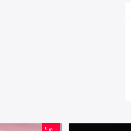
Urgent