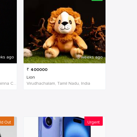
eks ago
3 weeks ago
₹
400000
Lion
W4PJ+69X, near HDFC Bank, Chinna Chokikulam, Madurai, Tamil Nadu 625002, India, India
Virudhachalam, Tamil Nadu, India
ld Out
Urgent