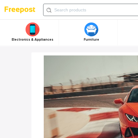
Electronics & Appliances
Furniture