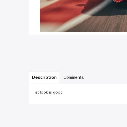
Description
Comments
ist look is good