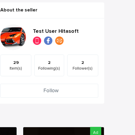
About the seller
Test User Hitasoft
29
2
2
Item(s)
Following(s)
Follower(s)
Follow
Ad