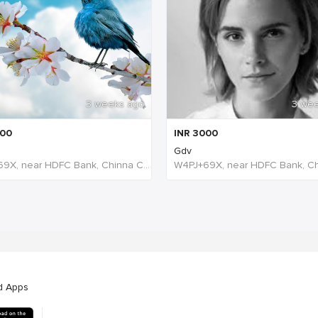
3 weeks ago
3 we
00
INR
3000
Gdv
W4PJ+69X, near HDFC Bank, Chinna Chokikulam, Madurai, Tamil Nadu 625002, India, India
d Apps