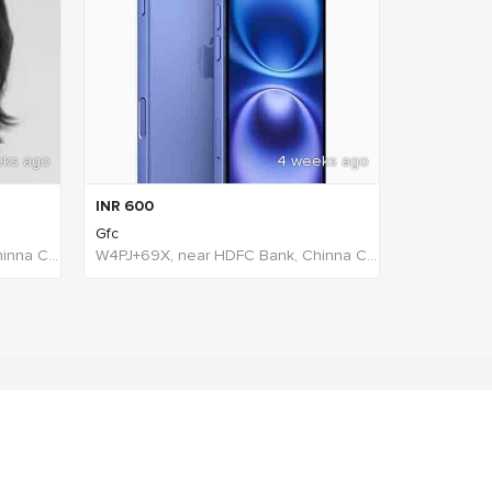
eks ago
4 weeks ago
INR
600
Gfc
W4PJ+69X, near HDFC Bank, Chinna Chokikulam, Madurai, Tamil Nadu 625002, India, India
W4PJ+69X, near HDFC Bank, Chinna Chokikulam, Madurai, Tamil Nadu 625002, India, India