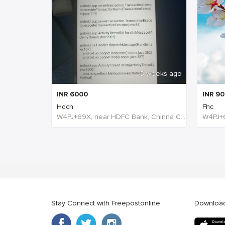
3 weeks ago
INR
6000
INR
90
Hdch
Fhc
W4PJ+69X, near HDFC Bank, Chinna Chokikulam, Madurai, Tamil Nadu 625002, India, India
Stay Connect with Freepostonline
Downloa