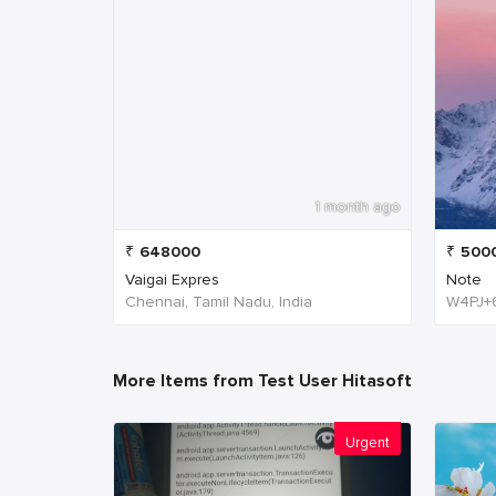
1 month ago
₹
648000
₹
500
Vaigai Expres
Note
Chennai, Tamil Nadu, India
More Items from Test User Hitasoft
Urgent