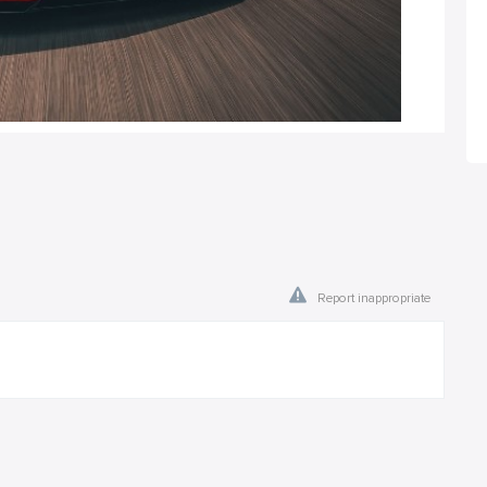
Report inappropriate