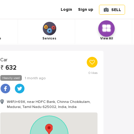
Login
Sign up
SELL
e
Services
View All
Car
₹
632
0
likes
Heavily used
1 month ago
W4PJ+69X, near HDFC Bank, Chinna Chokikulam,
Madurai, Tamil Nadu 625002, India, India