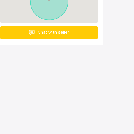
Chat with seller