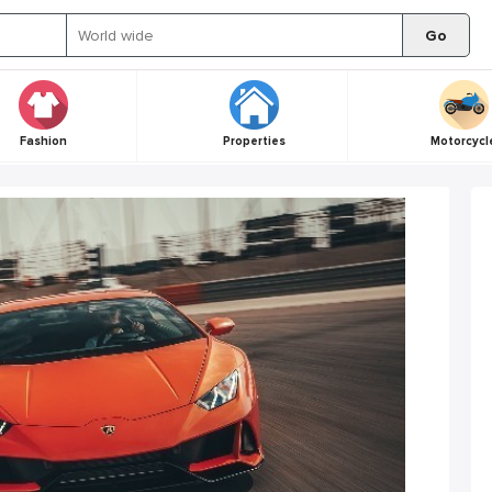
Go
Fashion
Properties
Motorcycl