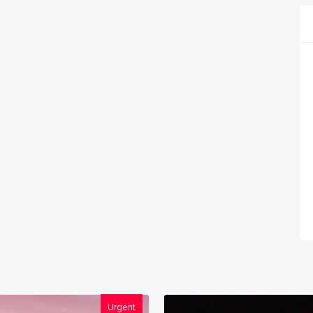
Urgent