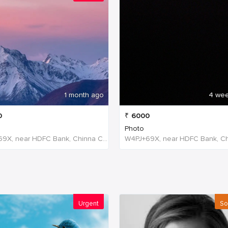
1 month ago
4 we
0
₹
6000
Photo
W4PJ+69X, near HDFC Bank, Chinna Chokikulam, Madurai, Tamil Nadu 625002, India, India
Urgent
So