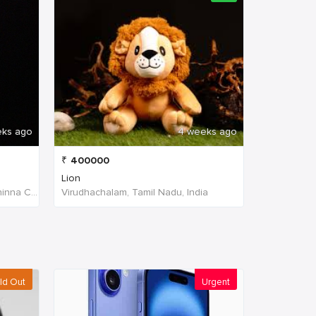
eks ago
4 weeks ago
₹
400000
Lion
W4PJ+69X, near HDFC Bank, Chinna Chokikulam, Madurai, Tamil Nadu 625002, India, India
Virudhachalam, Tamil Nadu, India
ld Out
Urgent