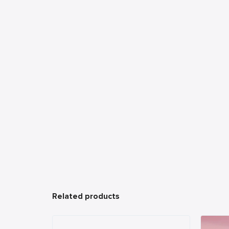
Related products